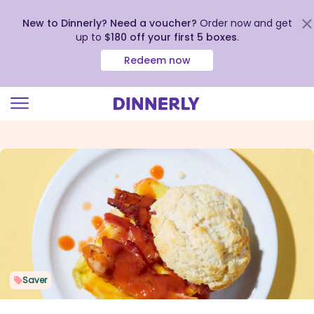
New to Dinnerly? Need a voucher?
Order now and get
up to
$180 off your first 5 boxes
.
Redeem now
Click
to
view
our
Accessibility
Statement
Saver