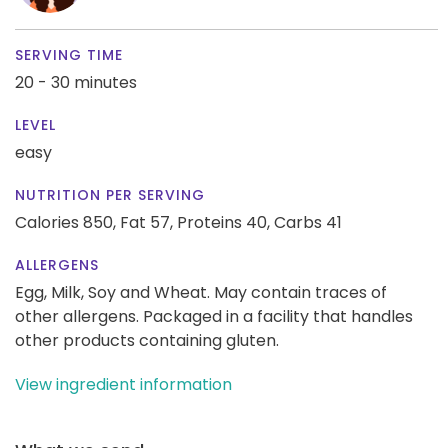
SERVING TIME
20 - 30 minutes
LEVEL
easy
NUTRITION PER SERVING
Calories 850,
Fat 57,
Proteins 40,
Carbs 41
ALLERGENS
Egg, Milk, Soy and Wheat. May contain traces of
other allergens. Packaged in a facility that handles
other products containing gluten.
View ingredient information