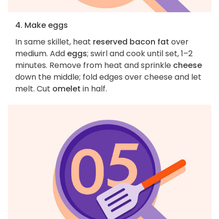
4. Make eggs
In same skillet, heat
reserved bacon fat
over
medium. Add
eggs
; swirl and cook until set, 1–2
minutes. Remove from heat and sprinkle
cheese
down the middle; fold edges over cheese and let
melt. Cut
omelet
in half.