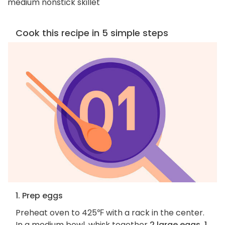
medium nonstick skillet
Cook this recipe in 5 simple steps
1. Prep eggs
Preheat oven to 425℉ with a rack in the center.
In a medium bowl, whisk together
2 large eggs, 1