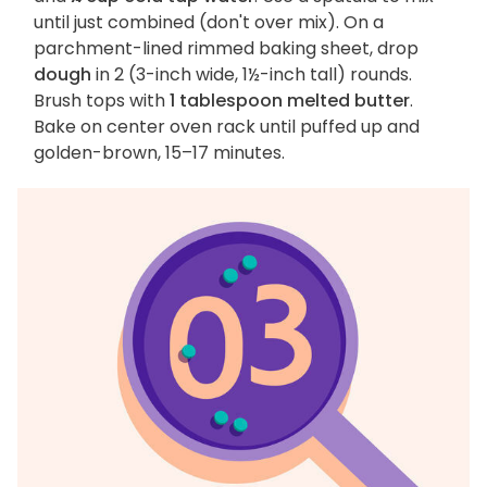
until just combined (don't over mix). On a
parchment-lined rimmed baking sheet, drop
dough
in 2 (3-inch wide, 1½-inch tall) rounds.
Brush tops with
1 tablespoon melted butter
.
Bake on center oven rack until puffed up and
golden-brown, 15–17 minutes.