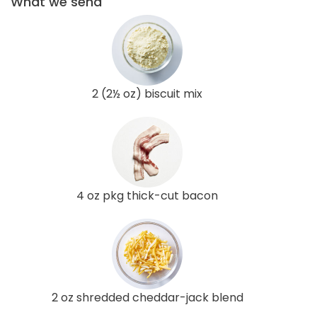
What we send
2 (2½ oz) biscuit mix
4 oz pkg thick-cut bacon
2 oz shredded cheddar-jack blend