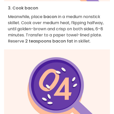
3. Cook bacon
Meanwhile, place
bacon
in a medium nonstick
skillet. Cook over medium heat, flipping halfway,
until golden-brown and crisp on both sides, 6–8
minutes. Transfer to a paper towel-lined plate.
Reserve
2 teaspoons bacon fat
in skillet.