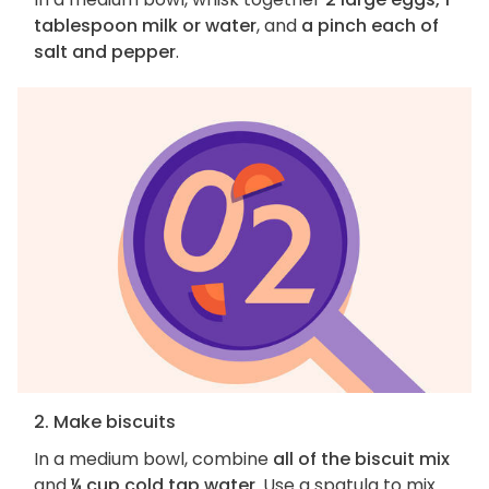
tablespoon milk or water
, and
a pinch each of
salt and pepper
.
2. Make biscuits
In a medium bowl, combine
all of the biscuit mix
and
¼ cup cold tap water
. Use a spatula to mix