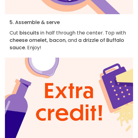
5. Assemble & serve
Cut
biscuits
in half through the center. Top with
cheese omelet, bacon
, and
a drizzle of Buffalo
sauce
. Enjoy!