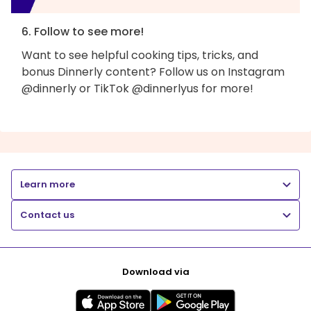
6. Follow to see more!
Want to see helpful cooking tips, tricks, and
bonus Dinnerly content? Follow us on Instagram
@dinnerly or TikTok @dinnerlyus for more!
Learn more
Contact us
Download via