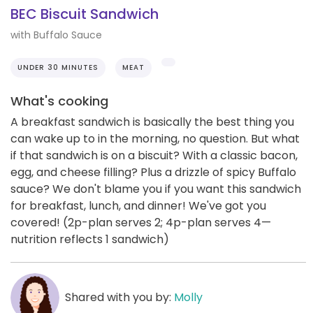
BEC Biscuit Sandwich
with Buffalo Sauce
UNDER 30 MINUTES
MEAT
What's cooking
A breakfast sandwich is basically the best thing you
can wake up to in the morning, no question. But what
if that sandwich is on a biscuit? With a classic bacon,
egg, and cheese filling? Plus a drizzle of spicy Buffalo
sauce? We don't blame you if you want this sandwich
for breakfast, lunch, and dinner! We've got you
covered! (2p-plan serves 2; 4p-plan serves 4—
nutrition reflects 1 sandwich)
Shared with you by:
Molly