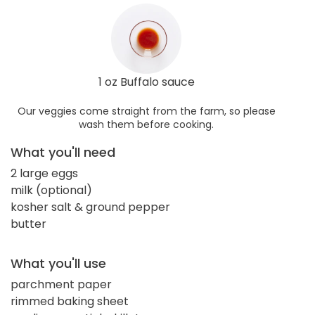
1 oz Buffalo sauce
Our veggies come straight from the farm, so please
wash them before cooking.
What you'll need
2 large eggs
milk (optional)
kosher salt & ground pepper
butter
What you'll use
parchment paper
rimmed baking sheet