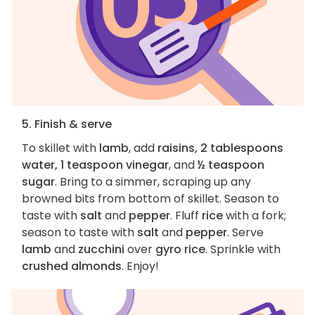
5. Finish & serve
To skillet with
lamb
, add
raisins, 2 tablespoons
water, 1 teaspoon vinegar
, and
½ teaspoon
sugar
. Bring to a simmer, scraping up any
browned bits from bottom of skillet. Season to
taste with
salt
and
pepper
. Fluff
rice
with a fork;
season to taste with
salt
and
pepper
. Serve
lamb
and
zucchini
over
gyro rice
. Sprinkle with
crushed almonds
. Enjoy!