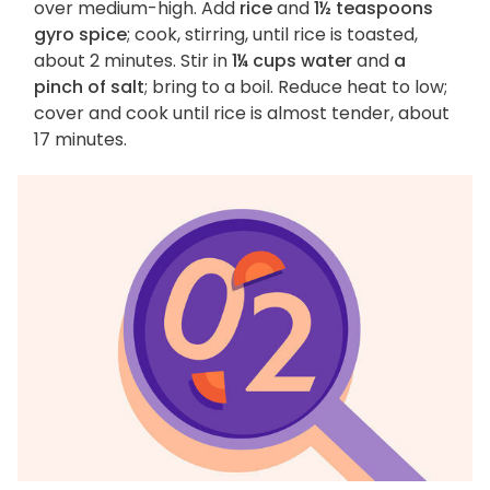
over medium-high. Add
rice
and
1½ teaspoons
gyro spice
; cook, stirring, until rice is toasted,
about 2 minutes. Stir in
1¼ cups water
and
a
pinch of salt
; bring to a boil. Reduce heat to low;
cover and cook until rice is almost tender, about
17 minutes.