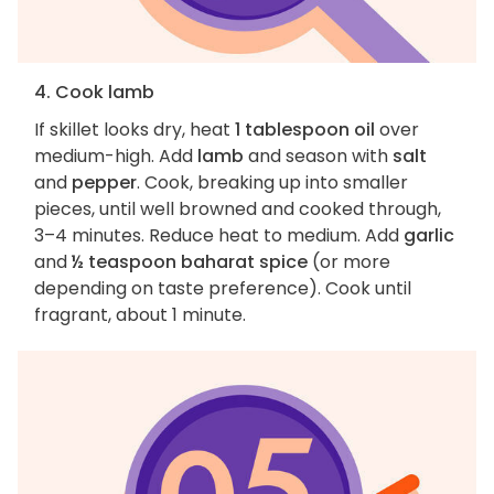
4. Cook lamb
If skillet looks dry, heat
1 tablespoon oil
over
medium-high. Add
lamb
and season with
salt
and
pepper
. Cook, breaking up into smaller
pieces, until well browned and cooked through,
3–4 minutes. Reduce heat to medium. Add
garlic
and
½ teaspoon baharat spice
(or more
depending on taste preference). Cook until
fragrant, about 1 minute.