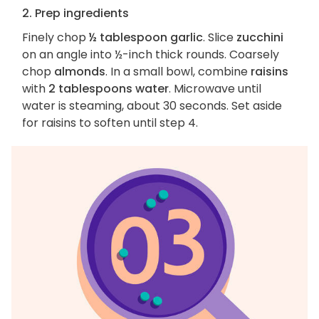
2. Prep ingredients
Finely chop
½ tablespoon garlic
. Slice
zucchini
on an angle into ½-inch thick rounds. Coarsely
chop
almonds
. In a small bowl, combine
raisins
with
2 tablespoons water
. Microwave until
water is steaming, about 30 seconds. Set aside
for raisins to soften until step 4.