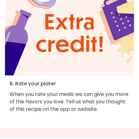
6. Rate your plate!
When you rate your meals we can give you more
of the flavors you love. Tell us what you thought
of this recipe on the app or website.