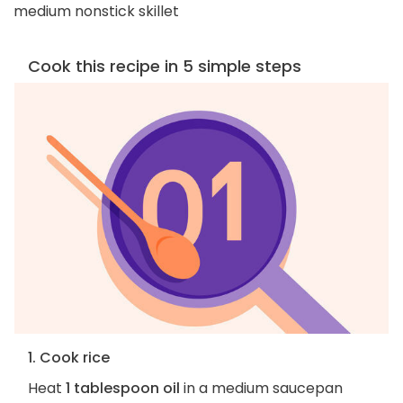
medium nonstick skillet
Cook this recipe in 5 simple steps
1. Cook rice
Heat
1 tablespoon oil
in a medium saucepan