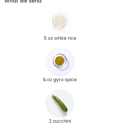
What we send
5 oz white rice
¼ oz gyro spice
2 zucchini