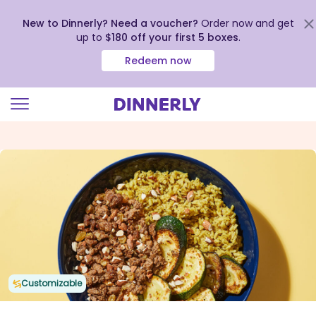
New to Dinnerly? Need a voucher?
Order now and get
up to
$180 off your first 5 boxes
.
Redeem now
Click
to
view
our
Accessibility
Statement
Customizable