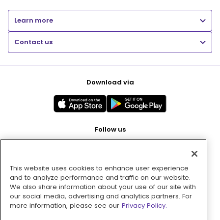
Learn more
Contact us
Download via
Follow us
This website uses cookies to enhance user experience
Pay with
and to analyze performance and traffic on our website.
We also share information about your use of our site with
our social media, advertising and analytics partners. For
more information, please see our
Privacy Policy.