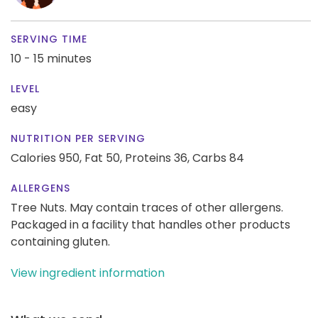
SERVING TIME
10 - 15 minutes
LEVEL
easy
NUTRITION PER SERVING
Calories 950,
Fat 50,
Proteins 36,
Carbs 84
ALLERGENS
Tree Nuts. May contain traces of other allergens.
Packaged in a facility that handles other products
containing gluten.
View ingredient information