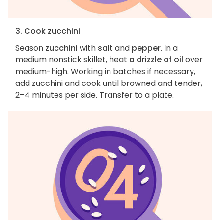
3. Cook zucchini
Season
zucchini
with
salt
and
pepper
. In a
medium nonstick skillet, heat
a drizzle of oil
over
medium-high. Working in batches if necessary,
add zucchini and cook until browned and tender,
2–4 minutes per side. Transfer to a plate.