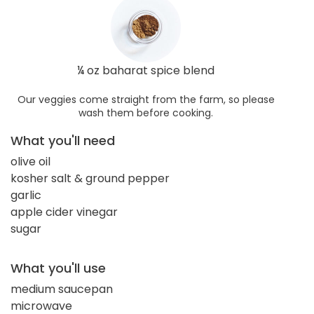
¼ oz baharat spice blend
Our veggies come straight from the farm, so please
wash them before cooking.
What you'll need
olive oil
kosher salt & ground pepper
garlic
apple cider vinegar
sugar
What you'll use
medium saucepan
microwave