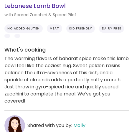
Lebanese Lamb Bowl
with Seared Zucchini & Spiced Pilaf
NO ADDED GLUTEN
MEAT
KID FRIENDLY
DAIRY FREE
What's cooking
The warming flavors of baharat spice make this lamb
bowl feel like the coziest hug. Sweet golden raisins
balance the ultra-savoriness of this dish, and a
sprinkle of almonds adds a perfectly nutty crunch.
Just throw in gyro-spiced rice and quickly seared
zucchini to complete the meal. We've got you
covered!
Shared with you by:
Molly