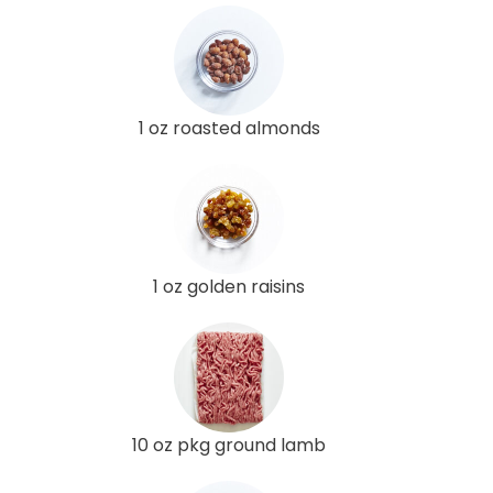
1 oz roasted almonds
1 oz golden raisins
10 oz pkg ground lamb