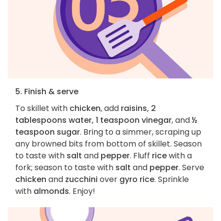
5. Finish & serve
To skillet with
chicken
, add
raisins, 2
tablespoons water, 1 teaspoon vinegar
, and
½
teaspoon sugar
. Bring to a simmer, scraping up
any browned bits from bottom of skillet. Season
to taste with
salt
and
pepper
. Fluff
rice
with a
fork; season to taste with
salt
and
pepper
. Serve
chicken
and
zucchini
over
gyro rice
. Sprinkle
with
almonds
. Enjoy!