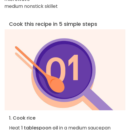
medium nonstick skillet
Cook this recipe in 5 simple steps
1. Cook rice
Heat
1 tablespoon oil
in a medium saucepan