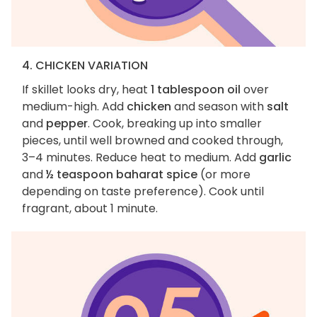
4. CHICKEN VARIATION
If skillet looks dry, heat
1 tablespoon oil
over
medium-high. Add
chicken
and season with
salt
and
pepper
. Cook, breaking up into smaller
pieces, until well browned and cooked through,
3–4 minutes. Reduce heat to medium. Add
garlic
and
½ teaspoon baharat spice
(or more
depending on taste preference). Cook until
fragrant, about 1 minute.