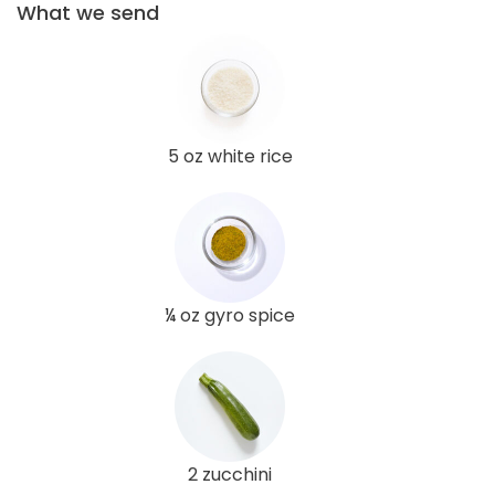
What we send
5 oz white rice
¼ oz gyro spice
2 zucchini