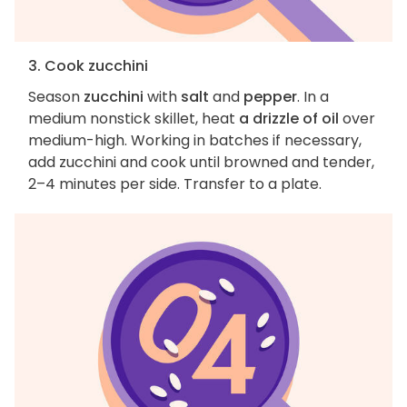
3. Cook zucchini
Season
zucchini
with
salt
and
pepper
. In a
medium nonstick skillet, heat
a drizzle of oil
over
medium-high. Working in batches if necessary,
add zucchini and cook until browned and tender,
2–4 minutes per side. Transfer to a plate.