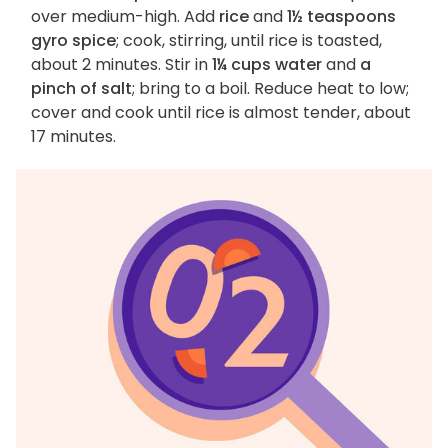
over medium-high. Add
rice
and
1½ teaspoons
gyro spice
; cook, stirring, until rice is toasted,
about 2 minutes. Stir in
1¼ cups water
and
a
pinch of salt
; bring to a boil. Reduce heat to low;
cover and cook until rice is almost tender, about
17 minutes.