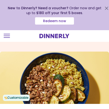
New to Dinnerly? Need a voucher?
Order now and get
up to
$180 off your first 5 boxes
.
Redeem now
Click
to
view
our
Accessibility
Statement
Customizable