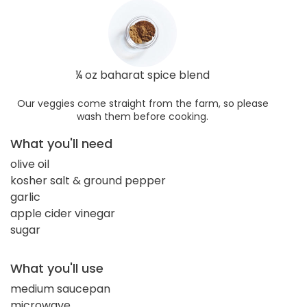
¼ oz baharat spice blend
Our veggies come straight from the farm, so please
wash them before cooking.
What you'll need
olive oil
kosher salt & ground pepper
garlic
apple cider vinegar
sugar
What you'll use
medium saucepan
microwave