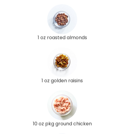
1 oz roasted almonds
1 oz golden raisins
10 oz pkg ground chicken