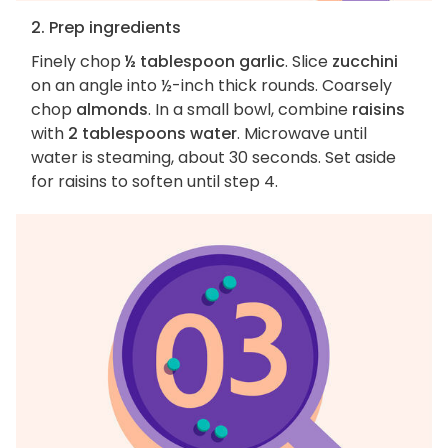
2. Prep ingredients
Finely chop
½ tablespoon garlic
. Slice
zucchini
on an angle into ½-inch thick rounds. Coarsely
chop
almonds
. In a small bowl, combine
raisins
with
2 tablespoons water
. Microwave until
water is steaming, about 30 seconds. Set aside
for raisins to soften until step 4.