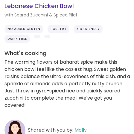
Lebanese Chicken Bowl
with Seared Zucchini & Spiced Pilaf
NO ADDED GLUTEN
POULTRY
KID FRIENDLY
DAIRY FREE
What's cooking
The warming flavors of baharat spice make this
chicken bowl feel like the coziest hug. Sweet golden
raisins balance the ultra-savoriness of this dish, and a
sprinkle of almonds adds a perfectly nutty crunch.
Just throw in gyro-spiced rice and quickly seared
zucchini to complete the meal. We've got you
covered!
Shared with you by:
Molly