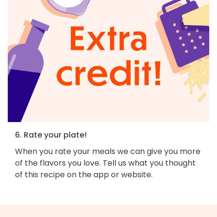
6. Rate your plate!
When you rate your meals we can give you more
of the flavors you love. Tell us what you thought
of this recipe on the app or website.