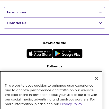
Learn more
Contact us
Download via
Follow us
This website uses cookies to enhance user experience
Pay with
and to analyze performance and traffic on our website.
We also share information about your use of our site with
our social media, advertising and analytics partners. For
more information, please see our
Privacy Policy.