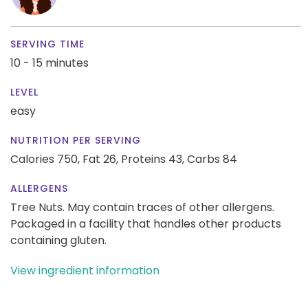
SERVING TIME
10 - 15 minutes
LEVEL
easy
NUTRITION PER SERVING
Calories 750,
Fat 26,
Proteins 43,
Carbs 84
ALLERGENS
Tree Nuts. May contain traces of other allergens.
Packaged in a facility that handles other products
containing gluten.
View ingredient information