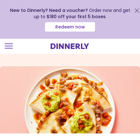
New to Dinnerly? Need a voucher?
Order now and get
up to
$180 off your first 5 boxes
.
Redeem now
Click
to
view
our
Accessibility
Statement