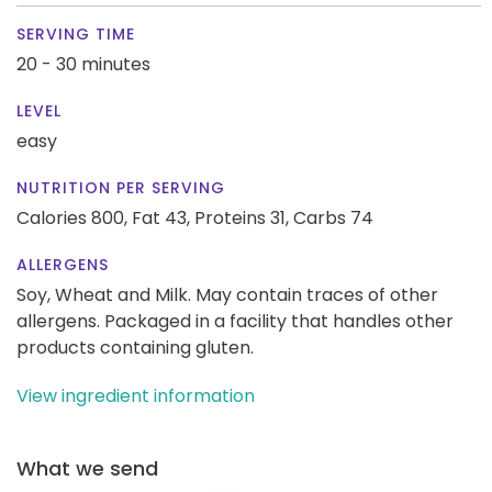
SERVING TIME
20 - 30 minutes
LEVEL
easy
NUTRITION PER SERVING
Calories 800,
Fat 43,
Proteins 31,
Carbs 74
ALLERGENS
Soy, Wheat and Milk. May contain traces of other
allergens. Packaged in a facility that handles other
products containing gluten.
View ingredient information
What we send