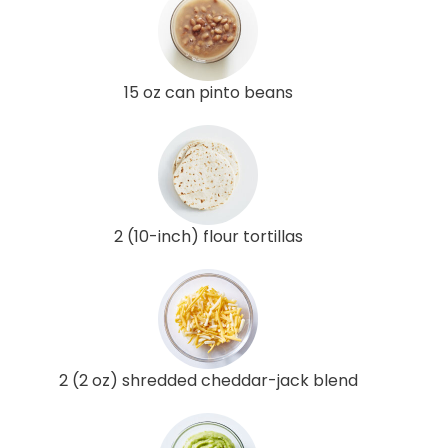
15 oz can pinto beans
2 (10-inch) flour tortillas
2 (2 oz) shredded cheddar-jack blend