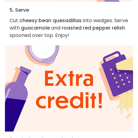
5. Serve
Cut
cheesy bean quesadillas
into wedges. Serve
with
guacamole
and
roasted red pepper relish
spooned over top. Enjoy!