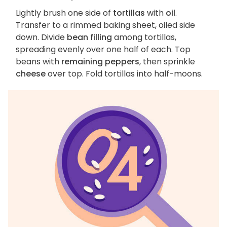
Lightly brush one side of
tortillas
with
oil
.
Transfer to a rimmed baking sheet, oiled side
down. Divide
bean filling
among tortillas,
spreading evenly over one half of each. Top
beans with
remaining peppers
, then sprinkle
cheese
over top. Fold tortillas into half-moons.