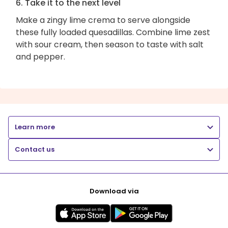
6. Take it to the next level
Make a zingy lime crema to serve alongside
these fully loaded quesadillas. Combine lime zest
with sour cream, then season to taste with salt
and pepper.
Learn more
Contact us
Download via