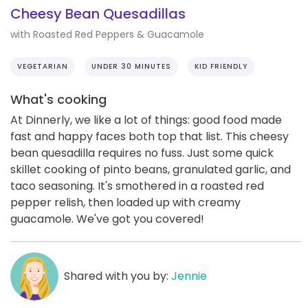
Cheesy Bean Quesadillas
with Roasted Red Peppers & Guacamole
VEGETARIAN
UNDER 30 MINUTES
KID FRIENDLY
What's cooking
At Dinnerly, we like a lot of things: good food made
fast and happy faces both top that list. This cheesy
bean quesadilla requires no fuss. Just some quick
skillet cooking of pinto beans, granulated garlic, and
taco seasoning. It's smothered in a roasted red
pepper relish, then loaded up with creamy
guacamole. We've got you covered!
Shared with you by:
Jennie