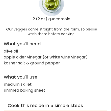
2 (2 oz) guacamole
Our veggies come straight from the farm, so please
wash them before cooking.
What you'll need
olive oil
apple cider vinegar (or white wine vinegar)
kosher salt & ground pepper
What you'll use
medium skillet
rimmed baking sheet
Cook this recipe in 5 simple steps