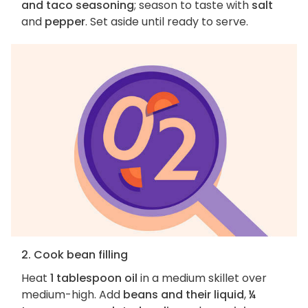
and taco seasoning
; season to taste with
salt
and
pepper
. Set aside until ready to serve.
2. Cook bean filling
Heat
1 tablespoon oil
in a medium skillet over
medium-high. Add
beans and their liquid
,
¼