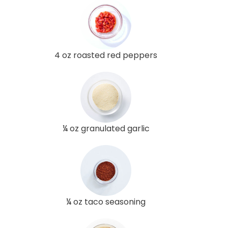
4 oz roasted red peppers
¼ oz granulated garlic
¼ oz taco seasoning