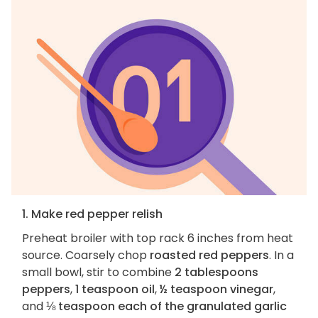
1. Make red pepper relish
Preheat broiler with top rack 6 inches from heat
source. Coarsely chop
roasted red peppers
. In a
small bowl, stir to combine
2 tablespoons
peppers
,
1 teaspoon oil
,
½ teaspoon vinegar
,
and
⅛ teaspoon each of the granulated garlic