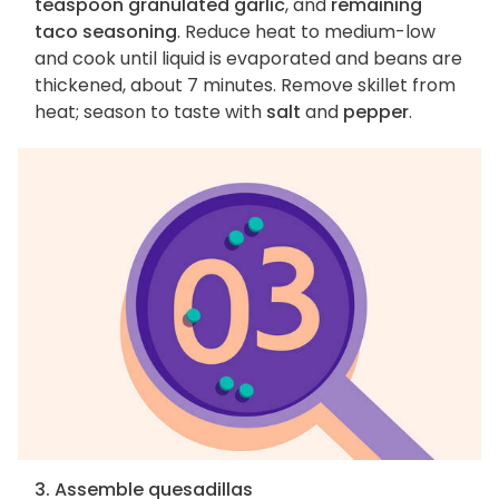
teaspoon granulated garlic
, and
remaining
taco seasoning
. Reduce heat to medium-low
and cook until liquid is evaporated and beans are
thickened, about 7 minutes. Remove skillet from
heat; season to taste with
salt
and
pepper
.
3. Assemble quesadillas