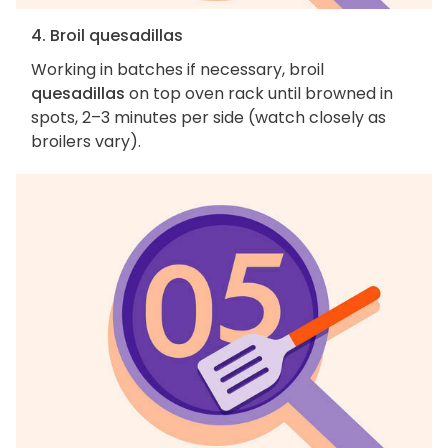
4. Broil quesadillas
Working in batches if necessary, broil
quesadillas
on top oven rack until browned in
spots, 2–3 minutes per side (watch closely as
broilers vary).