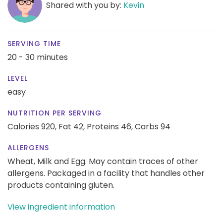
Shared with you by:
Kevin
SERVING TIME
20 - 30 minutes
LEVEL
easy
NUTRITION PER SERVING
Calories 920,
Fat 42,
Proteins 46,
Carbs 94
ALLERGENS
Wheat, Milk and Egg. May contain traces of other
allergens. Packaged in a facility that handles other
products containing gluten.
View ingredient information