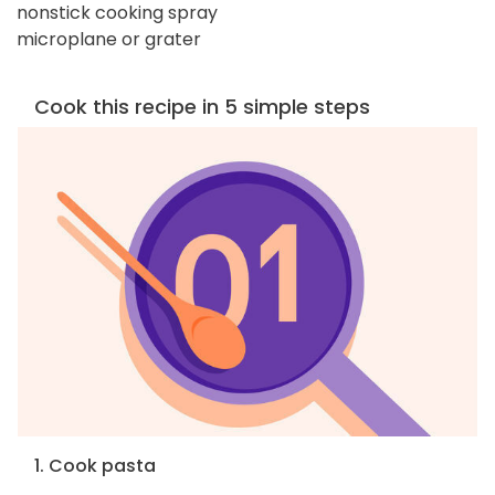
nonstick cooking spray
microplane or grater
Cook this recipe in 5 simple steps
1. Cook pasta