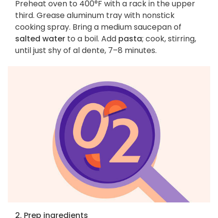
Preheat oven to 400°F with a rack in the upper
third. Grease aluminum tray with nonstick
cooking spray. Bring a medium saucepan of
salted water
to a boil. Add
pasta
; cook, stirring,
until just shy of al dente, 7–8 minutes.
2. Prep ingredients