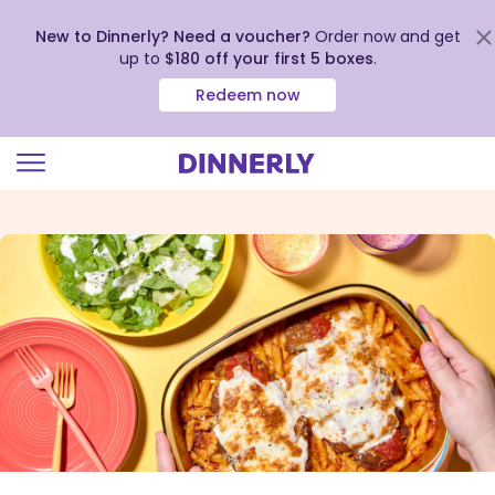
New to Dinnerly? Need a voucher?
Order now and get
up to
$180 off your first 5 boxes
.
Redeem now
Click
to
view
our
Accessibility
Statement