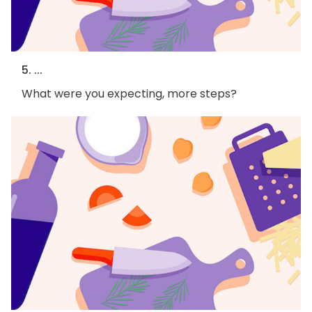
5. ...
What were you expecting, more steps?