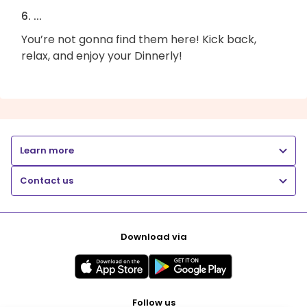
6. ...
You’re not gonna find them here! Kick back,
relax, and enjoy your Dinnerly!
Learn more
Contact us
Download via
Follow us