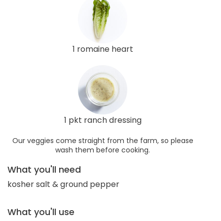
1 romaine heart
1 pkt ranch dressing
Our veggies come straight from the farm, so please
wash them before cooking.
What you'll need
kosher salt & ground pepper
What you'll use