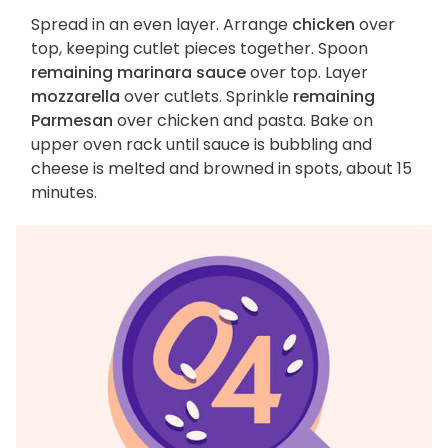
Spread in an even layer. Arrange
chicken
over
top, keeping cutlet pieces together. Spoon
remaining marinara sauce
over top. Layer
mozzarella
over cutlets. Sprinkle
remaining
Parmesan
over chicken and pasta. Bake on
upper oven rack until sauce is bubbling and
cheese is melted and browned in spots, about 15
minutes.