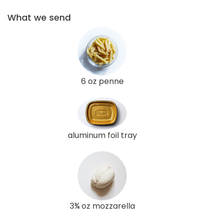
What we send
6 oz penne
aluminum foil tray
3¾ oz mozzarella