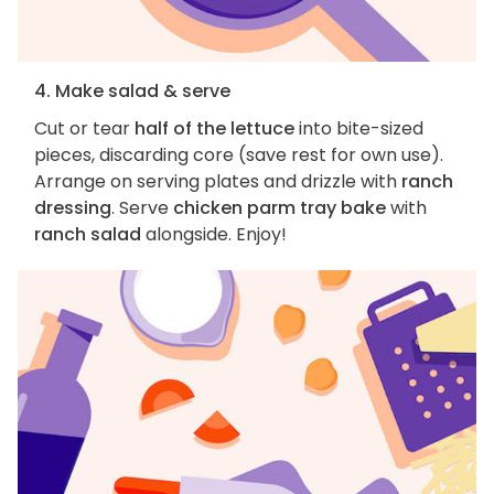
4. Make salad & serve
Cut or tear
half of the lettuce
into bite-sized
pieces, discarding core (save rest for own use).
Arrange on serving plates and drizzle with
ranch
dressing
. Serve
chicken parm tray bake
with
ranch salad
alongside. Enjoy!