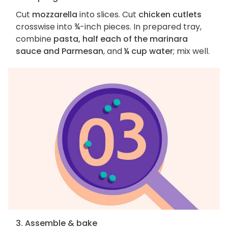
Cut
mozzarella
into slices. Cut
chicken cutlets
crosswise into ¾-inch pieces. In prepared tray,
combine
pasta, half each of the marinara
sauce and Parmesan
, and
¼ cup water
; mix well.
3. Assemble & bake