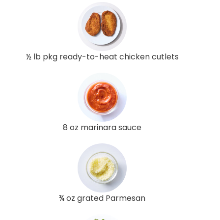
½ lb pkg ready-to-heat chicken cutlets
8 oz marinara sauce
¾ oz grated Parmesan