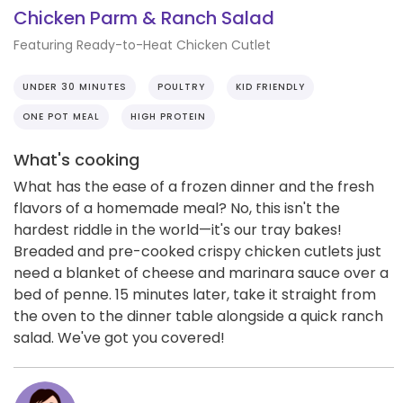
Chicken Parm & Ranch Salad
Featuring Ready-to-Heat Chicken Cutlet
UNDER 30 MINUTES
POULTRY
KID FRIENDLY
ONE POT MEAL
HIGH PROTEIN
What's cooking
What has the ease of a frozen dinner and the fresh
flavors of a homemade meal? No, this isn't the
hardest riddle in the world—it's our tray bakes!
Breaded and pre-cooked crispy chicken cutlets just
need a blanket of cheese and marinara sauce over a
bed of penne. 15 minutes later, take it straight from
the oven to the dinner table alongside a quick ranch
salad. We've got you covered!