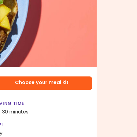
Choose your meal kit
VING TIME
- 30 minutes
EL
y