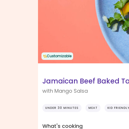
Customizable
Jamaican Beef Baked T
with Mango Salsa
UNDER 30 MINUTES
MEAT
KID FRIENDL
What's cooking