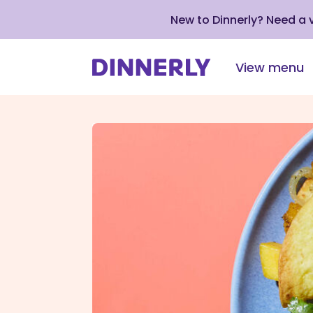
New to Dinnerly? Need a
View menu
Click
to
view
our
Accessibility
Statement