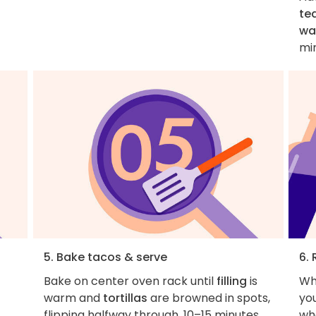
te
wa
mi
5. Bake tacos & serve
6. 
Bake on center oven rack until
filling
is
Wh
warm and
tortillas
are browned in spots,
you
flipping halfway through, 10–15 minutes
wha