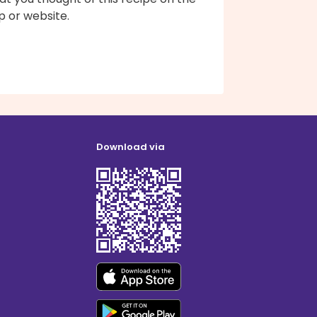
p or website.
Download via