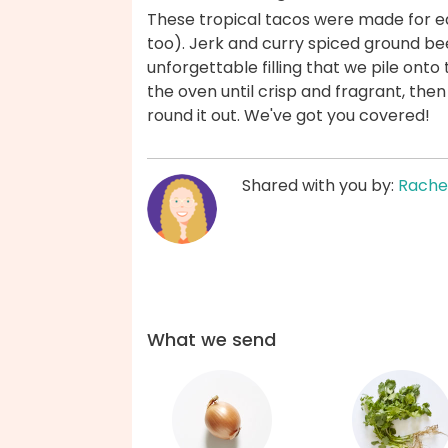
These tropical tacos were made for ea
too). Jerk and curry spiced ground b
unforgettable filling that we pile onto to
the oven until crisp and fragrant, the
round it out. We've got you covered!
Shared with you by:
Rache
What we send