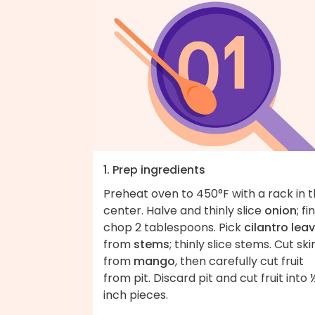
1. Prep ingredients
Preheat oven to 450°F with a rack in 
center. Halve and thinly slice
onion
; fi
chop 2 tablespoons. Pick
cilantro lea
from
stems
; thinly slice stems. Cut ski
from
mango
, then carefully cut fruit
from pit. Discard pit and cut fruit into 
inch pieces.