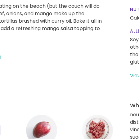
ting on the beach (but the couch will do
NUT
eef, onions, and mango make up the
Cal
rtillas brushed with curry oil. Bake it all in
n add a refreshing mango salsa topping to
ALL
Soy
oth
tha
l
glu
Vie
Wha
neut
dis
vin
sug