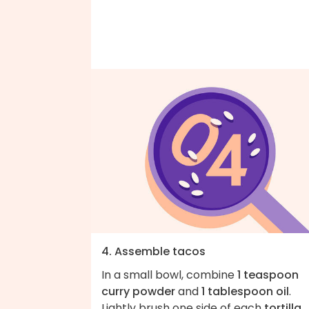
4. Assemble tacos
In a small bowl, combine
1 teaspoon
curry powder
and
1 tablespoon oil
.
Lightly brush one side of each
tortilla