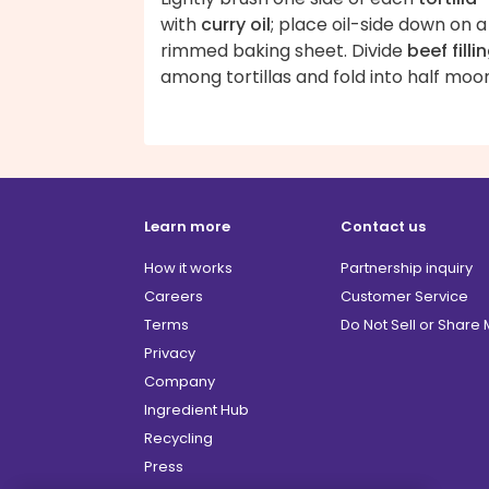
with
curry oil
; place oil-side down on a
rimmed baking sheet. Divide
beef filli
among tortillas and fold into half moo
Learn more
Contact us
How it works
Partnership inquiry
Careers
Customer Service
Terms
Do Not Sell or Share
Privacy
Company
Ingredient Hub
Recycling
Press