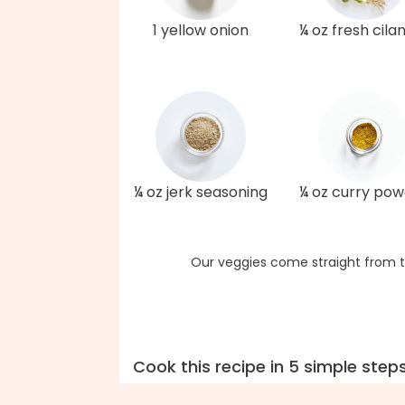
1 yellow onion
¼ oz fresh cila
¼ oz jerk seasoning
¼ oz curry po
Our veggies come straight from t
Cook this recipe in 5 simple step