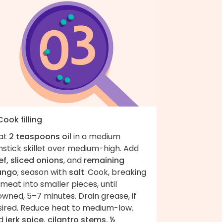
Cook filling
at
2 teaspoons oil
in a medium
stick skillet over medium-high. Add
f, sliced onions
, and
remaining
ngo
; season with
salt
. Cook, breaking
meat into smaller pieces, until
wned, 5–7 minutes. Drain grease, if
sired. Reduce heat to medium-low.
d
jerk spice, cilantro stems, ½