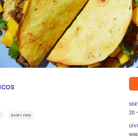
acos
SER
20 
Y
DAIRY FREE
LEV
eas