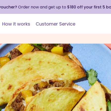
 voucher?
Order now and get up to
$180 off your first 5 b
How it works
Customer Service