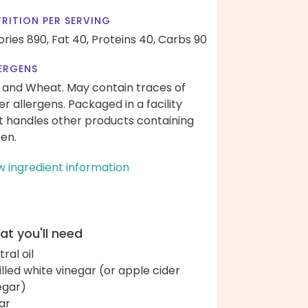
RITION PER SERVING
ories 890,
Fat 40,
Proteins 40,
Carbs 90
ERGENS
 and Wheat. May contain traces of
er allergens. Packaged in a facility
t handles other products containing
ten.
w ingredient information
t you'll need
ral oil
tilled white vinegar (or apple cider
egar)
ar