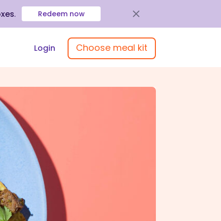
oxes
.
Redeem now
Choose meal kit
Login