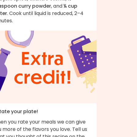
aspoon curry powder
, and
¼ cup
ter
. Cook until liquid is reduced, 2–4
nutes.
Rate your plate!
en you rate your meals we can give
 more of the flavors you love. Tell us
t you thought of this recipe on the