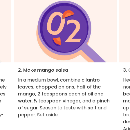
2. Make mango salsa
3. 
the
In a medium bowl, combine
cilantro
He
nely
leaves, chopped onions, half of the
non
ves
mango, 2 teaspoons each of oil and
bee
n
water, ½ teaspoon vinegar
, and
a pinch
ma
of sugar
. Season to taste with
salt
and
up 
½-
pepper
. Set aside.
bro
de
Ad