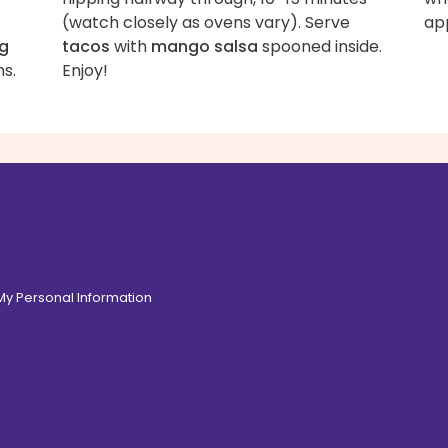
(watch closely as ovens vary). Serve
ap
ng
tacos
with
mango salsa
spooned inside.
ns.
Enjoy!
 My Personal Information