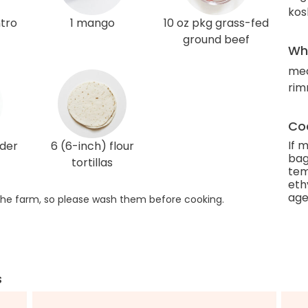
kos
ntro
1 mango
10 oz pkg grass-fed
ground beef
Wha
med
rim
Coo
If 
wder
6 (6-inch) flour
bag
tortillas
tem
eth
age
he farm, so please wash them before cooking.
s