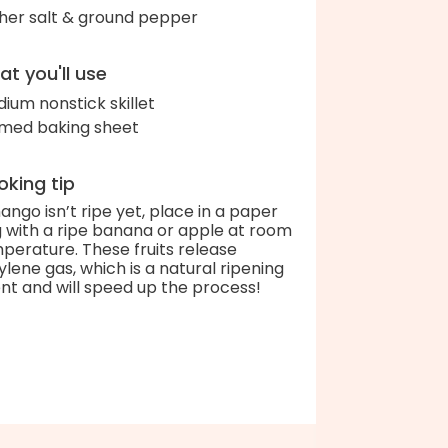
her salt & ground pepper
t you'll use
ium nonstick skillet
med baking sheet
king tip
mango isn’t ripe yet, place in a paper
 with a ripe banana or apple at room
perature. These fruits release
ylene gas, which is a natural ripening
nt and will speed up the process!