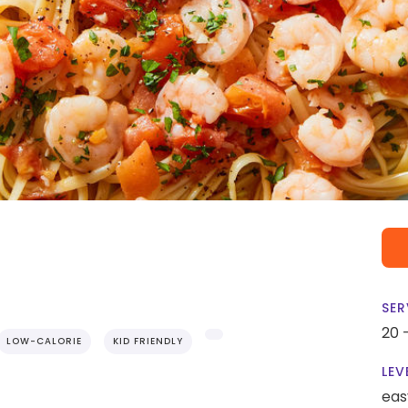
SER
20 
LOW-CALORIE
KID FRIENDLY
LEV
eas