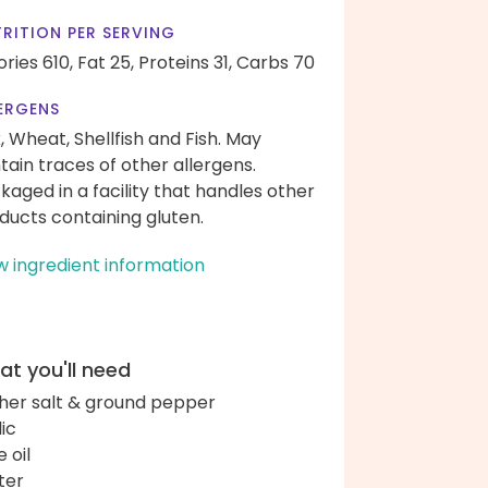
RITION PER SERVING
ories 610,
Fat 25,
Proteins 31,
Carbs 70
ERGENS
k, Wheat, Shellfish and Fish. May
tain traces of other allergens.
kaged in a facility that handles other
ducts containing gluten.
w ingredient information
t you'll need
her salt & ground pepper
lic
e oil
ter