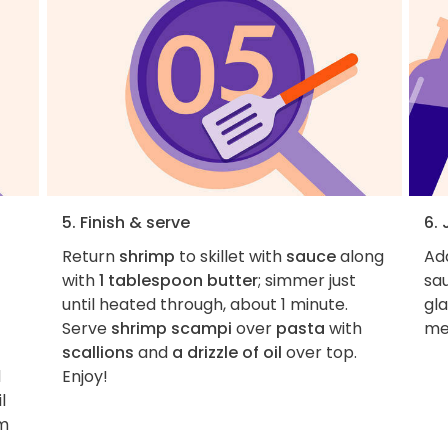
5. Finish & serve
6. 
Return
shrimp
to skillet with
sauce
along
Add
with
1 tablespoon butter
; simmer just
sau
until heated through, about 1 minute.
gla
Serve
shrimp scampi
over
pasta
with
me
scallions
and
a drizzle of oil
over top.
d
Enjoy!
l
um