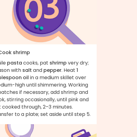
 Cook shrimp
ile
pasta
cooks, pat
shrimp
very dry;
ason with
salt
and
pepper
. Heat
1
blespoon oil
in a medium skillet over
dium-high until shimmering. Working
batches if necessary, add shrimp and
k, stirring occasionally, until pink and
t cooked through, 2–3 minutes.
nsfer to a plate; set aside until step 5.