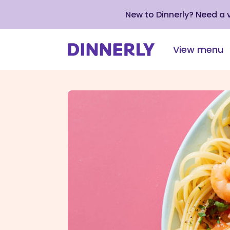
New to Dinnerly? Need a
View menu
Click
to
view
our
Accessibility
Statement