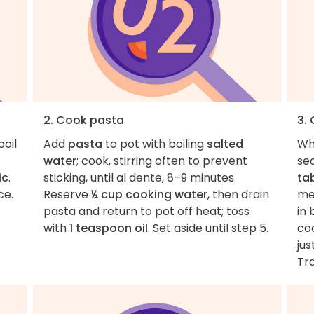
2. Cook pasta
3.
boil
Add
pasta
to pot with boiling
salted
Wh
water
; cook, stirring often to prevent
se
ic
.
sticking, until al dente, 8–9 minutes.
ta
ce.
Reserve
¼ cup cooking water
, then drain
me
pasta and return to pot off heat; toss
in 
with
1 teaspoon oil
. Set aside until step 5.
coo
jus
Tra