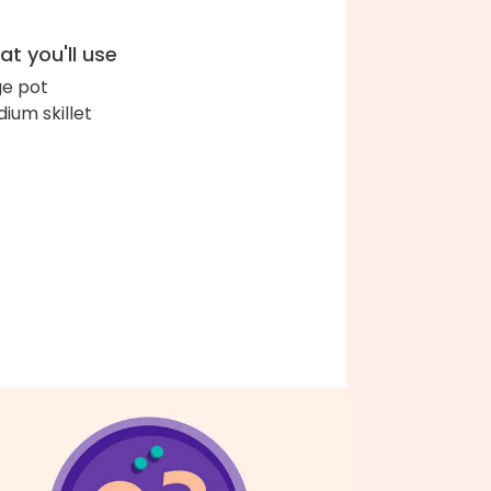
t you'll use
ge pot
ium skillet