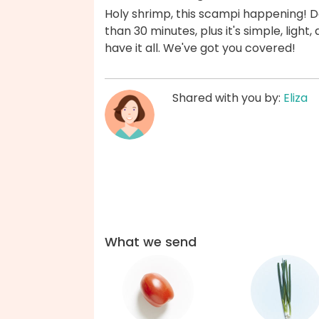
Holy shrimp, this scampi happening! Dat
than 30 minutes, plus it's simple, ligh
have it all. We've got you covered!
Shared with you by:
Eliza
What we send