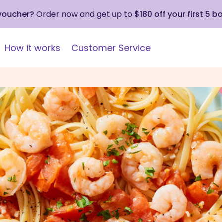
 voucher?
Order now and get up to
$180 off your first 5 b
How it works
Customer Service