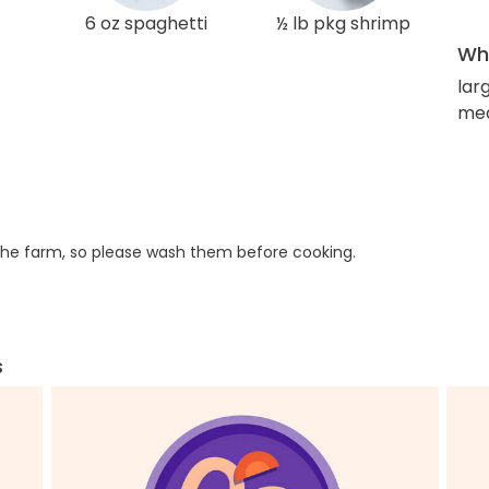
6 oz spaghetti
½ lb pkg shrimp
Wha
lar
med
he farm, so please wash them before cooking.
s