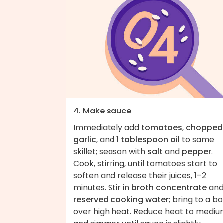
4. Make sauce
Immediately add
tomatoes
,
chopped
garlic
, and
1 tablespoon oil
to same
skillet; season with
salt
and
pepper
.
Cook, stirring, until tomatoes start to
soften and release their juices, 1–2
minutes. Stir in
broth concentrate
an
reserved cooking water
; bring to a boi
over high heat. Reduce heat to medi