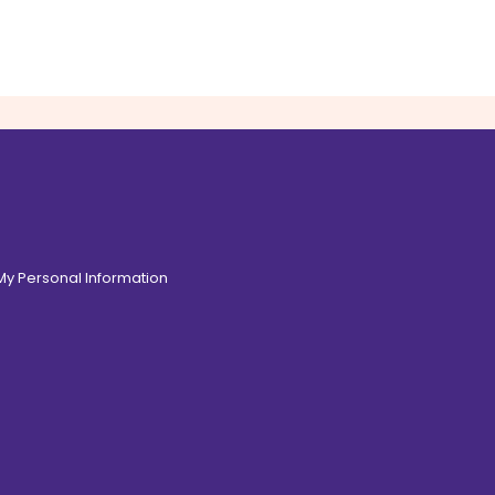
 My Personal Information