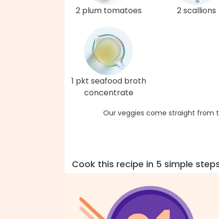
2 plum tomatoes
2 scallions
1 pkt seafood broth
concentrate
Our veggies come straight from t
Cook this recipe in 5 simple step