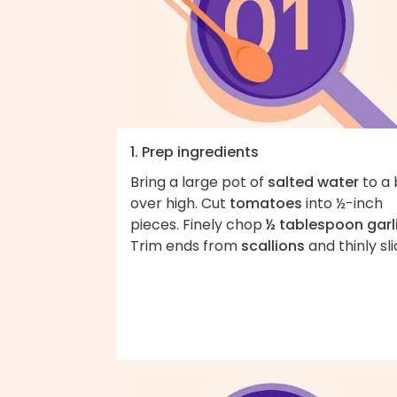
1. Prep ingredients
Bring a large pot of
salted water
to a 
over high. Cut
tomatoes
into ½-inch
pieces. Finely chop
½ tablespoon garl
Trim ends from
scallions
and thinly sli