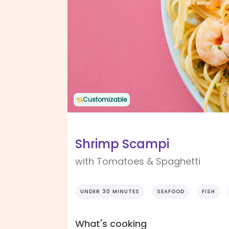
Customizable
Shrimp Scampi
with Tomatoes & Spaghetti
UNDER 30 MINUTES
SEAFOOD
FISH
What's cooking