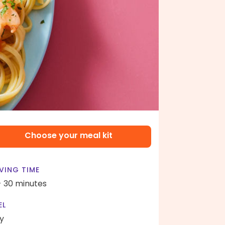
Choose your meal kit
VING TIME
- 30 minutes
EL
y