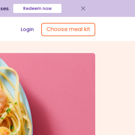
oxes
.
Redeem now
Choose meal kit
Login