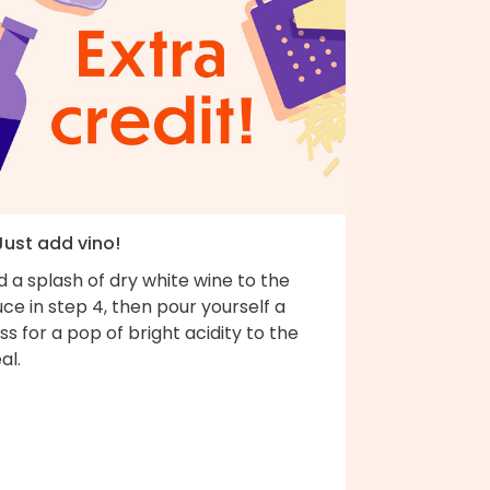
Just add vino!
 a splash of dry white wine to the
ce in step 4, then pour yourself a
ss for a pop of bright acidity to the
al.