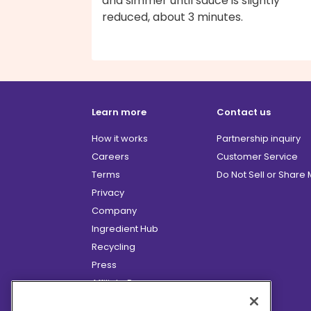
and simmer until sauce is slightly
reduced, about 3 minutes.
Learn more
Contact us
How it works
Partnership inquiry
Careers
Customer Service
Terms
Do Not Sell or Share
Privacy
Company
Ingredient Hub
Recycling
Press
Affiliate Program
Blog