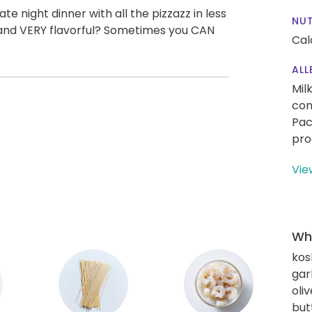
e night dinner with all the pizzazz in less
NUT
t, and VERY flavorful? Sometimes you CAN
Cal
ALL
Mil
con
Pac
pro
Vie
Wha
kos
gar
oliv
but