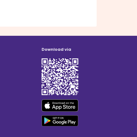
Download via