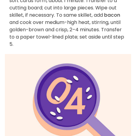
soft curds form, about 1 minute. Transfer to a
cutting board; cut into large pieces. Wipe out
skillet, if necessary. To same skillet, add
bacon
and cook over medium-high heat, stirring, until
golden-brown and crisp, 2–4 minutes. Transfer
to a paper towel-lined plate; set aside until step
5.