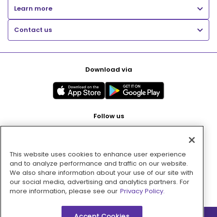
Learn more
Contact us
Download via
Follow us
This website uses cookies to enhance user experience
Pay with
and to analyze performance and traffic on our website.
We also share information about your use of our site with
our social media, advertising and analytics partners. For
more information, please see our
Privacy Policy.
Accept Cookies