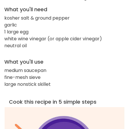
What you'll need
kosher salt & ground pepper
garlic
1 large egg
white wine vinegar (or apple cider vinegar)
neutral oil
What you'll use
medium saucepan
fine-mesh sieve
large nonstick skillet
Cook this recipe in 5 simple steps