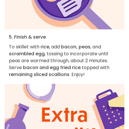
5. Finish & serve
To skillet with
rice
, add
bacon, peas
, and
scrambled egg
, tossing to incorporate until
peas are warmed through, about 2 minutes.
Serve
bacon and egg fried rice
topped with
remaining sliced scallions
. Enjoy!