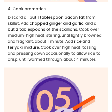
4. Cook aromatics
Discard
all but 1 tablespoon bacon fat
from
skillet. Add
chopped ginger and garlic
, and
all
but 2 tablespoons of the scallions
. Cook over
medium-high heat, stirring, until lightly browned
and fragrant, about 1 minute. Add
rice
and
teriyaki mixture
. Cook over high heat, tossing
and pressing down occasionally to allow rice to
crisp, until warmed through, about 4 minutes.