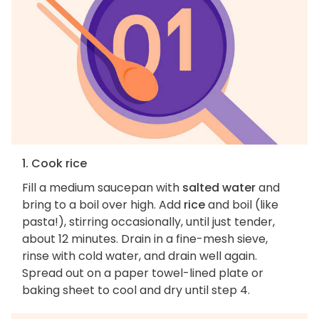
1. Cook rice
Fill a medium saucepan with
salted water
and
bring to a boil over high. Add
rice
and boil (like
pasta!), stirring occasionally, until just tender,
about 12 minutes. Drain in a fine-mesh sieve,
rinse with cold water, and drain well again.
Spread out on a paper towel-lined plate or
baking sheet to cool and dry until step 4.