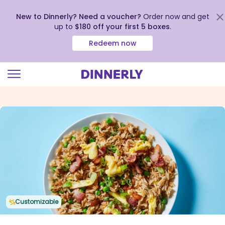
New to Dinnerly? Need a voucher?
Order now and get
up to
$180 off your first 5 boxes
.
Redeem now
Click
to
view
our
Accessibility
Statement
Customizable