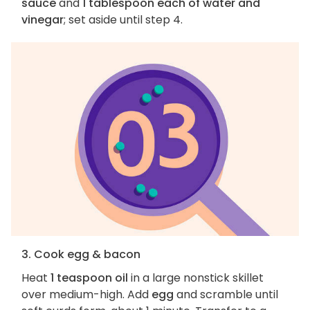
sauce
and
1 tablespoon each of water and
vinegar
; set aside until step 4.
3. Cook egg & bacon
Heat
1 teaspoon oil
in a large nonstick skillet
over medium-high. Add
egg
and scramble until