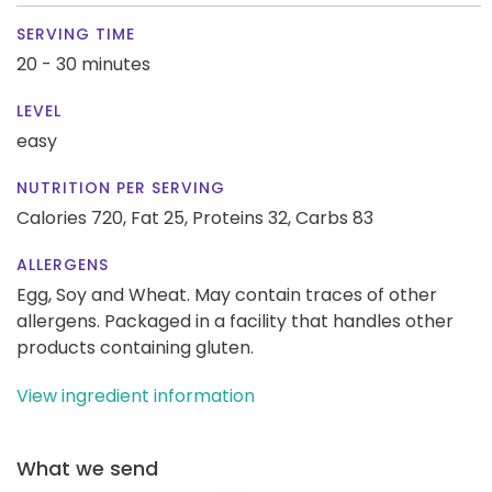
SERVING TIME
20 - 30 minutes
LEVEL
easy
NUTRITION PER SERVING
Calories 720,
Fat 25,
Proteins 32,
Carbs 83
ALLERGENS
Egg, Soy and Wheat. May contain traces of other
allergens. Packaged in a facility that handles other
products containing gluten.
View ingredient information
What we send