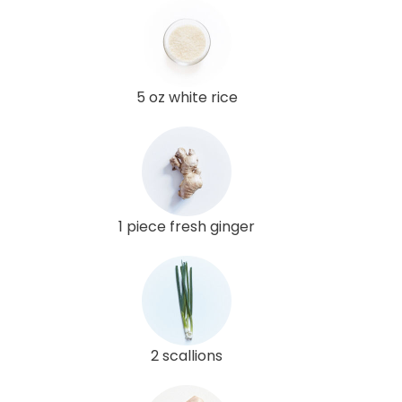
5 oz white rice
1 piece fresh ginger
2 scallions