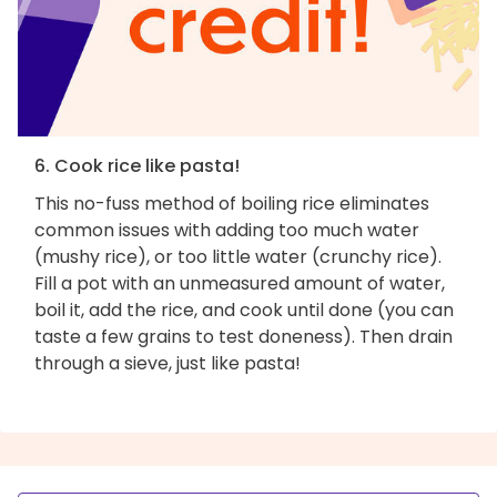
6. Cook rice like pasta!
This no-fuss method of boiling rice eliminates
common issues with adding too much water
(mushy rice), or too little water (crunchy rice).
Fill a pot with an unmeasured amount of water,
boil it, add the rice, and cook until done (you can
taste a few grains to test doneness). Then drain
through a sieve, just like pasta!