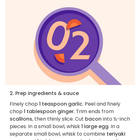
2. Prep ingredients & sauce
Finely chop
1 teaspoon garlic
. Peel and finely
chop
1 tablespoon ginger
. Trim ends from
scallions
, then thinly slice. Cut
bacon
into ½-inch
pieces. In a small bowl, whisk
1 large egg
. In a
separate small bowl, whisk to combine
teriyaki