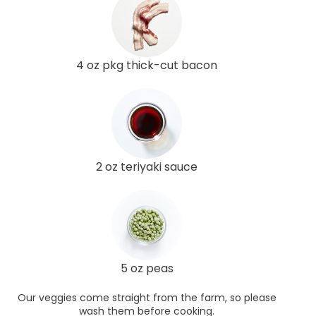
4 oz pkg thick-cut bacon
2 oz teriyaki sauce
5 oz peas
Our veggies come straight from the farm, so please
wash them before cooking.