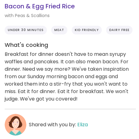
Bacon & Egg Fried Rice
with Peas & Scallions
UNDER 30 MINUTES
MEAT
KID FRIENDLY
DAIRY FREE
What's cooking
Breakfast for dinner doesn't have to mean syrupy
waffles and pancakes. It can also mean bacon. For
dinner. Need we say more? We've taken inspiration
from our Sunday morning bacon and eggs and
worked them into a stir-fry that you won't want to
miss. Eat it for dinner. Eat it for breakfast. We won't
judge. We've got you covered!
Shared with you by:
Eliza