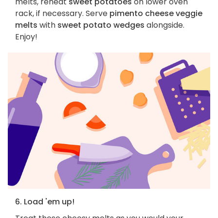
melts, reheat
sweet potatoes
on lower oven
rack, if necessary. Serve
pimento cheese veggie
melts
with
sweet potato wedges
alongside.
Enjoy!
6. Load 'em up!