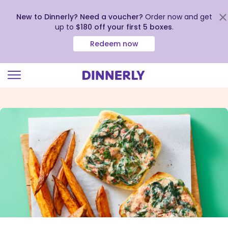
New to Dinnerly? Need a voucher?
Order now and get
up to
$180 off your first 5 boxes
.
Redeem now
Click
to
view
our
Accessibility
Statement