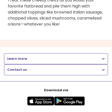
Treat these cheesy melts as you would your
favorite flatbread and pile them high with
additional toppings like browned Italian sausage,
chopped olives, sliced mushrooms, caramelized
onions—whatever you like!
Learn more
Contact us
Download via