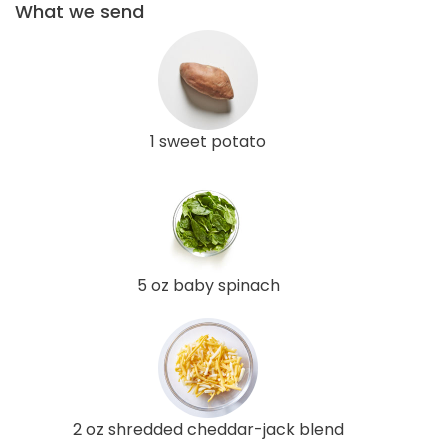
What we send
1 sweet potato
5 oz baby spinach
2 oz shredded cheddar-jack blend