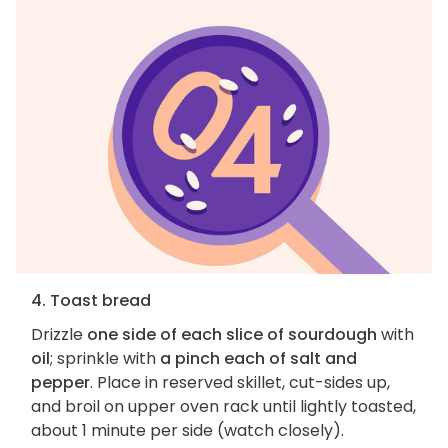
4. Toast bread
Drizzle
one side of each slice of sourdough
with
oil
; sprinkle with
a pinch each of salt and
pepper
. Place in reserved skillet, cut-sides up,
and broil on upper oven rack until lightly toasted,
about 1 minute per side (watch closely).