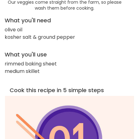
Our veggies come straight from the farm, so please
wash them before cooking.
What you'll need
olive oil
kosher salt & ground pepper
What you'll use
rimmed baking sheet
medium skillet
Cook this recipe in 5 simple steps