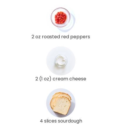
2 oz roasted red peppers
2 (1 oz) cream cheese
4 slices sourdough