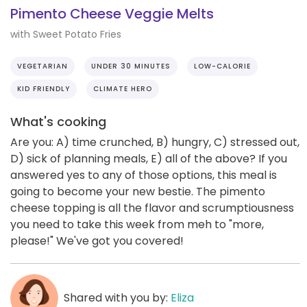
Pimento Cheese Veggie Melts
with Sweet Potato Fries
VEGETARIAN
UNDER 30 MINUTES
LOW-CALORIE
KID FRIENDLY
CLIMATE HERO
What's cooking
Are you: A) time crunched, B) hungry, C) stressed out,
D) sick of planning meals, E) all of the above? If you
answered yes to any of those options, this meal is
going to become your new bestie. The pimento
cheese topping is all the flavor and scrumptiousness
you need to take this week from meh to "more,
please!" We've got you covered!
Shared with you by:
Eliza