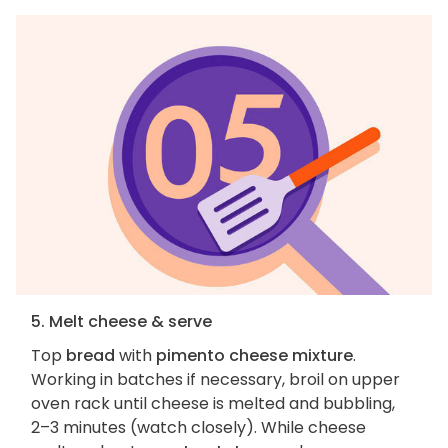
5. Melt cheese & serve
Top
bread
with
pimento cheese mixture
.
Working in batches if necessary, broil on upper
oven rack until cheese is melted and bubbling,
2–3 minutes (watch closely). While cheese