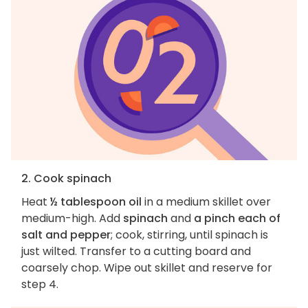
2. Cook spinach
Heat
½ tablespoon oil
in a medium skillet over
medium-high. Add
spinach
and
a pinch each of
salt and pepper
; cook, stirring, until spinach is
just wilted. Transfer to a cutting board and
coarsely chop. Wipe out skillet and reserve for
step 4.