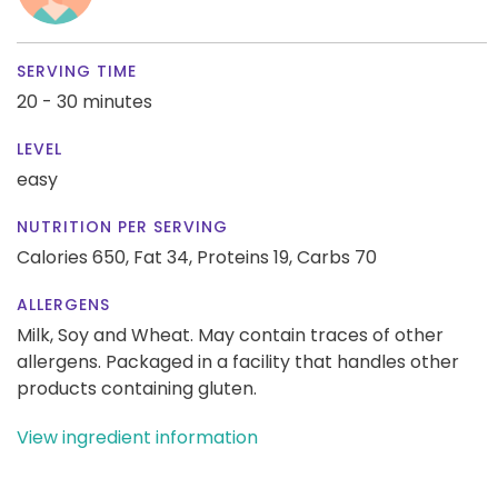
SERVING TIME
20 - 30 minutes
LEVEL
easy
NUTRITION PER SERVING
Calories 650,
Fat 34,
Proteins 19,
Carbs 70
ALLERGENS
Milk, Soy and Wheat. May contain traces of other
allergens. Packaged in a facility that handles other
products containing gluten.
View ingredient information