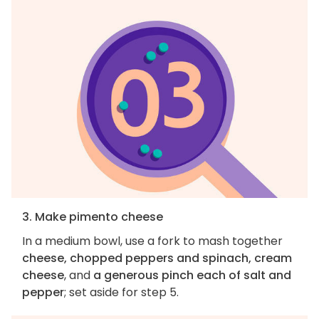
3. Make pimento cheese
In a medium bowl, use a fork to mash together
cheese, chopped peppers and spinach, cream
cheese
, and
a generous pinch each of salt and
pepper
; set aside for step 5.