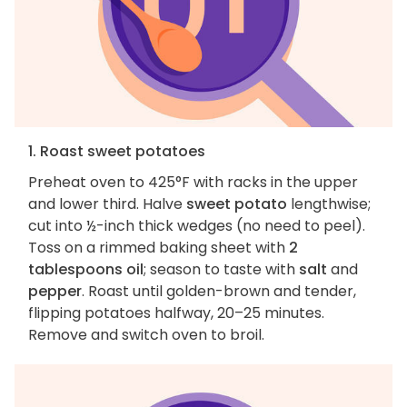
1. Roast sweet potatoes
Preheat oven to 425°F with racks in the upper
and lower third. Halve
sweet potato
lengthwise;
cut into ½-inch thick wedges (no need to peel).
Toss on a rimmed baking sheet with
2
tablespoons oil
; season to taste with
salt
and
pepper
. Roast until golden-brown and tender,
flipping potatoes halfway, 20–25 minutes.
Remove and switch oven to broil.