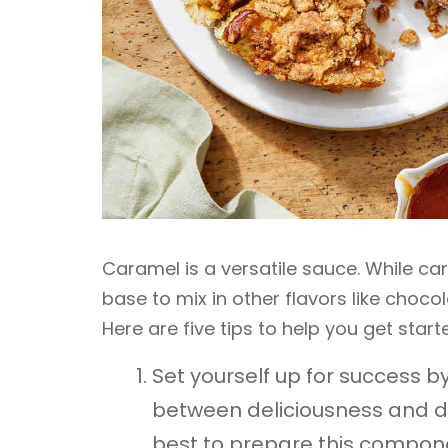
Caramel is a versatile sauce. While cara
base to mix in other flavors like choco
Here are five tips to help you get star
Set yourself up for success by 
between deliciousness and di
best to prepare this compone