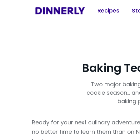
Recipes
St
Baking Te
Two major baking
cookie season... a
baking 
Ready for your next culinary adventure
no better time to learn them than on 