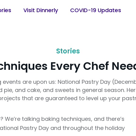
ories
Visit Dinnerly
COVID-19 Updates
Stories
chniques Every Chef Nee
 events are upon us: National Pastry Day (Decemb
nd pie, and cake, and sweets in general season. He
projects that are guaranteed to level up your past
? We’re talking baking techniques, and there’s
National Pastry Day and throughout the holiday