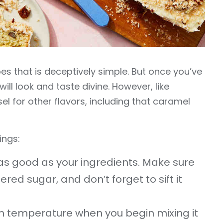
es that is deceptively simple. But once you’ve
will look and taste divine. However, like
el for other flavors, including that caramel
ings:
e as good as your ingredients. Make sure
red sugar, and don’t forget to sift it
m temperature when you begin mixing it