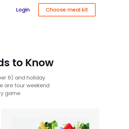
Login
Choose meal kit
ds to Know
er 6) and holiday
re are four weekend
ry game.