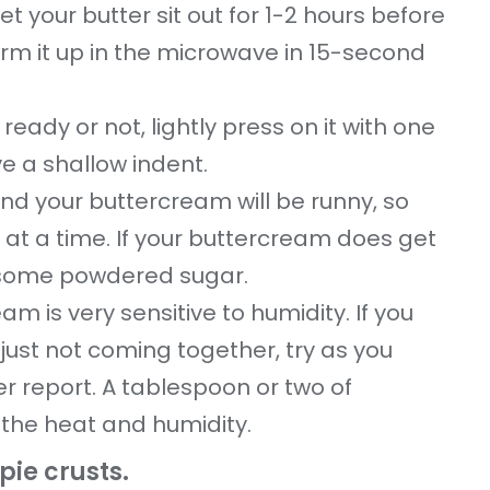
et your butter sit out for 1-2 hours before
arm it up in the microwave in 15-second
ready or not, lightly press on it with one
ve a shallow indent.
nd your buttercream will be runny, so
 at a time. If your buttercream does get
ith some powdered sugar.
m is very sensitive to humidity. If you
 just not coming together, try as you
r report. A tablespoon or two of
 the heat and humidity.
ie crusts.