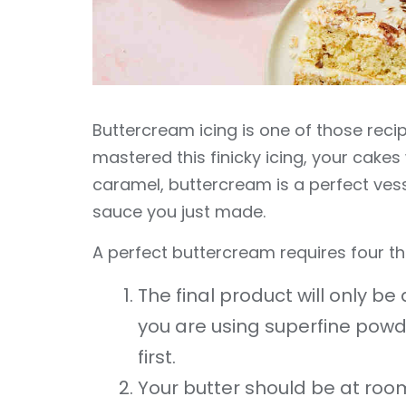
Buttercream icing is one of those recip
mastered this finicky icing, your cakes 
caramel, buttercream is a perfect vess
sauce you just made.
A perfect buttercream requires four th
The final product will only b
you are using superfine powde
first.
Your butter should be at roo