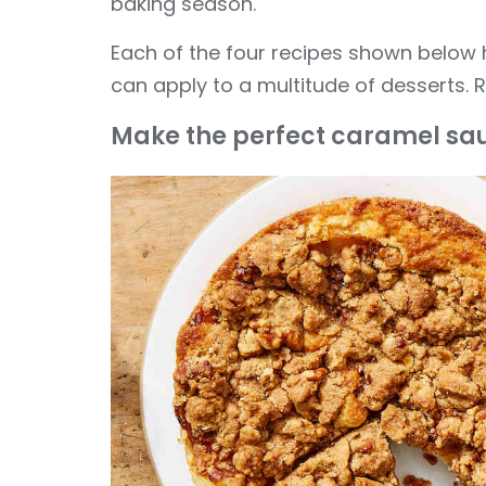
baking season.
Each of the four recipes shown below h
can apply to a multitude of desserts. R
Make the perfect caramel sa