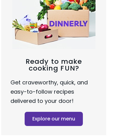
Ready to make
cooking FUN?
Get craveworthy, quick, and
easy-to-follow recipes
delivered to your door!
Explore our menu