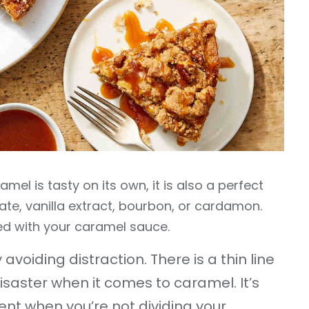
mel is tasty on its own, it is also a perfect
late, vanilla extract, bourbon, or cardamon.
ted with your caramel sauce.
avoiding distraction. There is a thin line
saster when it comes to caramel. It’s
nt when you’re not dividing your