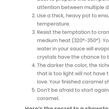
attention between multiple d
Use a thick, heavy pot to ens
temperature.
Resist the temptation to cra
medium heat (320°-350°). You
water in your sauce will evap
crystals have the chance to
The darker the color, the ric
that is too light will not hav
love. Your finished caramel s
Don’t be afraid to start again
caramel.
Here’s the secret to a showst