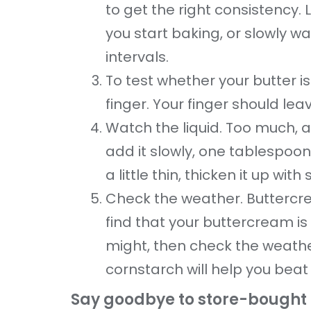
to get the right consistency. L
you start baking, or slowly w
intervals.
To test whether your butter is 
finger. Your finger should lea
Watch the liquid. Too much, a
add it slowly, one tablespoon
a little thin, thicken it up w
Check the weather. Buttercrea
find that your buttercream is
might, then check the weathe
cornstarch will help you beat
Say goodbye to store-bought p