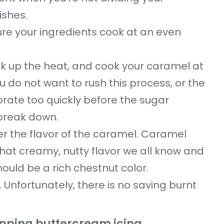
ishes.
ure your ingredients cook at an even
nk up the heat, and cook your caramel at
 do not want to rush this process, or the
orate too quickly before the sugar
 break down.
her the flavor of the caramel. Caramel
e that creamy, nutty flavor we all know and
hould be a rich chestnut color.
. Unfortunately, there is no saving burnt
opping buttercream icing.