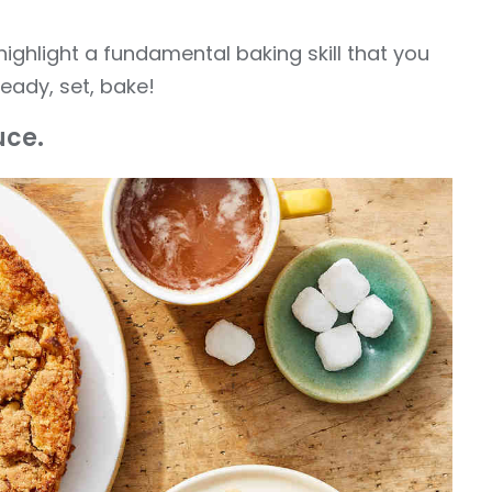
ighlight a fundamental baking skill that you
eady, set, bake!
uce.