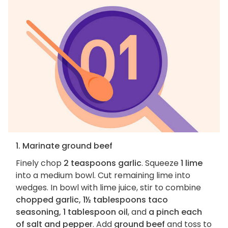
1. Marinate ground beef
Finely chop
2 teaspoons garlic
. Squeeze
1 lime
into a medium bowl. Cut remaining lime into
wedges. In bowl with lime juice, stir to combine
chopped garlic, 1½ tablespoons taco
seasoning, 1 tablespoon oil
, and
a pinch each
of salt and pepper
. Add
ground beef
and toss to