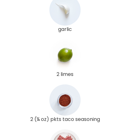
garlic
2 limes
2 (¼ oz) pkts taco seasoning