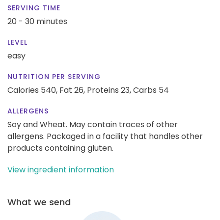
SERVING TIME
20 - 30 minutes
LEVEL
easy
NUTRITION PER SERVING
Calories 540,
Fat 26,
Proteins 23,
Carbs 54
ALLERGENS
Soy and Wheat. May contain traces of other
allergens. Packaged in a facility that handles other
products containing gluten.
View ingredient information
What we send