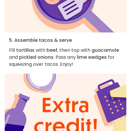
5. Assemble tacos & serve
Fill
tortillas
with
beef
, then top with
guacamole
and
pickled onions
. Pass any
lime wedges
for
squeezing over tacos. Enjoy!