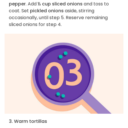
pepper
. Add
½ cup sliced onions
and toss to
coat. Set
pickled onions
aside, stirring
occasionally, until step 5. Reserve remaining
sliced onions for step 4.
3. Warm tortillas