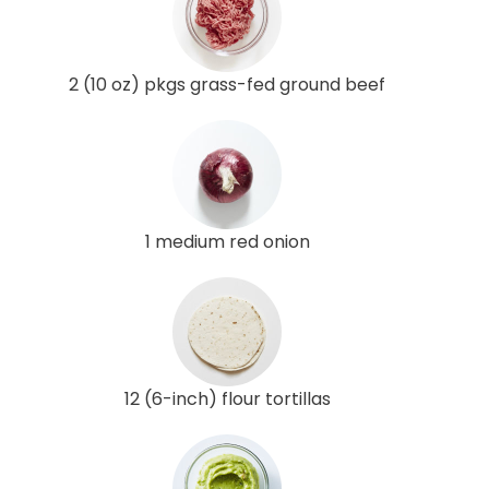
2 (10 oz) pkgs grass-fed ground beef
1 medium red onion
12 (6-inch) flour tortillas