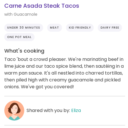
Carne Asada Steak Tacos
with Guacamole
UNDER 30 MINUTES
MEAT
KID FRIENDLY
DAIRY FREE
ONE POT MEAL
What's cooking
Taco 'bout a crowd pleaser. We're marinating beef in
lime juice and our taco spice blend, then sautéing in a
warm pan sauce. It's all nestled into charred tortillas,
then piled high with creamy guacamole and pickled
onions. We've got you covered!
Shared with you by:
Eliza