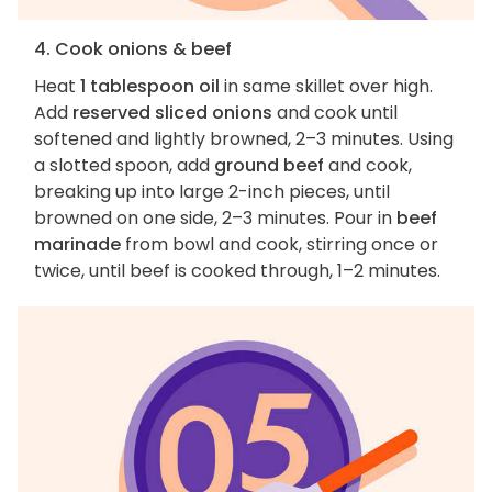
4. Cook onions & beef
Heat
1 tablespoon oil
in same skillet over high.
Add
reserved sliced onions
and cook until
softened and lightly browned, 2–3 minutes. Using
a slotted spoon, add
ground beef
and cook,
breaking up into large 2-inch pieces, until
browned on one side, 2–3 minutes. Pour in
beef
marinade
from bowl and cook, stirring once or
twice, until beef is cooked through, 1–2 minutes.