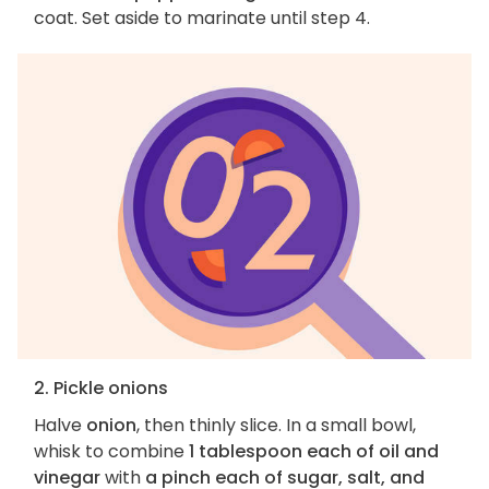
coat. Set aside to marinate until step 4.
2. Pickle onions
Halve
onion
, then thinly slice. In a small bowl,
whisk to combine
1 tablespoon each of oil and
vinegar
with
a pinch each of sugar, salt, and