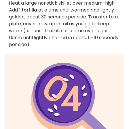
Heat a large nonstick skillet over medium-high.
Add
1 tortilla
at a time until warmed and lightly
golden, about 30 seconds per side. Transfer to a
plate; cover or wrap in foil as you go to keep
warm (or toast 1 tortilla at a time over a gas
flame until lightly charred in spots, 5–10 seconds
per side).