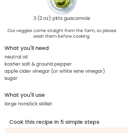
3 (2 oz) pkts guacamole
Our veggies come straight from the farm, so please
wash them before cooking.
What you'll need
neutral oil
kosher salt & ground pepper
apple cider vinegar (or white wine vinegar)
sugar
What you'll use
large nonstick skillet
Cook this recipe in 5 simple steps