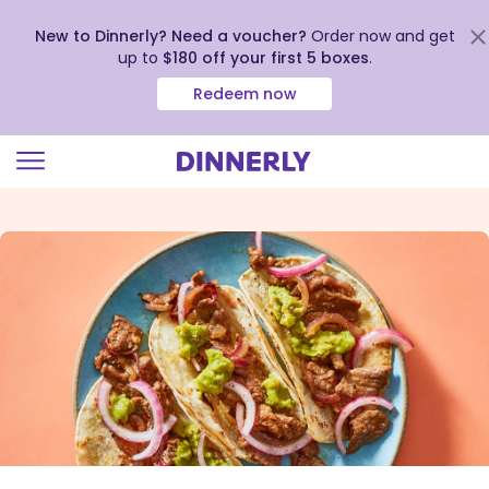
New to Dinnerly? Need a voucher?
Order now and get
up to
$180 off your first 5 boxes
.
Redeem now
Click
to
view
our
Accessibility
Statement