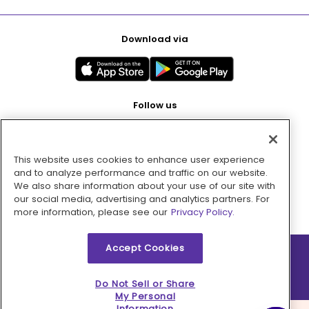
Download via
Follow us
This website uses cookies to enhance user experience
Pay with
and to analyze performance and traffic on our website.
We also share information about your use of our site with
our social media, advertising and analytics partners. For
more information, please see our
Privacy Policy.
Accept Cookies
2026 © MMM Consumer Brands Inc. All rights reserved.
Do Not Sell or Share
My Personal
Information