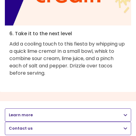
6. Take it to the next level
Add a cooling touch to this fiesta by whipping up
a quick lime crema! In a small bowl, whisk to
combine sour cream, lime juice, and a pinch
each of salt and pepper. Drizzle over tacos
before serving.
Learn more
Contact us