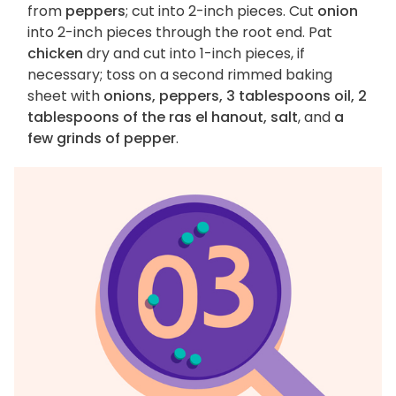
from
peppers
; cut into 2-inch pieces. Cut
onion
into 2-inch pieces through the root end. Pat
chicken
dry and cut into 1-inch pieces, if
necessary; toss on a second rimmed baking
sheet with
onions, peppers, 3 tablespoons oil, 2
tablespoons of the ras el hanout, salt
, and
a
few grinds of pepper
.