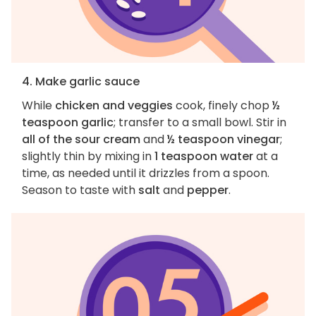
4. Make garlic sauce
While
chicken and veggies
cook, finely chop
½
teaspoon garlic
; transfer to a small bowl. Stir in
all of the sour cream
and
½ teaspoon vinegar
;
slightly thin by mixing in
1 teaspoon water
at a
time, as needed until it drizzles from a spoon.
Season to taste with
salt
and
pepper
.