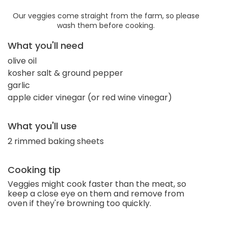
Our veggies come straight from the farm, so please
wash them before cooking.
What you'll need
olive oil
kosher salt & ground pepper
garlic
apple cider vinegar (or red wine vinegar)
What you'll use
2 rimmed baking sheets
Cooking tip
Veggies might cook faster than the meat, so
keep a close eye on them and remove from
oven if they're browning too quickly.