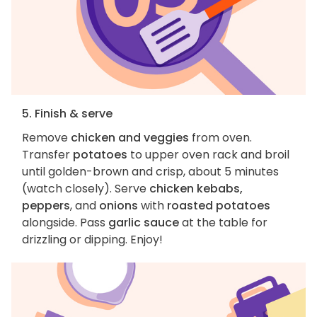
5. Finish & serve
Remove
chicken and veggies
from oven.
Transfer
potatoes
to upper oven rack and broil
until golden-brown and crisp, about 5 minutes
(watch closely). Serve
chicken kebabs,
peppers
, and
onions
with
roasted potatoes
alongside. Pass
garlic sauce
at the table for
drizzling or dipping. Enjoy!