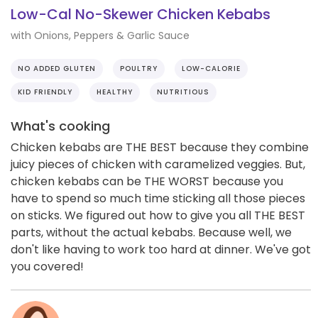
Low-Cal No-Skewer Chicken Kebabs
with Onions, Peppers & Garlic Sauce
NO ADDED GLUTEN
POULTRY
LOW-CALORIE
KID FRIENDLY
HEALTHY
NUTRITIOUS
What's cooking
Chicken kebabs are THE BEST because they combine
juicy pieces of chicken with caramelized veggies. But,
chicken kebabs can be THE WORST because you
have to spend so much time sticking all those pieces
on sticks. We figured out how to give you all THE BEST
parts, without the actual kebabs. Because well, we
don't like having to work too hard at dinner. We've got
you covered!