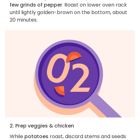
few grinds of pepper
. Roast on lower oven rack
until lightly golden-brown on the bottom, about
20 minutes.
2. Prep veggies & chicken
While
potatoes
roast, discard stems and seeds