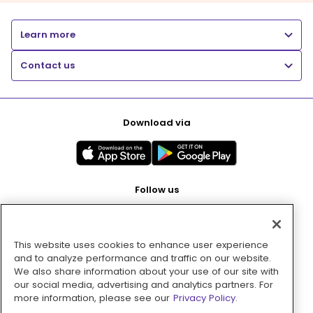
Learn more
Contact us
Download via
Follow us
This website uses cookies to enhance user experience
Pay with
and to analyze performance and traffic on our website.
We also share information about your use of our site with
our social media, advertising and analytics partners. For
more information, please see our
Privacy Policy.