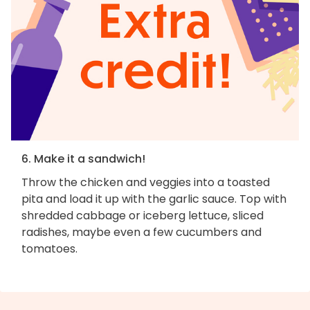
6. Make it a sandwich!
Throw the chicken and veggies into a toasted
pita and load it up with the garlic sauce. Top with
shredded cabbage or iceberg lettuce, sliced
radishes, maybe even a few cucumbers and
tomatoes.