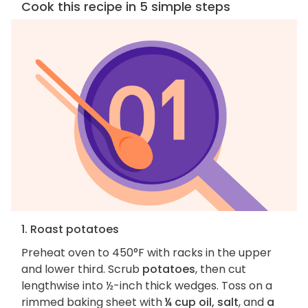
Cook this recipe in 5 simple steps
1. Roast potatoes
Preheat oven to 450°F with racks in the upper
and lower third. Scrub
potatoes
, then cut
lengthwise into ½-inch thick wedges. Toss on a
rimmed baking sheet with
¼ cup oil, salt
, and
a