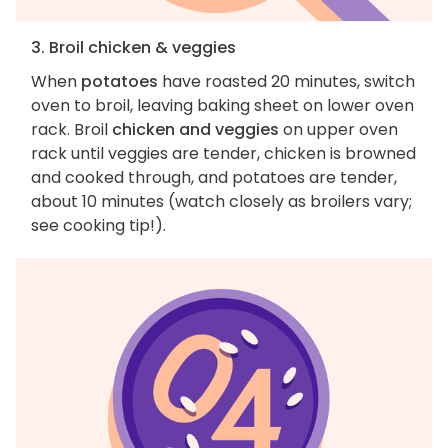
3. Broil chicken & veggies
When
potatoes
have roasted 20 minutes, switch
oven to broil, leaving baking sheet on lower oven
rack. Broil
chicken and veggies
on upper oven
rack until veggies are tender, chicken is browned
and cooked through, and potatoes are tender,
about 10 minutes (watch closely as broilers vary;
see cooking tip!).