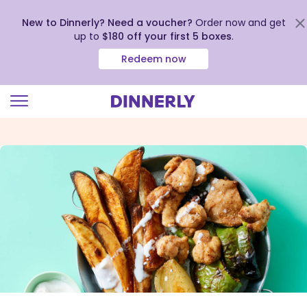
New to Dinnerly? Need a voucher?
Order now and get
up to
$180 off your first 5 boxes
.
Redeem now
Click
to
view
our
Accessibility
Statement