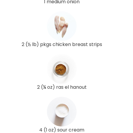
1 medium onion
2 (½ lb) pkgs chicken breast strips
2 (¼ oz) ras el hanout
4 (1 oz) sour cream