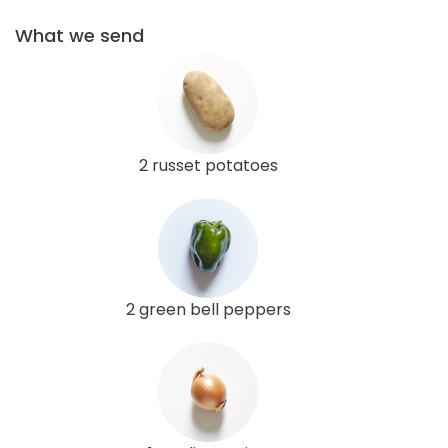
What we send
2 russet potatoes
2 green bell peppers