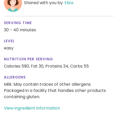
Shared with you by:
Eliza
SERVING TIME
30 - 40 minutes
LEVEL
easy
NUTRITION PER SERVING
Calories 590,
Fat 30,
Proteins 34,
Carbs 55
ALLERGENS
Milk. May contain traces of other allergens.
Packaged in a facility that handles other products
containing gluten.
View ingredient information