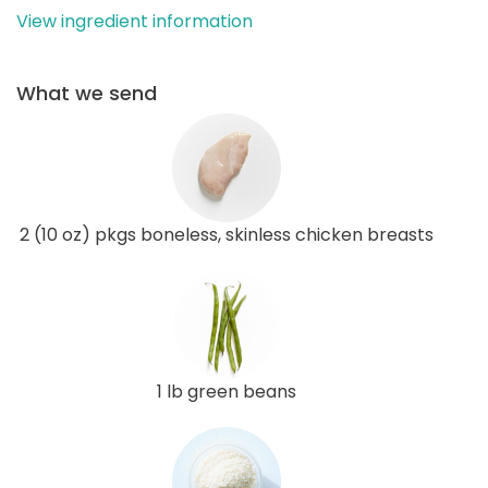
View ingredient information
What we send
2 (10 oz) pkgs boneless, skinless chicken breasts
1 lb green beans