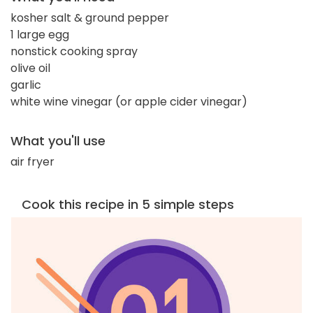
kosher salt & ground pepper
1 large egg
nonstick cooking spray
olive oil
garlic
white wine vinegar (or apple cider vinegar)
What you'll use
air fryer
Cook this recipe in 5 simple steps