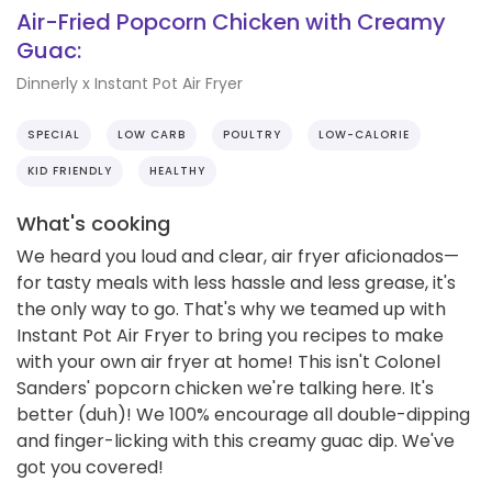
Air-Fried Popcorn Chicken with Creamy
Guac:
Dinnerly x Instant Pot Air Fryer
SPECIAL
LOW CARB
POULTRY
LOW-CALORIE
KID FRIENDLY
HEALTHY
What's cooking
We heard you loud and clear, air fryer aficionados—
for tasty meals with less hassle and less grease, it's
the only way to go. That's why we teamed up with
Instant Pot Air Fryer to bring you recipes to make
with your own air fryer at home! This isn't Colonel
Sanders' popcorn chicken we're talking here. It's
better (duh)! We 100% encourage all double-dipping
and finger-licking with this creamy guac dip. We've
got you covered!