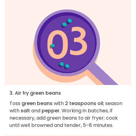
3. Air fry green beans
Toss
green beans
with
2 teaspoons oil
; season
with
salt
and
pepper
. Working in batches, if
necessary, add green beans to air fryer; cook
until well browned and tender, 5–8 minutes.