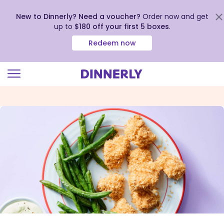
New to Dinnerly? Need a voucher?
Order now and get
up to
$180 off your first 5 boxes
.
Redeem now
Click
to
view
our
Accessibility
Statement