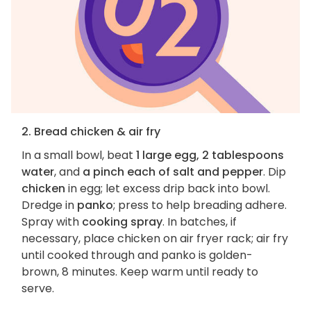
2. Bread chicken & air fry
In a small bowl, beat
1 large egg, 2 tablespoons
water
, and
a pinch each of salt and pepper
. Dip
chicken
in egg; let excess drip back into bowl.
Dredge in
panko
; press to help breading adhere.
Spray with
cooking spray
. In batches, if
necessary, place chicken on air fryer rack; air fry
until cooked through and panko is golden-
brown, 8 minutes. Keep warm until ready to
serve.