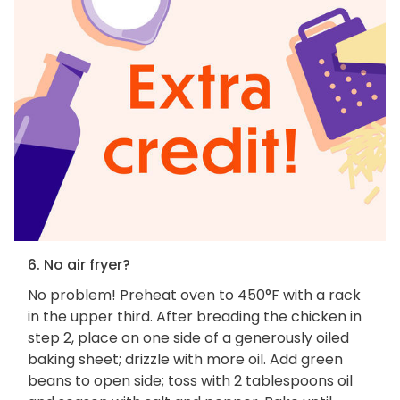
6. No air fryer?
No problem! Preheat oven to 450°F with a rack
in the upper third. After breading the chicken in
step 2, place on one side of a generously oiled
baking sheet; drizzle with more oil. Add green
beans to open side; toss with 2 tablespoons oil