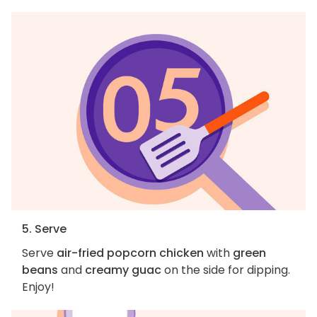
5. Serve
Serve
air-fried popcorn chicken
with
green
beans
and
creamy guac
on the side for dipping.
Enjoy!