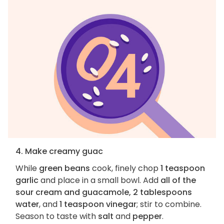
4. Make creamy guac
While
green beans
cook, finely chop
1 teaspoon
garlic
and place in a small bowl. Add
all of the
sour cream and guacamole, 2 tablespoons
water
, and
1 teaspoon vinegar
; stir to combine.
Season to taste with
salt
and
pepper
.