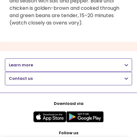
and season with salt and pepper. Bake until
chicken is golden-brown and cooked through
and green beans are tender, 15–20 minutes
(watch closely as ovens vary).
Learn more
Contact us
Download via
Follow us