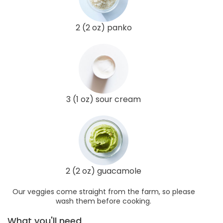
2 (2 oz) panko
3 (1 oz) sour cream
2 (2 oz) guacamole
Our veggies come straight from the farm, so please
wash them before cooking.
What you'll need