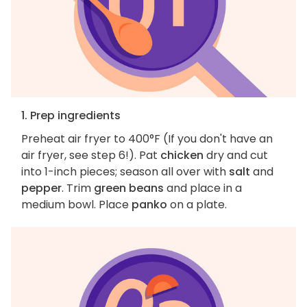
1. Prep ingredients
Preheat air fryer to 400°F (If you don't have an
air fryer, see step 6!). Pat
chicken
dry and cut
into 1-inch pieces; season all over with
salt
and
pepper
. Trim
green beans
and place in a
medium bowl. Place
panko
on a plate.