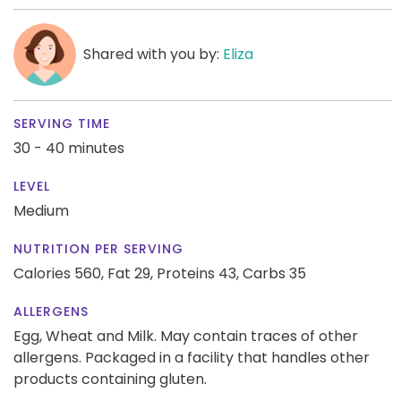
Shared with you by:
Eliza
SERVING TIME
30 - 40 minutes
LEVEL
Medium
NUTRITION PER SERVING
Calories 560,
Fat 29,
Proteins 43,
Carbs 35
ALLERGENS
Egg, Wheat and Milk. May contain traces of other
allergens. Packaged in a facility that handles other
products containing gluten.