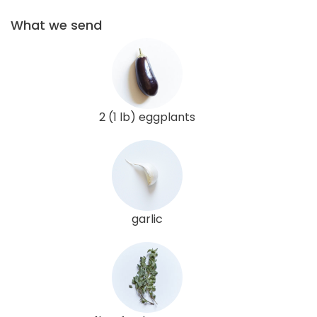
What we send
2 (1 lb) eggplants
garlic