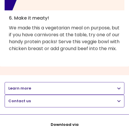
6. Make it meaty!
We made this a vegetarian meal on purpose, but
if you have carnivores at the table, try one of our
handy protein packs! Serve this veggie bowl with
chicken breast or add ground beef into the mix.
Learn more
Contact us
Download via