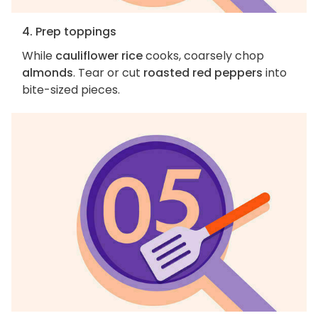
4. Prep toppings
While
cauliflower rice
cooks, coarsely chop
almonds
. Tear or cut
roasted red peppers
into
bite-sized pieces.