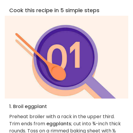
Cook this recipe in 5 simple steps
1. Broil eggplant
Preheat broiler with a rack in the upper third.
Trim ends from
eggplants
; cut into ¾-inch thick
rounds. Toss on a rimmed baking sheet with
½