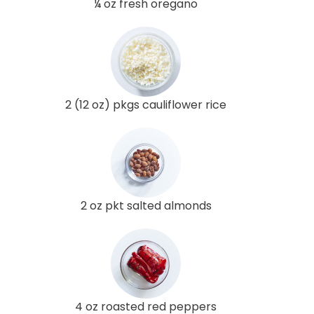
¼ oz fresh oregano
2 (12 oz) pkgs cauliflower rice
2 oz pkt salted almonds
4 oz roasted red peppers