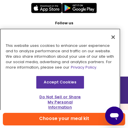
Follow us
This website uses cookies to enhance user experience
Pay with
and to analyze performance and traffic on our website.
We also share information about your use of our site with
our social media, advertising and analytics partners. For
more information, please see our
Privacy Policy.
Accept Cookies
2026 © MMM Consumer Brands Inc. All rights reserved.
Do Not Sell or Share
My Personal
Information
Choose your meal kit