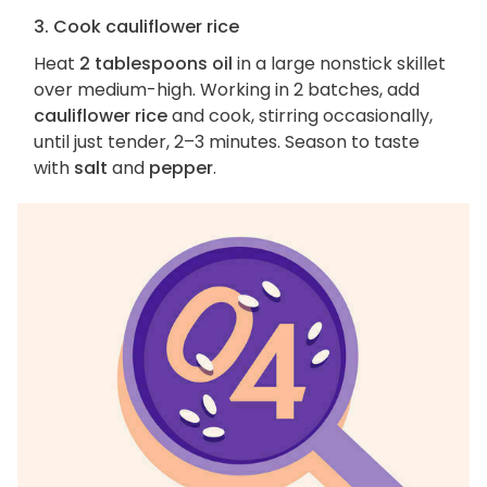
3. Cook cauliflower rice
Heat
2 tablespoons oil
in a large nonstick skillet
over medium-high. Working in 2 batches, add
cauliflower rice
and cook, stirring occasionally,
until just tender, 2–3 minutes. Season to taste
with
salt
and
pepper
.