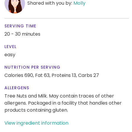
Shared with you by:
Molly
SERVING TIME
20 - 30 minutes
LEVEL
easy
NUTRITION PER SERVING
Calories 690,
Fat 63,
Proteins 13,
Carbs 27
ALLERGENS
Tree Nuts and Milk. May contain traces of other
allergens. Packaged in a facility that handles other
products containing gluten.
View ingredient information