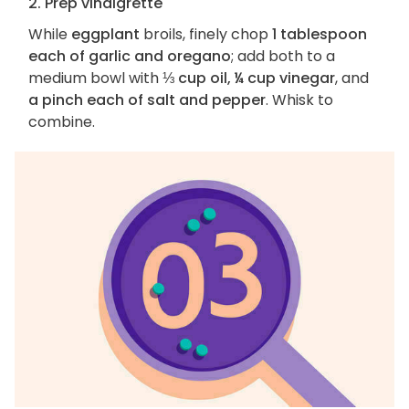
2. Prep vinaigrette
While
eggplant
broils, finely chop
1 tablespoon
each of garlic and oregano
; add both to a
medium bowl with
⅓ cup oil, ¼ cup vinegar
, and
a pinch each of salt and pepper
. Whisk to
combine.