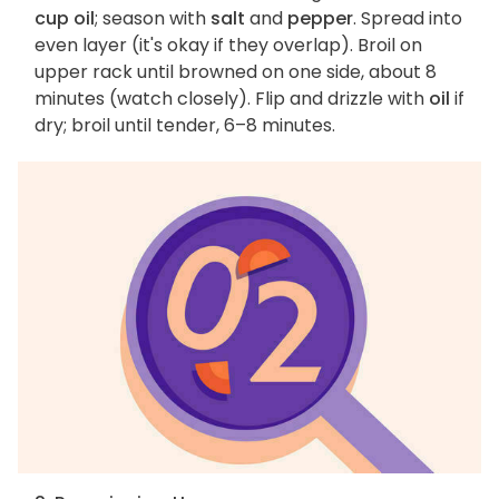
cup oil
; season with
salt
and
pepper
. Spread into
even layer (it's okay if they overlap). Broil on
upper rack until browned on one side, about 8
minutes (watch closely). Flip and drizzle with
oil
if
dry; broil until tender, 6–8 minutes.