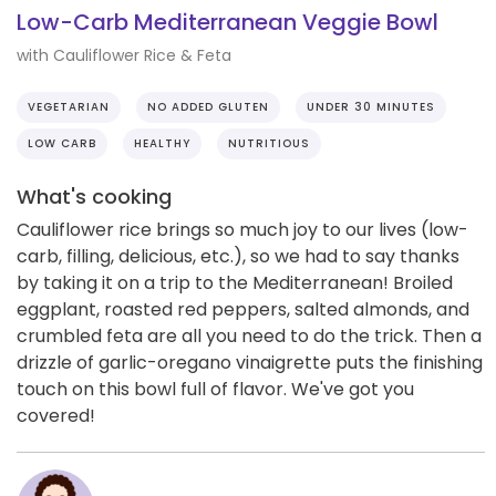
Low-Carb Mediterranean Veggie Bowl
with Cauliflower Rice & Feta
VEGETARIAN
NO ADDED GLUTEN
UNDER 30 MINUTES
LOW CARB
HEALTHY
NUTRITIOUS
What's cooking
Cauliflower rice brings so much joy to our lives (low-
carb, filling, delicious, etc.), so we had to say thanks
by taking it on a trip to the Mediterranean! Broiled
eggplant, roasted red peppers, salted almonds, and
crumbled feta are all you need to do the trick. Then a
drizzle of garlic-oregano vinaigrette puts the finishing
touch on this bowl full of flavor. We've got you
covered!