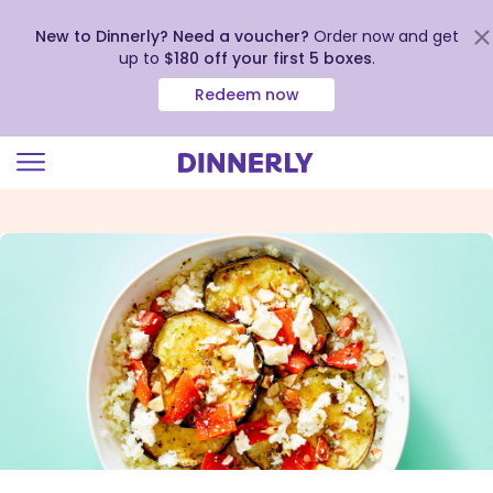
New to Dinnerly? Need a voucher?
Order now and get
up to
$180 off your first 5 boxes
.
Redeem now
Click
to
view
our
Accessibility
Statement