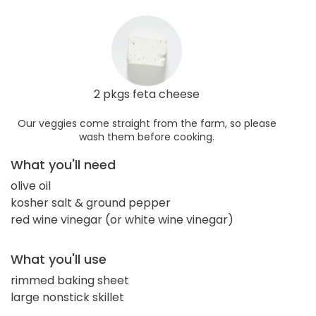
2 pkgs feta cheese
Our veggies come straight from the farm, so please
wash them before cooking.
What you'll need
olive oil
kosher salt & ground pepper
red wine vinegar (or white wine vinegar)
What you'll use
rimmed baking sheet
large nonstick skillet