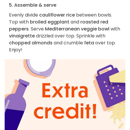
5. Assemble & serve
Evenly divide
cauliflower rice
between bowls.
Top with
broiled eggplant
and
roasted red
peppers
. Serve
Mediterranean veggie bowl
with
vinaigrette
drizzled over top. Sprinkle with
chopped almonds
and crumble
feta
over top.
Enjoy!