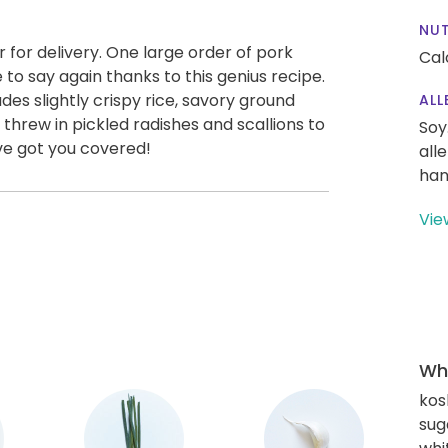
NUT
er for delivery. One large order of pork
Cal
 to say again thanks to this genius recipe.
es slightly crispy rice, savory ground
ALL
 threw in pickled radishes and scallions to
Soy
ve got you covered!
all
han
Vie
Wha
kos
sug