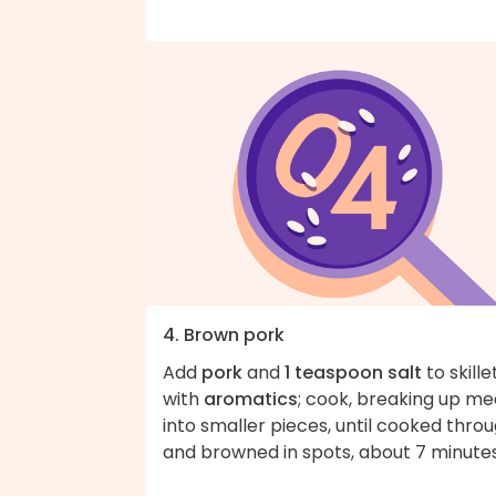
4. Brown pork
Add
pork
and
1 teaspoon salt
to skille
with
aromatics
; cook, breaking up me
into smaller pieces, until cooked thro
and browned in spots, about 7 minutes