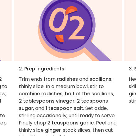
2. Prep ingredients
3.
2
Trim ends from
radishes
and
scallions
;
He
g to
thinly slice. In a medium bowl, stir to
sk
ow,
combine
radishes, half of the scallions,
gi
d
2 tablespoons vinegar, 2 teaspoons
sti
sugar
, and
1 teaspoon salt
. Set aside,
ate
stirring occasionally, until ready to serve.
tep
Finely chop
2 teaspoons garlic
. Peel and
thinly slice
ginger
; stack slices, then cut