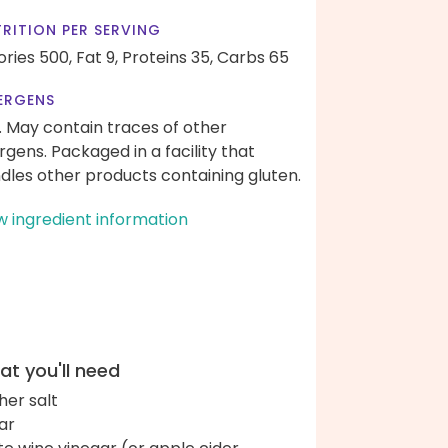
RITION PER SERVING
ories 500,
Fat 9,
Proteins 35,
Carbs 65
ERGENS
. May contain traces of other
ergens. Packaged in a facility that
dles other products containing gluten.
w ingredient information
t you'll need
her salt
ar