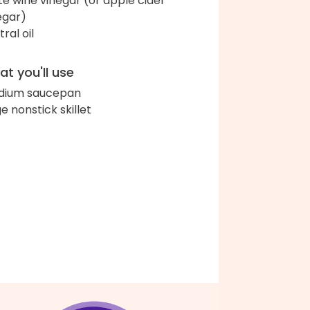
te wine vinegar (or apple cider
egar)
ral oil
t you'll use
dium saucepan
ge nonstick skillet