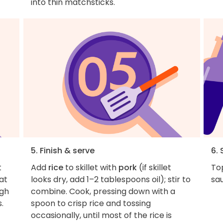
into thin matchsticks.
5. Finish & serve
6. 
t
Add
rice
to skillet with
pork
(if skillet
Top
at
looks dry, add 1–2 tablespoons oil); stir to
sau
ugh
combine. Cook, pressing down with a
.
spoon to crisp rice and tossing
occasionally, until most of the rice is