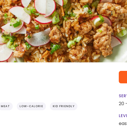
SER
20 
MEAT
LOW-CALORIE
KID FRIENDLY
LEV
eas