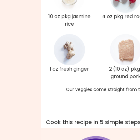
10 oz pkg jasmine
4 oz pkg red ra
rice
1 oz fresh ginger
2 (10 oz) pkg
ground por
Our veggies come straight from t
Cook this recipe in 5 simple step