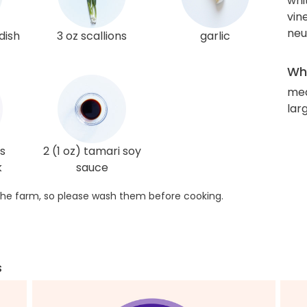
whi
vin
neut
dish
3 oz scallions
garlic
Wha
me
lar
s
2 (1 oz) tamari soy
k
sauce
he farm, so please wash them before cooking.
s