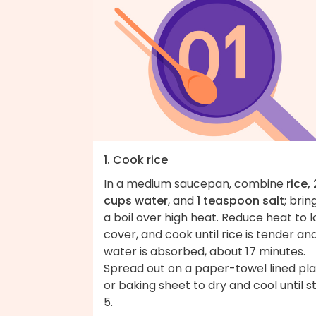
1. Cook rice
In a medium saucepan, combine
rice, 
cups water
, and
1 teaspoon salt
; brin
a boil over high heat. Reduce heat to l
cover, and cook until rice is tender an
water is absorbed, about 17 minutes.
Spread out on a paper-towel lined pl
or baking sheet to dry and cool until s
5.