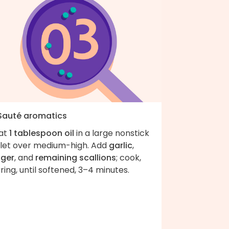
 Sauté aromatics
at
1 tablespoon oil
in a large nonstick
illet over medium-high. Add
garlic
,
nger
, and
remaining scallions
; cook,
rring, until softened, 3–4 minutes.