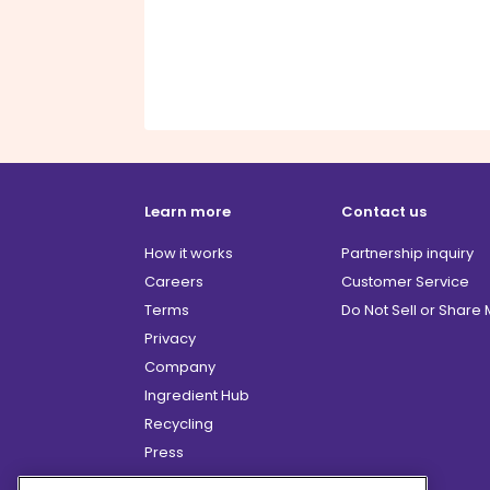
Learn more
Contact us
How it works
Partnership inquiry
Careers
Customer Service
Terms
Do Not Sell or Share
Privacy
Company
Ingredient Hub
Recycling
Press
Affiliate Program