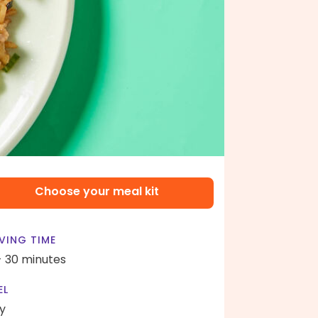
Choose your meal kit
VING TIME
- 30 minutes
EL
y