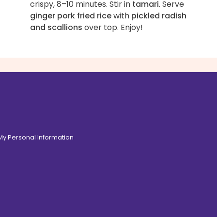
crispy, 8–10 minutes. Stir in
tamari
. Serve
ginger pork fried rice
with
pickled radish
and scallions
over top. Enjoy!
 My Personal Information