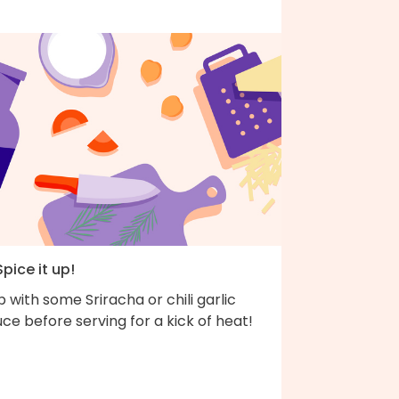
Spice it up!
 with some Sriracha or chili garlic
ce before serving for a kick of heat!