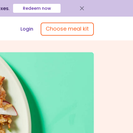
oxes
.
Redeem now
Choose meal kit
Login