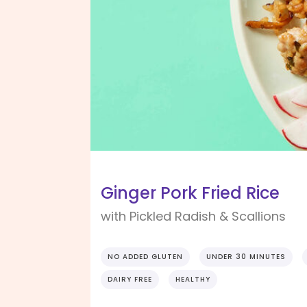
Ginger Pork Fried Rice
with Pickled Radish & Scallions
NO ADDED GLUTEN
UNDER 30 MINUTES
DAIRY FREE
HEALTHY