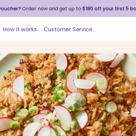
 voucher?
Order now and get up to
$180 off your first 5 b
How it works
Customer Service