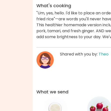
What's cooking
"Um, yes, hello. I'd like to place an ord
fried rice"—are words you'll never have
This healthier homemade version includ
pork, tamari, and fresh ginger. AND we
add some brightness to your day. We'
Shared with you by:
Theo
What we send