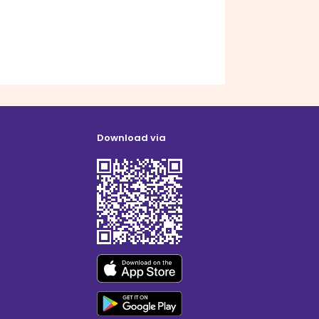
Download via