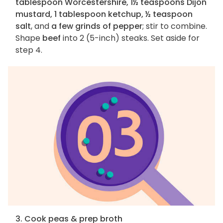
tablespoon Worcestershire, 1½ teaspoons Dijon
mustard, 1 tablespoon ketchup, ½ teaspoon
salt
, and
a few grinds of pepper
; stir to combine.
Shape
beef
into 2 (5-inch) steaks. Set aside for
step 4.
3. Cook peas & prep broth