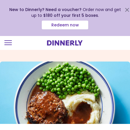
New to Dinnerly? Need a voucher?
Order now and get
up to
$180 off your first 5 boxes
.
Redeem now
Click
to
view
our
Accessibility
Statement