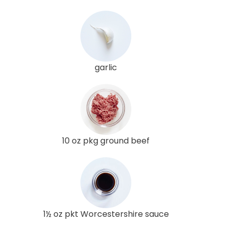
garlic
10 oz pkg ground beef
1½ oz pkt Worcestershire sauce