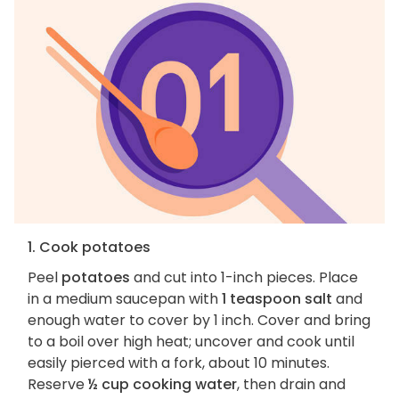
1. Cook potatoes
Peel
potatoes
and cut into 1-inch pieces. Place
in a medium saucepan with
1 teaspoon salt
and
enough water to cover by 1 inch. Cover and bring
to a boil over high heat; uncover and cook until
easily pierced with a fork, about 10 minutes.
Reserve
½ cup cooking water
, then drain and