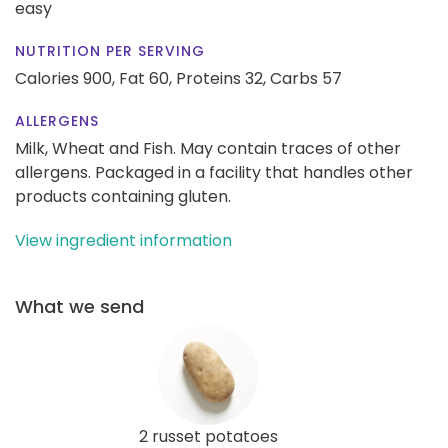
easy
NUTRITION PER SERVING
Calories 900,
Fat 60,
Proteins 32,
Carbs 57
ALLERGENS
Milk, Wheat and Fish. May contain traces of other
allergens. Packaged in a facility that handles other
products containing gluten.
View ingredient information
What we send
2 russet potatoes