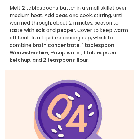
Melt
2 tablespoons butter
in a small skillet over
medium heat. Add
peas
and cook, stirring, until
warmed through, about 2 minutes; season to
taste with
salt
and
pepper
. Cover to keep warm
off heat. In a liquid measuring cup, whisk to
combine
broth concentrate, 1 tablespoon
Worcestershire, ⅔ cup water, 1 tablespoon
ketchup
, and
2 teaspoons flour
.