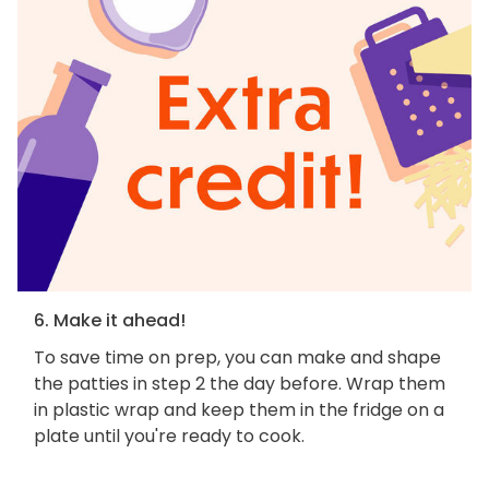
6. Make it ahead!
To save time on prep, you can make and shape
the patties in step 2 the day before. Wrap them
in plastic wrap and keep them in the fridge on a
plate until you're ready to cook.