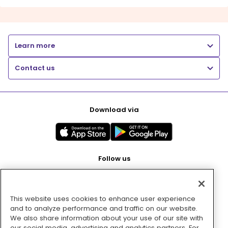
Learn more
Contact us
Download via
Follow us
This website uses cookies to enhance user experience
Pay with
and to analyze performance and traffic on our website.
We also share information about your use of our site with
our social media, advertising and analytics partners. For