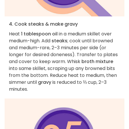
4. Cook steaks & make gravy
Heat
1 tablespoon oil
in a medium skillet over
medium-high. Add
steaks
; cook until browned
and medium-rare, 2–3 minutes per side (or
longer for desired doneness). Transfer to plates
and cover to keep warm. Whisk
broth mixture
into same skillet, scraping up any browned bits
from the bottom. Reduce heat to medium, then
simmer until
gravy
is reduced to ⅔ cup, 2–3
minutes.