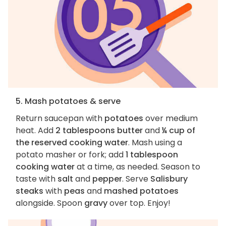
5. Mash potatoes & serve
Return saucepan with
potatoes
over medium
heat. Add
2 tablespoons butter
and
¼ cup of
the reserved cooking water
. Mash using a
potato masher or fork; add
1 tablespoon
cooking water
at a time, as needed. Season to
taste with
salt
and
pepper
. Serve
Salisbury
steaks
with
peas
and
mashed potatoes
alongside. Spoon
gravy
over top. Enjoy!