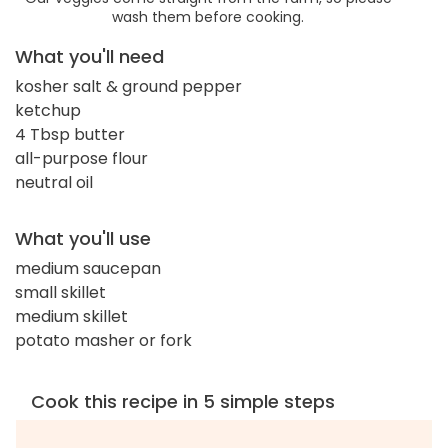
wash them before cooking.
What you'll need
kosher salt & ground pepper
ketchup
4 Tbsp butter
all-purpose flour
neutral oil
What you'll use
medium saucepan
small skillet
medium skillet
potato masher or fork
Cook this recipe in 5 simple steps