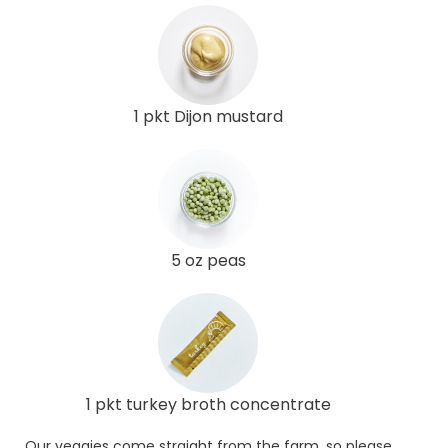
1 pkt Dijon mustard
5 oz peas
1 pkt turkey broth concentrate
Our veggies come straight from the farm, so please