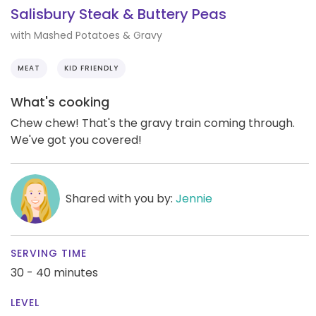
Salisbury Steak & Buttery Peas
with Mashed Potatoes & Gravy
MEAT
KID FRIENDLY
What's cooking
Chew chew! That's the gravy train coming through.
We've got you covered!
Shared with you by:
Jennie
SERVING TIME
30 - 40 minutes
LEVEL