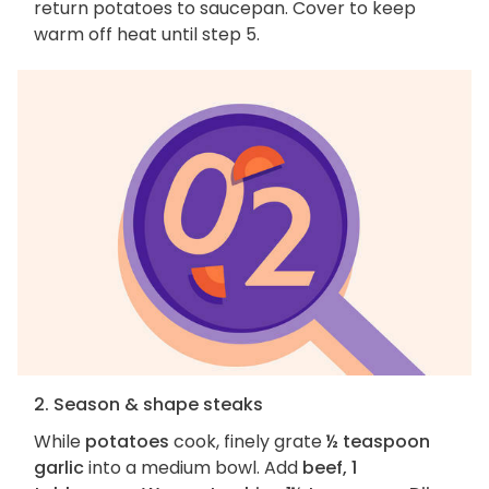
return potatoes to saucepan. Cover to keep
warm off heat until step 5.
2. Season & shape steaks
While
potatoes
cook, finely grate
½ teaspoon
garlic
into a medium bowl. Add
beef, 1