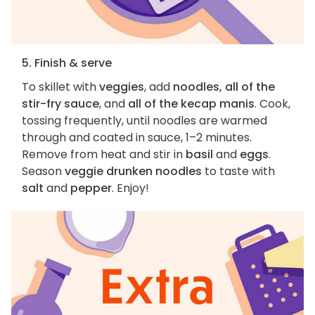
5. Finish & serve
To skillet with
veggies
, add
noodles, all of the
stir-fry sauce
, and
all of the kecap manis
. Cook,
tossing frequently, until noodles are warmed
through and coated in sauce, 1–2 minutes.
Remove from heat and stir in
basil
and
eggs
.
Season
veggie drunken noodles
to taste with
salt
and
pepper
. Enjoy!