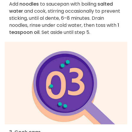
Add
noodles
to saucepan with boiling
salted
water
and cook, stirring occasionally to prevent
sticking, until al dente, 6–8 minutes. Drain
noodles, rinse under cold water, then toss with
1
teaspoon oil
. Set aside until step 5.