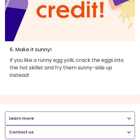
6. Make it sunny!
If you like a runny egg yolk, crack the eggs into
the hot skillet and fry them sunny-side up
instead!
Learn more
Contact us