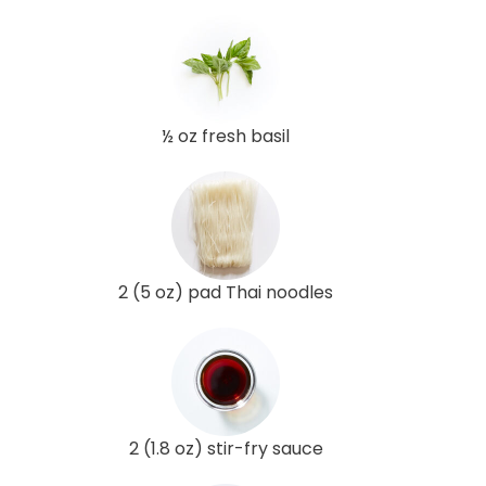
½ oz fresh basil
2 (5 oz) pad Thai noodles
2 (1.8 oz) stir-fry sauce