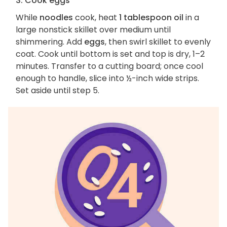
3. Cook eggs
While
noodles
cook, heat
1 tablespoon oil
in a
large nonstick skillet over medium until
shimmering. Add
eggs
, then swirl skillet to evenly
coat. Cook until bottom is set and top is dry, 1–2
minutes. Transfer to a cutting board; once cool
enough to handle, slice into ½-inch wide strips.
Set aside until step 5.