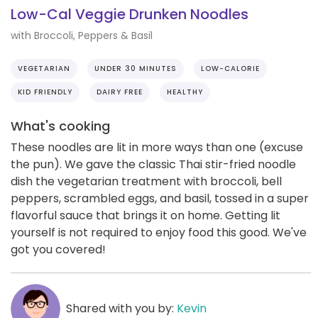
Low-Cal Veggie Drunken Noodles
with Broccoli, Peppers & Basil
VEGETARIAN
UNDER 30 MINUTES
LOW-CALORIE
KID FRIENDLY
DAIRY FREE
HEALTHY
What's cooking
These noodles are lit in more ways than one (excuse
the pun). We gave the classic Thai stir-fried noodle
dish the vegetarian treatment with broccoli, bell
peppers, scrambled eggs, and basil, tossed in a super
flavorful sauce that brings it on home. Getting lit
yourself is not required to enjoy food this good. We've
got you covered!
Shared with you by:
Kevin