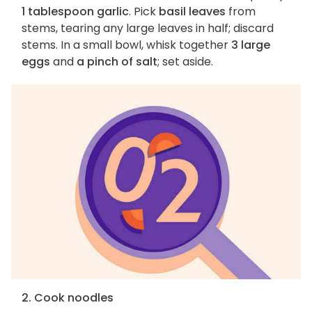
1 tablespoon garlic
. Pick
basil leaves
from
stems, tearing any large leaves in half; discard
stems. In a small bowl, whisk together
3 large
eggs
and
a pinch of salt
; set aside.
2. Cook noodles