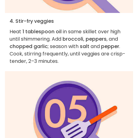
4. Stir-fry veggies
Heat
1 tablespoon oil
in same skillet over high
until shimmering. Add
broccoli, peppers
, and
chopped garlic
; season with
salt
and
pepper
.
Cook, stirring frequently, until veggies are crisp-
tender, 2–3 minutes.