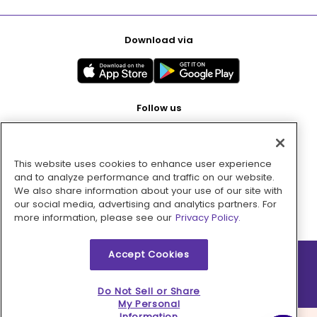
Download via
Follow us
This website uses cookies to enhance user experience
Pay with
and to analyze performance and traffic on our website.
We also share information about your use of our site with
our social media, advertising and analytics partners. For
more information, please see our
Privacy Policy.
Accept Cookies
2026 © MMM Consumer Brands Inc. All rights reserved.
Do Not Sell or Share
My Personal
Information