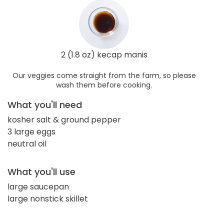
2 (1.8 oz) kecap manis
Our veggies come straight from the farm, so please
wash them before cooking.
What you'll need
kosher salt & ground pepper
3 large eggs
neutral oil
What you'll use
large saucepan
large nonstick skillet