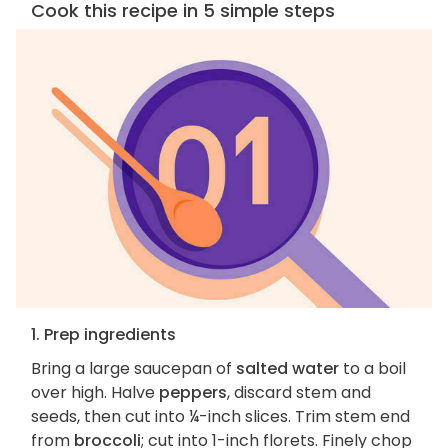
Cook this recipe in 5 simple steps
1. Prep ingredients
Bring a large saucepan of
salted water
to a boil
over high. Halve
peppers
, discard stem and
seeds, then cut into ¼-inch slices. Trim stem end
from
broccoli
; cut into 1-inch florets. Finely chop