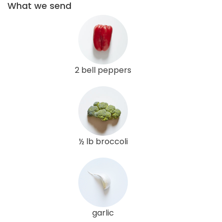
What we send
2 bell peppers
½ lb broccoli
garlic