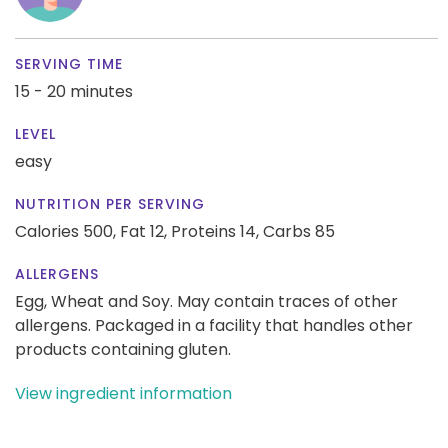
SERVING TIME
15 - 20 minutes
LEVEL
easy
NUTRITION PER SERVING
Calories 500,
Fat 12,
Proteins 14,
Carbs 85
ALLERGENS
Egg, Wheat and Soy. May contain traces of other
allergens. Packaged in a facility that handles other
products containing gluten.
View ingredient information