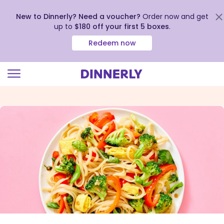
New to Dinnerly? Need a voucher?
Order now and get
up to
$180 off your first 5 boxes
.
Redeem now
Click
to
view
our
Accessibility
Statement