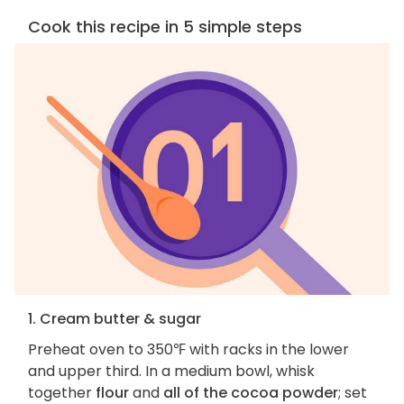
Cook this recipe in 5 simple steps
1. Cream butter & sugar
Preheat oven to 350℉ with racks in the lower
and upper third. In a medium bowl, whisk
together
flour
and
all of the cocoa powder
; set