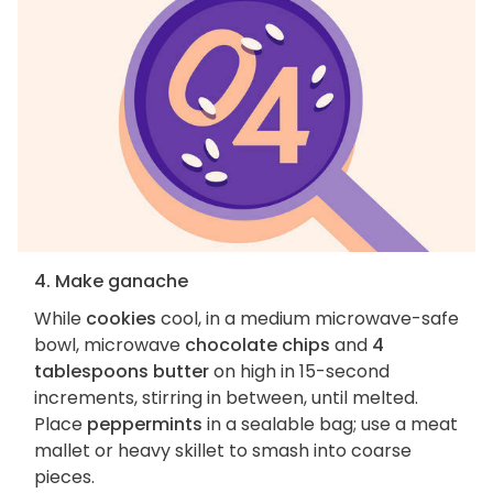
4. Make ganache
While
cookies
cool, in a medium microwave-safe
bowl, microwave
chocolate chips
and
4
tablespoons butter
on high in 15-second
increments, stirring in between, until melted.
Place
peppermints
in a sealable bag; use a meat
mallet or heavy skillet to smash into coarse
pieces.