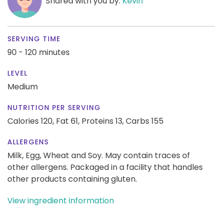
Shared with you by:
Kevin
SERVING TIME
90 - 120 minutes
LEVEL
Medium
NUTRITION PER SERVING
Calories 120,
Fat 61,
Proteins 13,
Carbs 155
ALLERGENS
Milk, Egg, Wheat and Soy. May contain traces of
other allergens. Packaged in a facility that handles
other products containing gluten.
View ingredient information