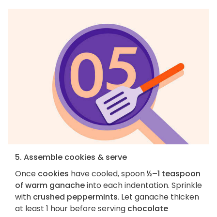
5. Assemble cookies & serve
Once
cookies
have cooled, spoon
½–1 teaspoon
of warm ganache
into each indentation. Sprinkle
with
crushed peppermints
. Let ganache thicken
at least 1 hour before serving
chocolate