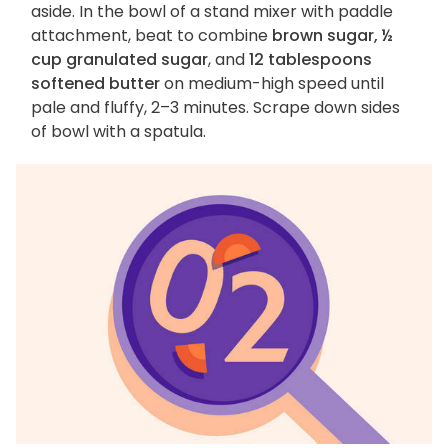
aside. In the bowl of a stand mixer with paddle
attachment, beat to combine
brown sugar, ½
cup granulated sugar
, and
12 tablespoons
softened butter
on medium-high speed until
pale and fluffy, 2–3 minutes. Scrape down sides
of bowl with a spatula.