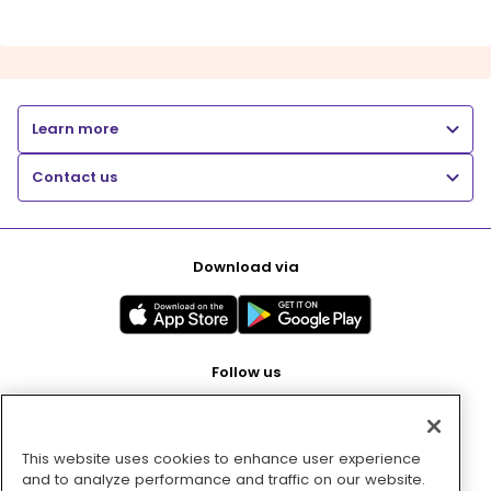
Learn more
Contact us
Download via
Follow us
This website uses cookies to enhance user experience
Pay with
and to analyze performance and traffic on our website.