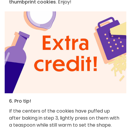
thumbprint cookies
. Enjoy!
6. Pro tip!
If the centers of the cookies have puffed up
after baking in step 3, lightly press on them with
a teaspoon while still warm to set the shape.