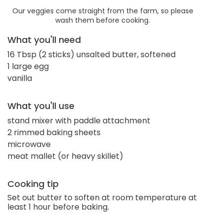
Our veggies come straight from the farm, so please
wash them before cooking.
What you'll need
16 Tbsp (2 sticks) unsalted butter, softened
1 large egg
vanilla
What you'll use
stand mixer with paddle attachment
2 rimmed baking sheets
microwave
meat mallet (or heavy skillet)
Cooking tip
Set out butter to soften at room temperature at
least 1 hour before baking.