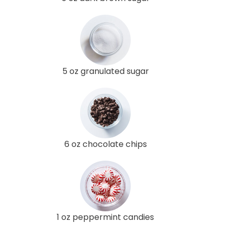
5 oz granulated sugar
6 oz chocolate chips
1 oz peppermint candies