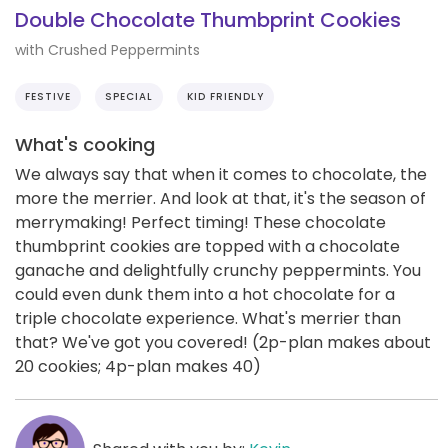
Double Chocolate Thumbprint Cookies
with Crushed Peppermints
FESTIVE
SPECIAL
KID FRIENDLY
What's cooking
We always say that when it comes to chocolate, the
more the merrier. And look at that, it's the season of
merrymaking! Perfect timing! These chocolate
thumbprint cookies are topped with a chocolate
ganache and delightfully crunchy peppermints. You
could even dunk them into a hot chocolate for a
triple chocolate experience. What's merrier than
that? We've got you covered! (2p-plan makes about
20 cookies; 4p-plan makes 40)