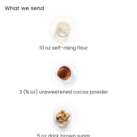
What we send
10 oz self-rising flour
3 (¾ oz) unsweetened cocoa powder
5 oz dark brown sugar