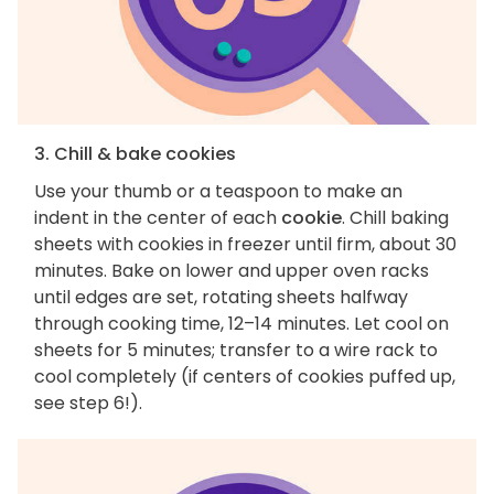
3. Chill & bake cookies
Use your thumb or a teaspoon to make an
indent in the center of each
cookie
. Chill baking
sheets with cookies in freezer until firm, about 30
minutes. Bake on lower and upper oven racks
until edges are set, rotating sheets halfway
through cooking time, 12–14 minutes. Let cool on
sheets for 5 minutes; transfer to a wire rack to
cool completely (if centers of cookies puffed up,
see step 6!).