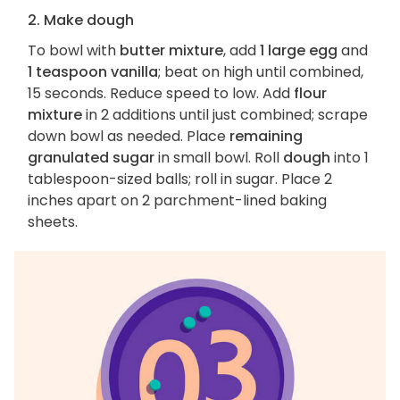
2. Make dough
To bowl with
butter mixture
, add
1 large egg
and
1 teaspoon vanilla
; beat on high until combined,
15 seconds. Reduce speed to low. Add
flour
mixture
in 2 additions until just combined; scrape
down bowl as needed. Place
remaining
granulated sugar
in small bowl. Roll
dough
into 1
tablespoon-sized balls; roll in sugar. Place 2
inches apart on 2 parchment-lined baking
sheets.