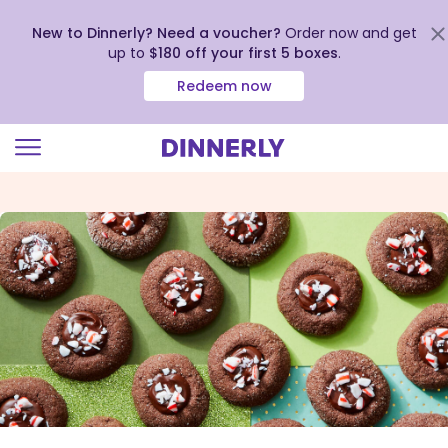
New to Dinnerly? Need a voucher?
Order now and get
up to
$180 off your first 5 boxes
.
Redeem now
Click
to
view
our
Accessibility
Statement