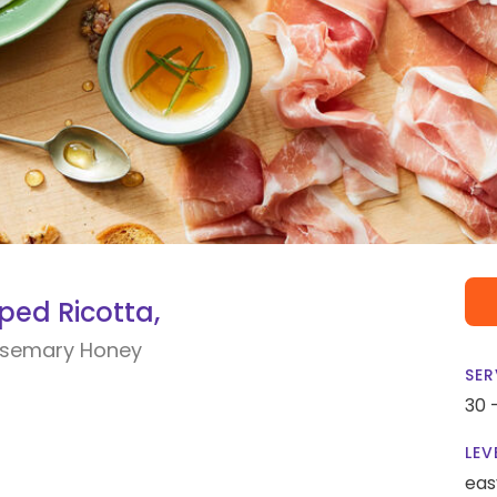
ped Ricotta,
Rosemary Honey
SER
30 
LEV
eas