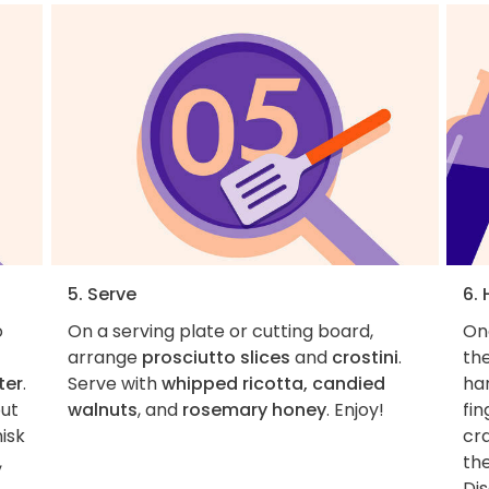
5. Serve
6.
o
On a serving plate or cutting board,
On
arrange
prosciutto slices
and
crostini
.
the
ter
.
Serve with
whipped ricotta, candied
ha
out
walnuts
, and
rosemary honey
. Enjoy!
fin
isk
cra
,
the
Dis