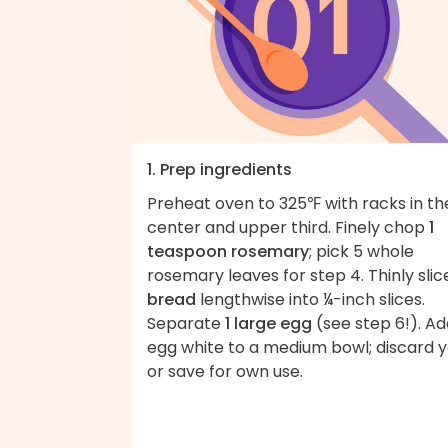
1. Prep ingredients
Preheat oven to 325℉ with racks in th
center and upper third. Finely chop
1
teaspoon rosemary
; pick 5 whole
rosemary leaves for step 4. Thinly slic
bread
lengthwise into ¼-inch slices.
Separate
1 large egg
(see step 6!). Ad
egg white to a medium bowl; discard y
or save for own use.