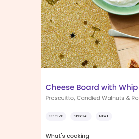
Cheese Board with Whip
Proscuitto, Candied Walnuts & 
FESTIVE
SPECIAL
MEAT
What's cooking