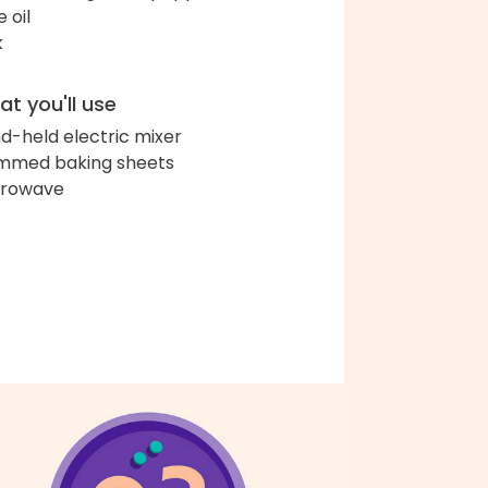
e oil
k
t you'll use
d-held electric mixer
immed baking sheets
crowave