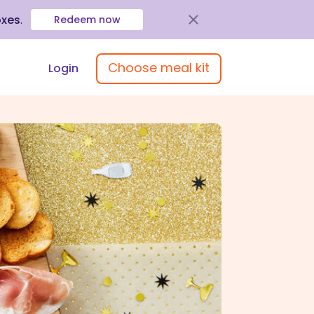
oxes
.
Redeem now
Choose meal kit
Login