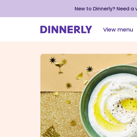
New to Dinnerly? Need a
View menu
Click
to
view
our
Accessibility
Statement