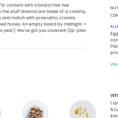
rts' content with a board that has
NUT
s the stuff dreams are made of: a creamy,
Cal
x and match with proscuitto, crostini,
used honey. An empty board by midnight =
ALL
w year). We've got you covered! (2p-plan
Egg
con
Pac
pro
Vie
Wha
1 l
¼ c
kos