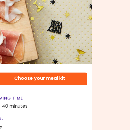
Choose your meal kit
VING TIME
- 40 minutes
EL
y