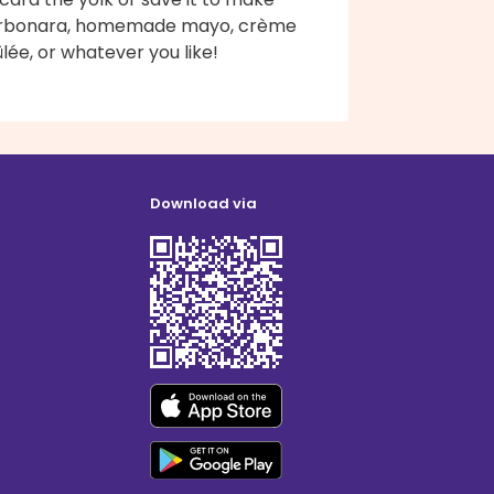
rbonara, homemade mayo, crème
lée, or whatever you like!
Download via