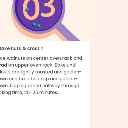
Bake nuts & crostini
ace
walnuts
on center oven rack and
ead
on upper oven rack. Bake until
nuts are lightly toasted and golden-
own and bread is crisp and golden-
own, flipping bread halfway through
oking time, 20–25 minutes.