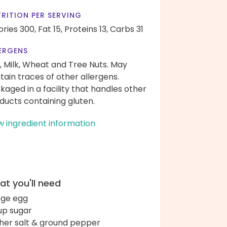
RITION PER SERVING
ories 300,
Fat 15,
Proteins 13,
Carbs 31
ERGENS
, Milk, Wheat and Tree Nuts. May
tain traces of other allergens.
kaged in a facility that handles other
ducts containing gluten.
w ingredient information
t you'll need
arge egg
up sugar
her salt & ground pepper