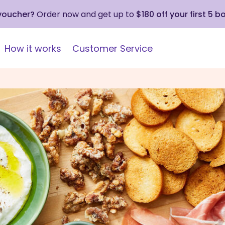
 voucher?
Order now and get up to
$180 off your first 5 b
How it works
Customer Service