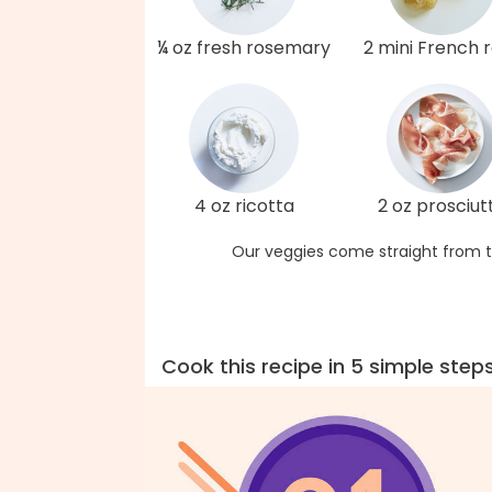
¼ oz fresh rosemary
2 mini French r
4 oz ricotta
2 oz prosciut
Our veggies come straight from t
Cook this recipe in 5 simple step