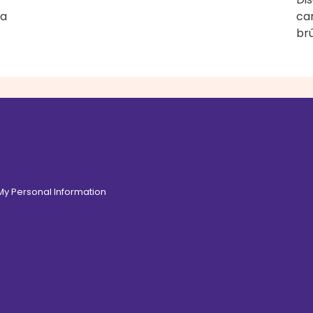
 a
ca
brû
 My Personal Information