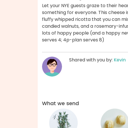
Let your NYE guests graze to their hea
something for everyone. This cheese i
fluffy whipped ricotta that you can mi
candied walnuts, and a rosemary-inf
lots of happy people (and a happy ne
serves 4; 4p-plan serves 8)
Shared with you by:
Kevin
What we send