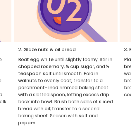
2. Glaze nuts & oil bread
3. 
e
Beat
egg white
until slightly foamy. Stir in
Pl
chopped rosemary, ¼ cup sugar
, and
½
br
teaspoon salt
until smooth. Fold in
wal
e
walnuts
to evenly coat; transfer to a
br
parchment-lined rimmed baking sheet
br
d
with a slotted spoon, letting excess drip
co
olk
back into bowl. Brush both sides of
sliced
bread
with
oil
; transfer to a second
baking sheet. Season with
salt
and
pepper
.