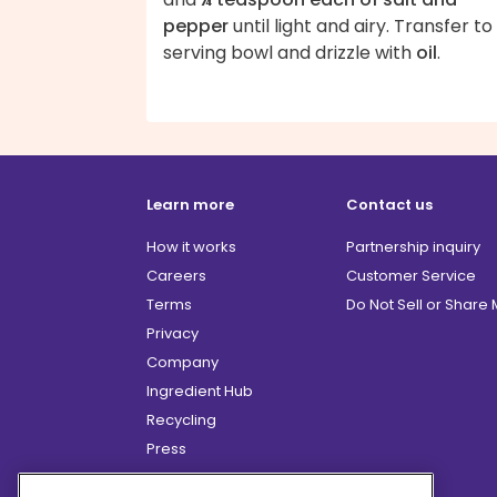
pepper
until light and airy. Transfer to
serving bowl and drizzle with
oil
.
Learn more
Contact us
How it works
Partnership inquiry
Careers
Customer Service
Terms
Do Not Sell or Share
Privacy
Company
Ingredient Hub
Recycling
Press
Affiliate Program