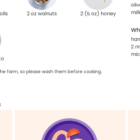
oliv
mil
olls
2 oz walnuts
2 (½ oz) honey
Wha
han
2 r
mi
to
he farm, so please wash them before cooking.
s