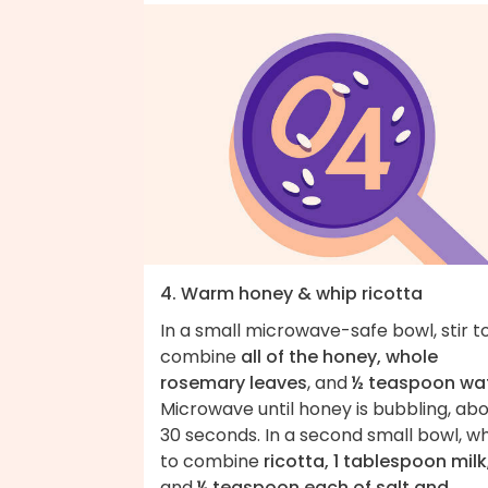
4. Warm honey & whip ricotta
In a small microwave-safe bowl, stir t
combine
all of the honey, whole
rosemary leaves
, and
½ teaspoon wa
Microwave until honey is bubbling, ab
30 seconds. In a second small bowl, wh
to combine
ricotta, 1 tablespoon milk
and
¼ teaspoon each of salt and