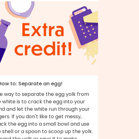
 How to: Separate an egg!
e way to separate the egg yolk from
 white is to crack the egg into your
nd and let the white run through your
gers. If you don't like to get messy,
ck the egg into a small bowl and use
 shell or a spoon to scoop up the yolk.
card the yolk or save it to make