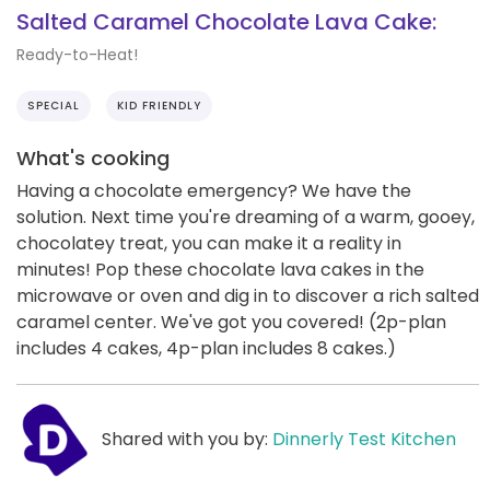
Salted Caramel Chocolate Lava Cake:
Ready-to-Heat!
SPECIAL
KID FRIENDLY
What's cooking
Having a chocolate emergency? We have the
solution. Next time you're dreaming of a warm, gooey,
chocolatey treat, you can make it a reality in
minutes! Pop these chocolate lava cakes in the
microwave or oven and dig in to discover a rich salted
caramel center. We've got you covered! (2p-plan
includes 4 cakes, 4p-plan includes 8 cakes.)
Shared with you by:
Dinnerly Test Kitchen