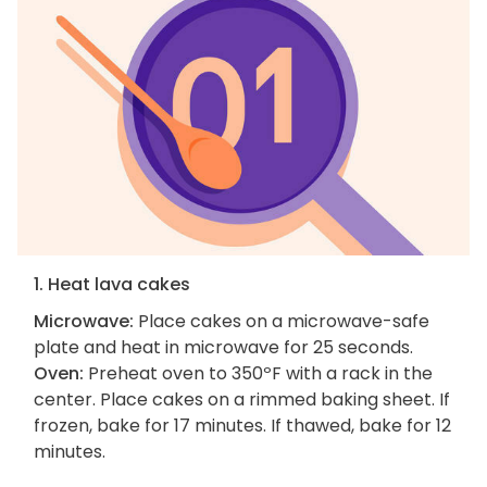
1. Heat lava cakes
Microwave:
Place cakes on a microwave-safe
plate and heat in microwave for 25 seconds.
Oven:
Preheat oven to 350ºF with a rack in the
center. Place cakes on a rimmed baking sheet. If
frozen, bake for 17 minutes. If thawed, bake for 12
minutes.