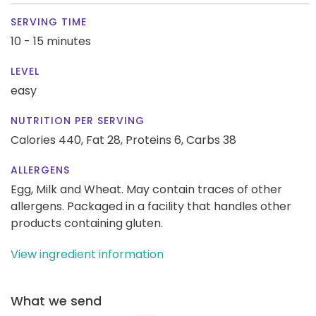
SERVING TIME
10 - 15 minutes
LEVEL
easy
NUTRITION PER SERVING
Calories 440,
Fat 28,
Proteins 6,
Carbs 38
ALLERGENS
Egg, Milk and Wheat. May contain traces of other
allergens. Packaged in a facility that handles other
products containing gluten.
View ingredient information
What we send