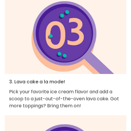
3. Lava cake a la mode!
Pick your favorite ice cream flavor and add a
scoop to a just-out-of-the-oven lava cake. Got
more toppings? Bring them on!