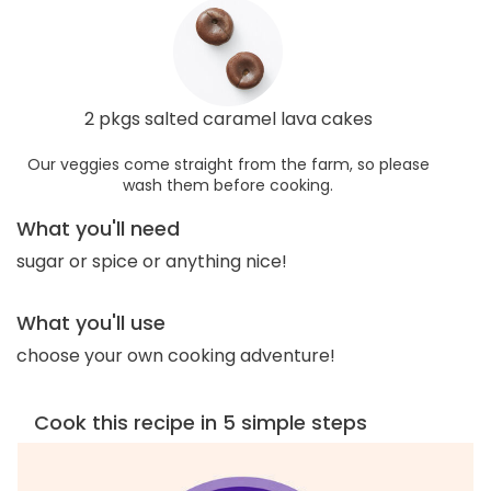
2 pkgs salted caramel lava cakes
Our veggies come straight from the farm, so please
wash them before cooking.
What you'll need
sugar or spice or anything nice!
What you'll use
choose your own cooking adventure!
Cook this recipe in 5 simple steps