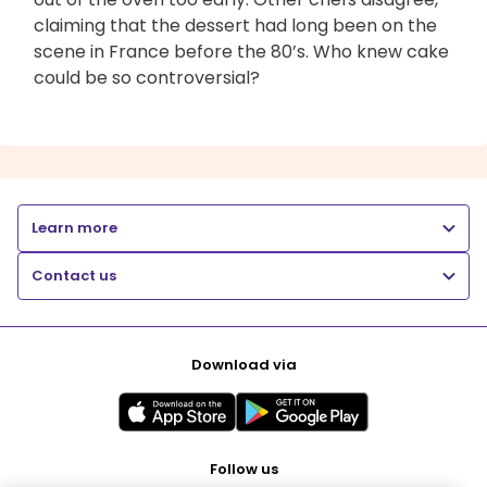
claiming that the dessert had long been on the
scene in France before the 80’s. Who knew cake
could be so controversial?
Learn more
Contact us
Download via
Follow us