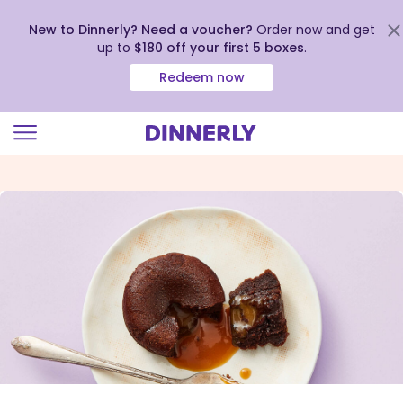
New to Dinnerly? Need a voucher?
Order now and get
up to
$180 off your first 5 boxes
.
Redeem now
Click
to
view
our
Accessibility
Statement