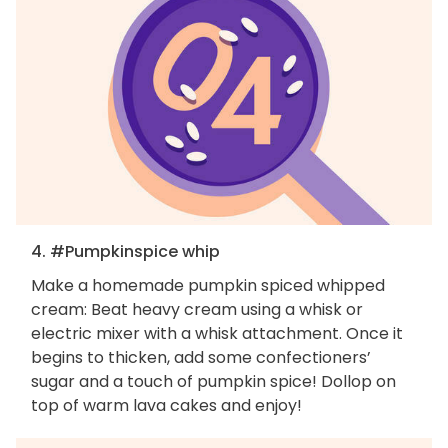
4. #Pumpkinspice whip
Make a homemade pumpkin spiced whipped
cream: Beat heavy cream using a whisk or
electric mixer with a whisk attachment. Once it
begins to thicken, add some confectioners’
sugar and a touch of pumpkin spice! Dollop on
top of warm lava cakes and enjoy!