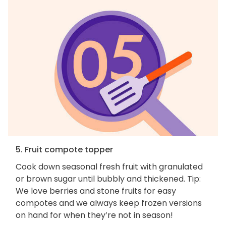
5. Fruit compote topper
Cook down seasonal fresh fruit with granulated
or brown sugar until bubbly and thickened. Tip:
We love berries and stone fruits for easy
compotes and we always keep frozen versions
on hand for when they’re not in season!