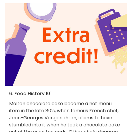
6. Food History 101
Molten chocolate cake became a hot menu
item in the late 80’s, when famous French chef,
Jean-Georges Vongerichten, claims to have
stumbled into it when he took a chocolate cake
out of the oven too early. Other chefs disagree,