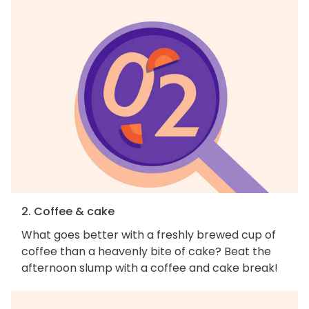
2. Coffee & cake
What goes better with a freshly brewed cup of
coffee than a heavenly bite of cake? Beat the
afternoon slump with a coffee and cake break!