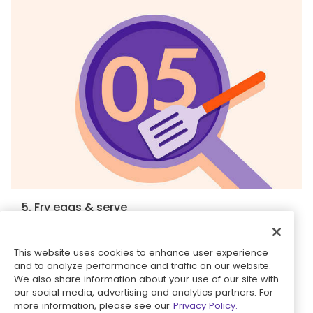
5. Fry eggs & serve
Heat
1 tablespoon oil
in a medium nonstick
skillet over high until shimmering. Crack
2 large
This website uses cookies to enhance user experience
eggs
into skillet; cook until whites are golden-
and to analyze performance and traffic on our website.
We also share information about your use of our site with
brown and set, and yolks still runny, 2–3 minutes.
our social media, advertising and analytics partners. For
Season with
salt
and
pepper
. If
grits
are too
more information, please see our
Privacy Policy.