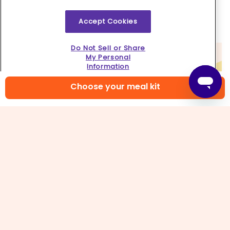
thick, loosen by stirring in
¼–½ cup water
. Serve
grits
topped with
vegetables, fried eggs
, and
Accept Cookies
scallion dark greens
. Enjoy!
Do Not Sell or Share
My Personal
Information
Choose your meal kit
6. Pro egg tip!
Are the whites of your eggs not cooking fast
enough? Tilt the skillet slightly so the oil pools to