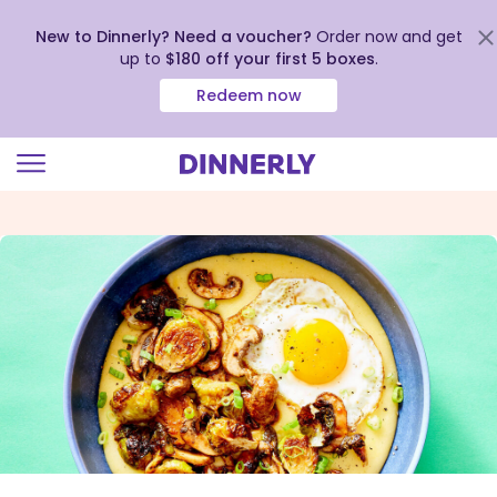
New to Dinnerly? Need a voucher?
Order now and get
up to
$180 off your first 5 boxes
.
Redeem now
Click
to
view
our
Accessibility
Statement