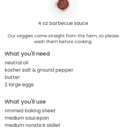
4 oz barbecue sauce
Our veggies come straight from the farm, so please
wash them before cooking.
What you'll need
neutral oil
kosher salt & ground pepper
butter
2 large eggs
What you'll use
rimmed baking sheet
medium saucepan
medium nonstick skillet