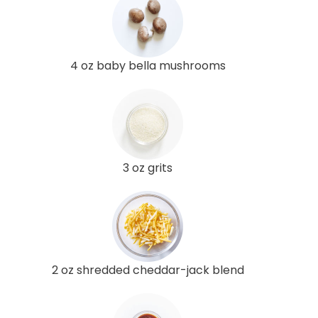
4 oz baby bella mushrooms
3 oz grits
2 oz shredded cheddar-jack blend