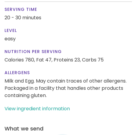
SERVING TIME
20 - 30 minutes
LEVEL
easy
NUTRITION PER SERVING
Calories 780,
Fat 47,
Proteins 23,
Carbs 75
ALLERGENS
Milk and Egg. May contain traces of other allergens.
Packaged in a facility that handles other products
containing gluten.
View ingredient information
What we send