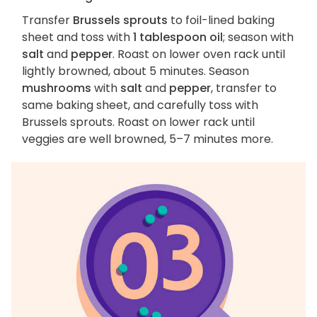
Transfer
Brussels sprouts
to foil-lined baking
sheet and toss with
1 tablespoon oil
; season with
salt
and
pepper
. Roast on lower oven rack until
lightly browned, about 5 minutes. Season
mushrooms
with
salt
and
pepper
, transfer to
same baking sheet, and carefully toss with
Brussels sprouts. Roast on lower rack until
veggies are well browned, 5–7 minutes more.