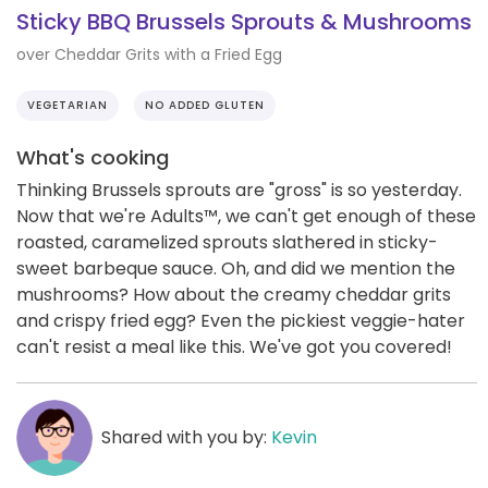
Sticky BBQ Brussels Sprouts & Mushrooms
over Cheddar Grits with a Fried Egg
VEGETARIAN
NO ADDED GLUTEN
What's cooking
Thinking Brussels sprouts are "gross" is so yesterday.
Now that we're Adults™️, we can't get enough of these
roasted, caramelized sprouts slathered in sticky-
sweet barbeque sauce. Oh, and did we mention the
mushrooms? How about the creamy cheddar grits
and crispy fried egg? Even the pickiest veggie-hater
can't resist a meal like this. We've got you covered!
Shared with you by:
Kevin