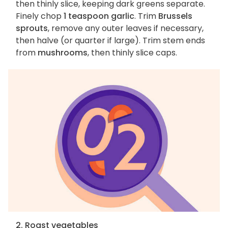
then thinly slice, keeping dark greens separate.
Finely chop
1 teaspoon garlic
. Trim
Brussels
sprouts
, remove any outer leaves if necessary,
then halve (or quarter if large). Trim stem ends
from
mushrooms
, then thinly slice caps.
2. Roast vegetables