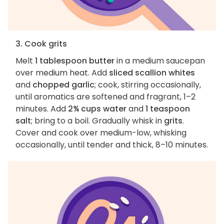
3. Cook grits
Melt
1 tablespoon butter
in a medium saucepan
over medium heat. Add
sliced scallion whites
and
chopped garlic
; cook, stirring occasionally,
until aromatics are softened and fragrant, 1–2
minutes. Add
2¾ cups water
and
1 teaspoon
salt
; bring to a boil. Gradually whisk in
grits
.
Cover and cook over medium-low, whisking
occasionally, until tender and thick, 8–10 minutes.