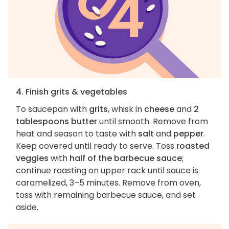
4. Finish grits & vegetables
To saucepan with
grits
, whisk in
cheese
and
2
tablespoons butter
until smooth. Remove from
heat and season to taste with
salt
and
pepper
.
Keep covered until ready to serve. Toss
roasted
veggies
with
half of the barbecue sauce
;
continue roasting on upper rack until sauce is
caramelized, 3–5 minutes. Remove from oven,
toss with remaining barbecue sauce, and set
aside.