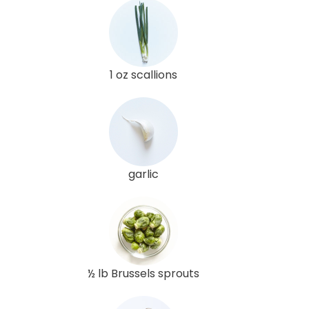
1 oz scallions
garlic
½ lb Brussels sprouts