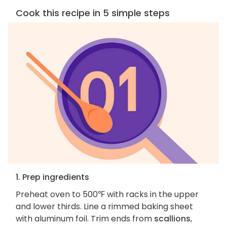
Cook this recipe in 5 simple steps
1. Prep ingredients
Preheat oven to 500℉ with racks in the upper
and lower thirds. Line a rimmed baking sheet
with aluminum foil. Trim ends from
scallions
,