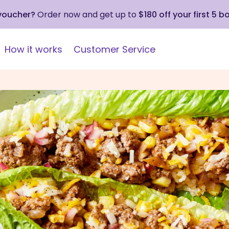
 voucher?
Order now and get up to
$180 off your first 5 b
How it works
Customer Service