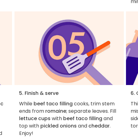
min
5. Finish & serve
6.
ic
While
beef taco filling
cooks, trim stem
Thi
ends from
romaine
; separate leaves. Fill
mi
lettuce cups
with
beef taco filling
and
si
top with
pickled onions
and
cheddar
.
tor
d
Enjoy!