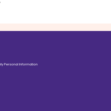
o
 My Personal Information