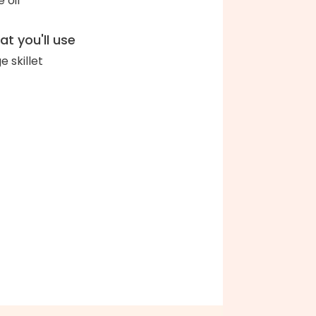
e oil
t you'll use
e skillet