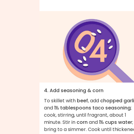
4. Add seasoning & corn
To skillet with
beef
, add
chopped garl
and
1½ tablespoons taco seasoning
;
cook, stirring, until fragrant, about 1
minute. Stir in
corn
and
1½ cups water
;
bring to a simmer. Cook until thickene