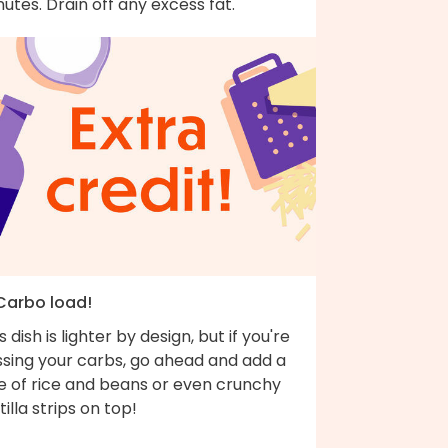
utes. Drain off any excess fat.
 Carbo load!
s dish is lighter by design, but if you're
ssing your carbs, go ahead and add a
de of rice and beans or even crunchy
tilla strips on top!