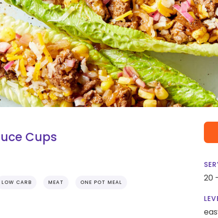
tuce Cups
SER
20 
LOW CARB
MEAT
ONE POT MEAL
LEV
eas