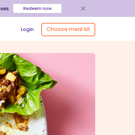
oxes
.
Redeem now
Choose meal kit
Login