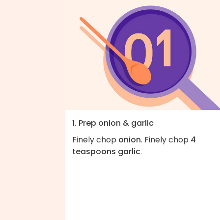
1. Prep onion & garlic
Finely chop
onion
. Finely chop
4
teaspoons garlic
.