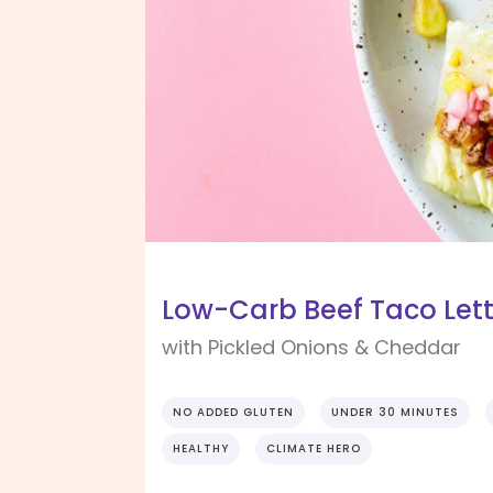
Low-Carb Beef Taco Let
with Pickled Onions & Cheddar
NO ADDED GLUTEN
UNDER 30 MINUTES
HEALTHY
CLIMATE HERO