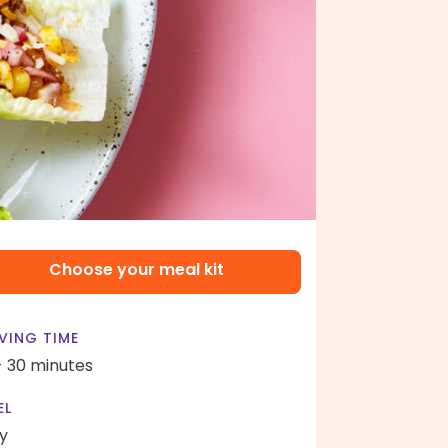
Choose your meal kit
VING TIME
- 30 minutes
EL
y