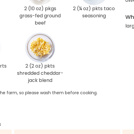
oliv
2 (10 oz) pkgs
2 (¼ oz) pkts taco
grass-fed ground
seasoning
Wha
beef
larg
rts
2 (2 oz) pkts
shredded cheddar-
jack blend
he farm, so please wash them before cooking.
s