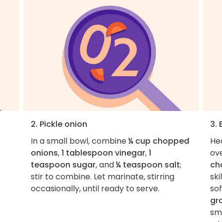
2. Pickle onion
3.
In a small bowl, combine
¼ cup chopped
He
onions
,
1 tablespoon vinegar
,
1
ov
teaspoon sugar
, and
¼ teaspoon salt
;
ch
stir to combine. Let marinate, stirring
ski
occasionally, until ready to serve.
so
gr
sma