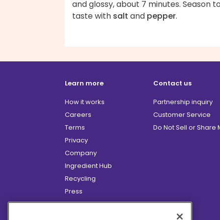
and glossy, about 7 minutes. Season t
taste with
salt
and
pepper
.
Learn more
Contact us
How it works
Partnership inquiry
Careers
Customer Service
Terms
Do Not Sell or Share
Privacy
Company
Ingredient Hub
Recycling
Press
Affiliate Program
Blog