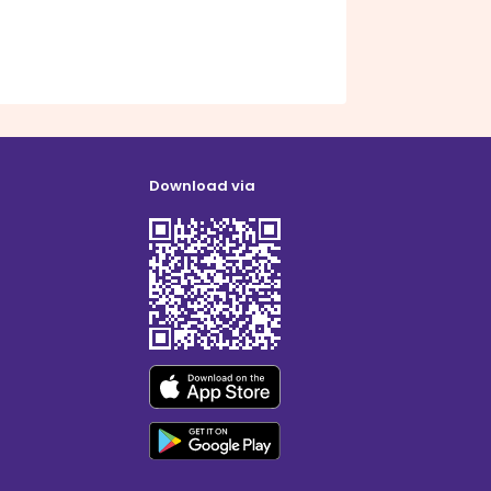
Download via