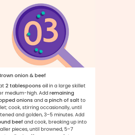
 Brown onion & beef
at
2 tablespoons oil
in a large skillet
er medium-high. Add
remaining
opped onions
and
a pinch of salt
to
llet; cook, stirring occasionally, until
ftened and golden, 3–5 minutes. Add
ound beef
and cook, breaking up into
ller pieces, until browned, 5–7