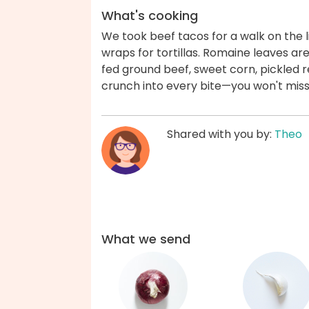
What's cooking
We took beef tacos for a walk on the l
wraps for tortillas. Romaine leaves ar
fed ground beef, sweet corn, pickled 
crunch into every bite—you won't miss 
Shared with you by:
Theo
What we send