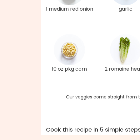
1 medium red onion
garlic
10 oz pkg corn
2 romaine hea
Our veggies come straight from t
Cook this recipe in 5 simple step