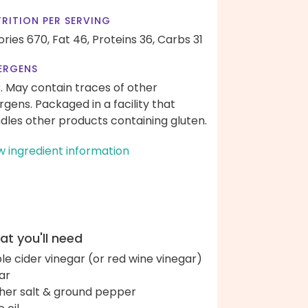
RITION PER SERVING
ories 670,
Fat 46,
Proteins 36,
Carbs 31
ERGENS
k. May contain traces of other
ergens. Packaged in a facility that
dles other products containing gluten.
w ingredient information
t you'll need
le cider vinegar (or red wine vinegar)
ar
her salt & ground pepper