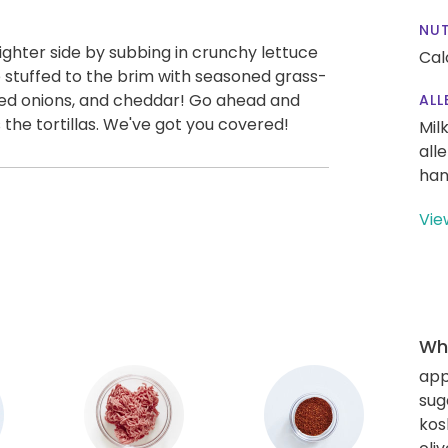
NUT
ighter side by subbing in crunchy lettuce
Cal
e stuffed to the brim with seasoned grass-
red onions, and cheddar! Go ahead and
ALL
the tortillas. We've got you covered!
Mil
all
han
Vie
Wha
app
sug
kos