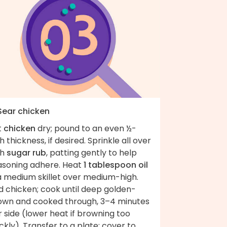
 Sear chicken
t
chicken
dry; pound to an even ½-
h thickness, if desired. Sprinkle all over
th
sugar rub
, patting gently to help
asoning adhere. Heat
1 tablespoon oil
 a medium skillet over medium-high.
d chicken; cook until deep golden-
own and cooked through, 3–4 minutes
 side (lower heat if browning too
ckly). Transfer to a plate; cover to