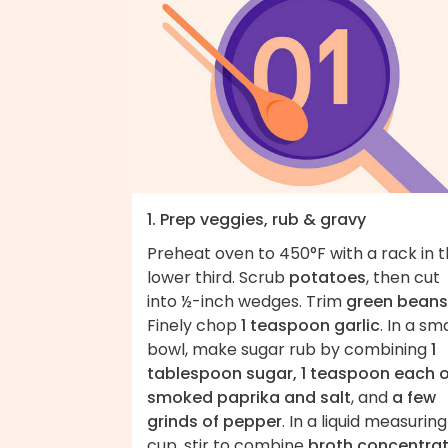
1. Prep veggies, rub & gravy
Preheat oven to 450°F with a rack in 
lower third. Scrub
potatoes
, then cut
into ½-inch wedges. Trim
green beans
Finely chop
1 teaspoon garlic
. In a sma
bowl, make sugar rub by combining
1
tablespoon sugar, 1 teaspoon each o
smoked paprika and salt
, and
a few
grinds of pepper
. In a liquid measuring
cup, stir to combine
broth concentra