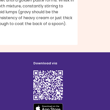
llet until a golden paste forms. Whisk in
th mixture, constantly stirring to
oid lumps (gravy should be the
sistency of heavy cream or just thick
ough to coat the back of a spoon).
Download via