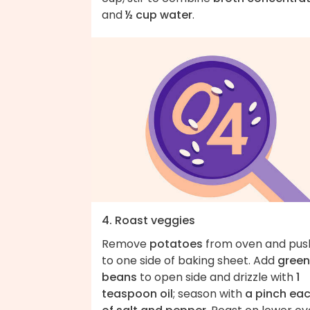
and
½ cup water
.
4. Roast veggies
Remove
potatoes
from oven and pus
to one side of baking sheet. Add
green
beans
to open side and drizzle with
1
teaspoon oil
; season with
a pinch ea