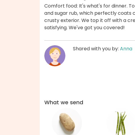
Comfort food: It's what's for dinner. 
and sugar rub, which perfectly coats 
crusty exterior. We top it off with a 
satisfying. We've got you covered!
Shared with you by:
Anna
What we send