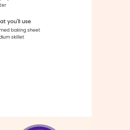
ter
t you'll use
med baking sheet
ium skillet