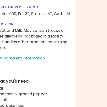
RITION PER SERVING
ories 690,
Fat 32,
Proteins 42,
Carbs 61
ERGENS
at and Milk. May contain traces of
er allergens. Packaged in a facility
t handles other products containing
ten.
w ingredient information
t you'll need
ar
her salt & ground pepper
e oil
-purpose flour