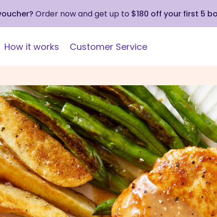
 voucher?
Order now and get up to
$180 off your first 5 b
How it works
Customer Service