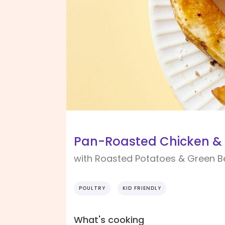
Pan-Roasted Chicken &
with Roasted Potatoes & Green 
POULTRY
KID FRIENDLY
What's cooking