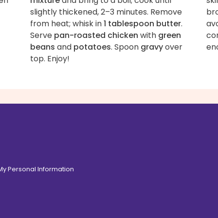
ven
mixture
and bring to a boil; cook until
ski
slightly thickened, 2–3 minutes. Remove
bro
from heat; whisk in
1 tablespoon butter
.
av
Serve
pan-roasted chicken
with
green
con
beans
and
potatoes
. Spoon
gravy
over
en
top. Enjoy!
 My Personal Information