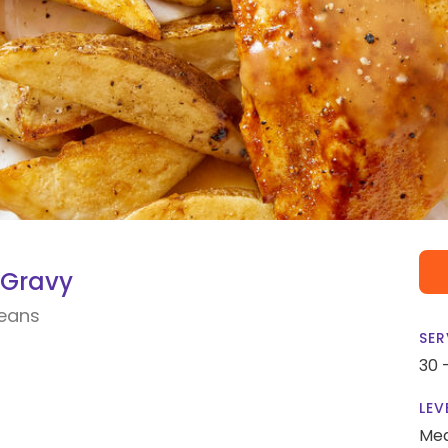
 Gravy
Beans
SER
30 
LEV
Me