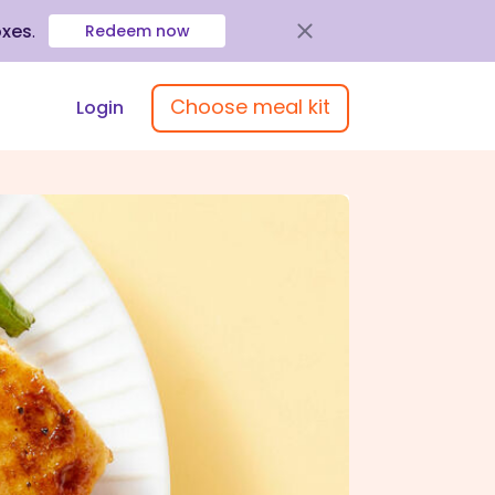
oxes
.
Redeem now
Choose meal kit
Login