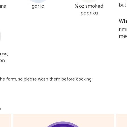
but
ans
garlic
¼ oz smoked
paprika
Wha
rim
med
ess,
ken
he farm, so please wash them before cooking.
s