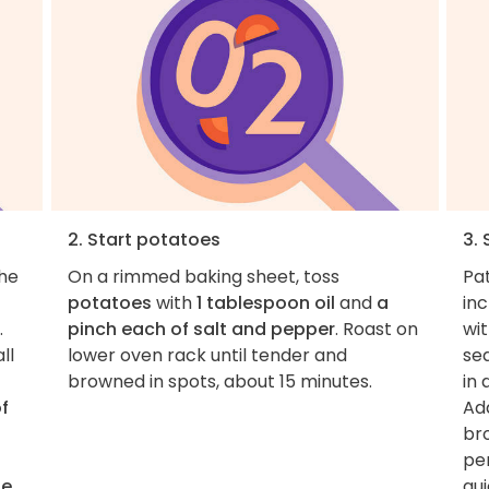
2. Start potatoes
3.
the
On a rimmed baking sheet, toss
Pa
potatoes
with
1 tablespoon oil
and
a
inc
.
pinch each of salt and pepper
. Roast on
wi
ll
lower oven rack until tender and
se
browned in spots, about 15 minutes.
in
f
Ad
br
per
te
qui