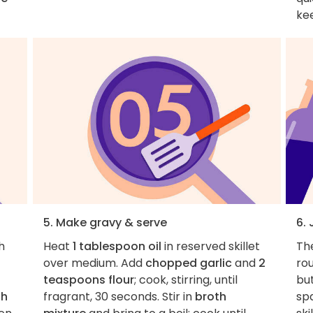
kee
5. Make gravy & serve
6.
h
Heat
1 tablespoon oil
in reserved skillet
Th
over medium. Add
chopped garlic
and
2
rou
teaspoons flour
; cook, stirring, until
but
ch
fragrant, 30 seconds. Stir in
broth
spa