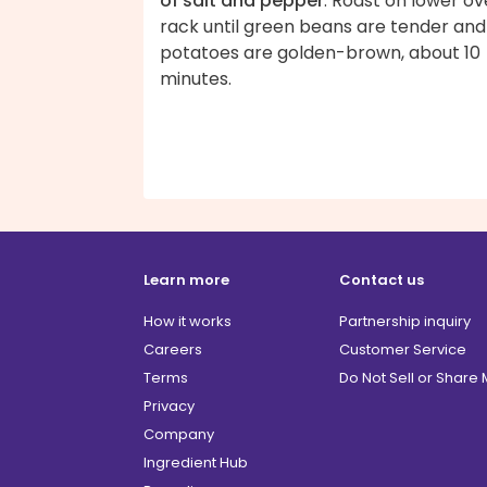
of salt and pepper
. Roast on lower o
rack until green beans are tender and
potatoes are golden-brown, about 10
minutes.
Learn more
Contact us
How it works
Partnership inquiry
Careers
Customer Service
Terms
Do Not Sell or Share
Privacy
Company
Ingredient Hub