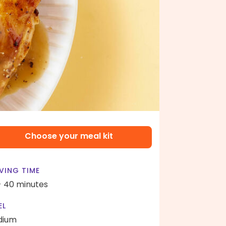
Choose your meal kit
VING TIME
- 40 minutes
EL
dium