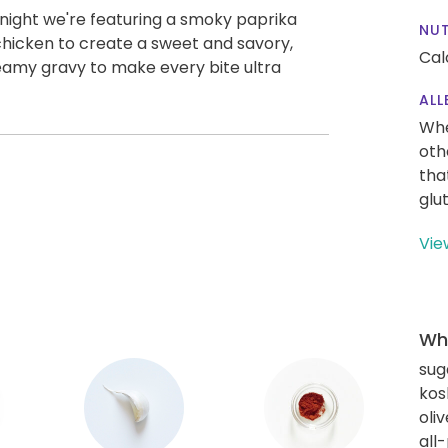
Tonight we're featuring a smoky paprika
NUT
chicken to create a sweet and savory,
Cal
creamy gravy to make every bite ultra
ALL
Whe
oth
tha
glu
Vie
Wha
sug
kos
oliv
all