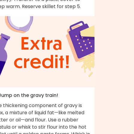
p warm. Reserve skillet for step 5.
 Jump on the gravy train!
e thickening component of gravy is
x, a mixture of liquid fat—like melted
ter or oil—and flour. Use a rubber
tula or whisk to stir flour into the hot