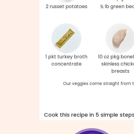
2 russet potatoes
½ lb green be
1 pkt turkey broth
10 oz pkg bonel
concentrate
skinless chic
breasts
Our veggies come straight from t
Cook this recipe in 5 simple step