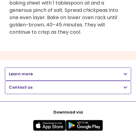
baking sheet with 1 tablespoon oil and a
generous pinch of salt. Spread chickpeas into
one even layer. Bake on lower oven rack until
golden-brown, 40–45 minutes. They will
continue to crisp as they cool.
Learn more
Contact us
Download via