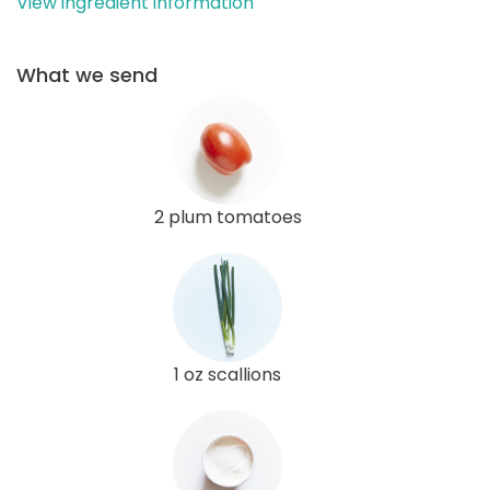
View ingredient information
What we send
2 plum tomatoes
1 oz scallions