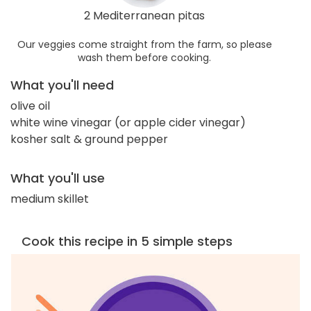
2 Mediterranean pitas
Our veggies come straight from the farm, so please
wash them before cooking.
What you'll need
olive oil
white wine vinegar (or apple cider vinegar)
kosher salt & ground pepper
What you'll use
medium skillet
Cook this recipe in 5 simple steps