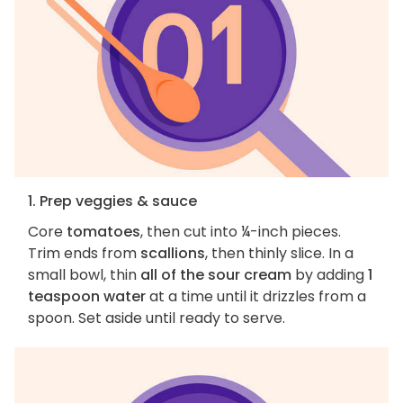
1. Prep veggies & sauce
Core
tomatoes
, then cut into ¼-inch pieces.
Trim ends from
scallions
, then thinly slice. In a
small bowl, thin
all of the sour cream
by adding
1
teaspoon water
at a time until it drizzles from a
spoon. Set aside until ready to serve.