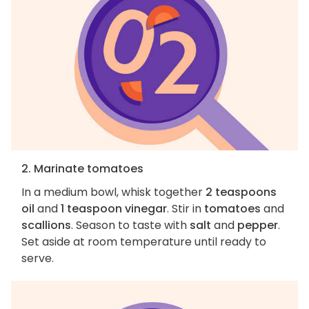
2. Marinate tomatoes
In a medium bowl, whisk together
2 teaspoons
oil
and
1 teaspoon vinegar
. Stir in
tomatoes
and
scallions
. Season to taste with
salt
and
pepper
.
Set aside at room temperature until ready to
serve.