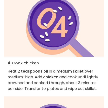
4. Cook chicken
Heat
2 teaspoons oil
in a medium skillet over
medium-high. Add
chicken
and cook until lightly
browned and cooked through, about 3 minutes
per side. Transfer to plates and wipe out skillet.