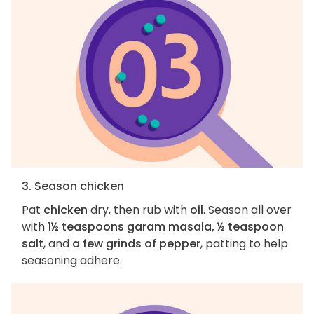
3. Season chicken
Pat
chicken
dry, then rub with
oil
. Season all over
with
1½ teaspoons garam masala, ½ teaspoon
salt
, and
a few grinds of pepper
, patting to help
seasoning adhere.