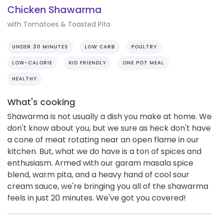
Chicken Shawarma
with Tomatoes & Toasted Pita
UNDER 30 MINUTES
LOW CARB
POULTRY
LOW-CALORIE
KID FRIENDLY
ONE POT MEAL
HEALTHY
What's cooking
Shawarma is not usually a dish you make at home. We
don't know about you, but we sure as heck don't have
a cone of meat rotating near an open flame in our
kitchen. But, what we do have is a ton of spices and
enthusiasm. Armed with our garam masala spice
blend, warm pita, and a heavy hand of cool sour
cream sauce, we're bringing you all of the shawarma
feels in just 20 minutes. We've got you covered!