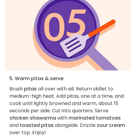
5. Warm pitas & serve
Brush
pitas
all over with
oil
. Return skillet to
medium-high heat. Add pitas, one at a time, and
cook until lightly browned and warm, about 15
seconds per side. Cut into quarters. Serve
chicken shawarma
with
marinated tomatoes
and
toasted pitas
alongside. Drizzle
sour cream
over top. Enjoy!