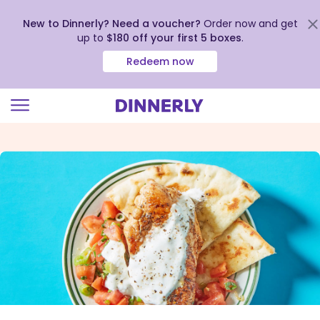
New to Dinnerly? Need a voucher?
Order now and get
up to
$180 off your first 5 boxes
.
Redeem now
Click
to
view
our
Accessibility
Statement