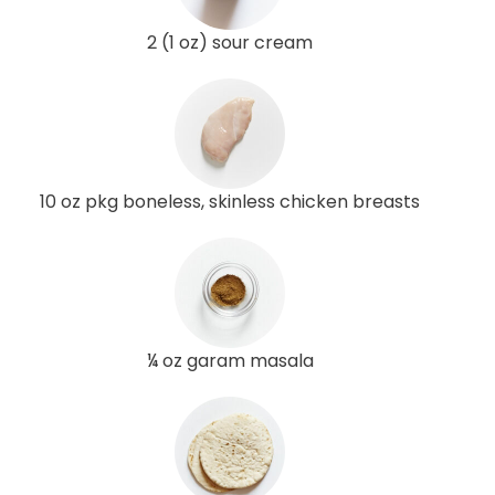
2 (1 oz) sour cream
10 oz pkg boneless, skinless chicken breasts
¼ oz garam masala