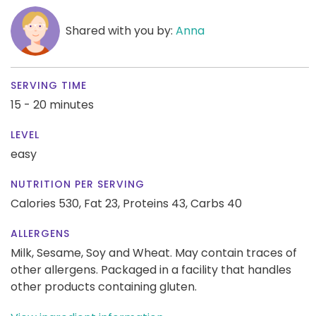
Shared with you by:
Anna
SERVING TIME
15 - 20 minutes
LEVEL
easy
NUTRITION PER SERVING
Calories 530,
Fat 23,
Proteins 43,
Carbs 40
ALLERGENS
Milk, Sesame, Soy and Wheat. May contain traces of
other allergens. Packaged in a facility that handles
other products containing gluten.