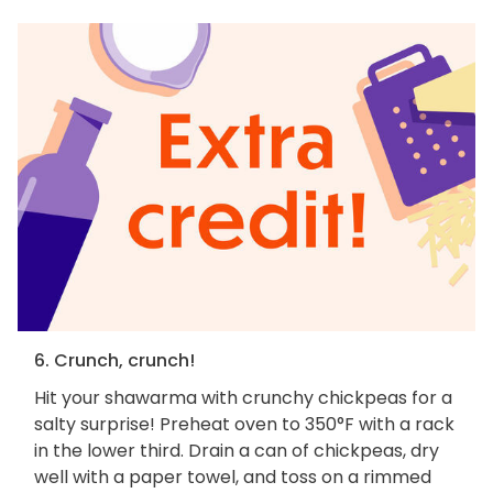
6. Crunch, crunch!
Hit your shawarma with crunchy chickpeas for a
salty surprise! Preheat oven to 350°F with a rack
in the lower third. Drain a can of chickpeas, dry
well with a paper towel, and toss on a rimmed