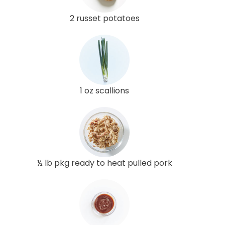
2 russet potatoes
1 oz scallions
½ lb pkg ready to heat pulled pork