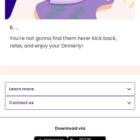
6. ...
You're not gonna find them here! Kick back,
relax, and enjoy your Dinnerly!
Learn more
Contact us
Download via