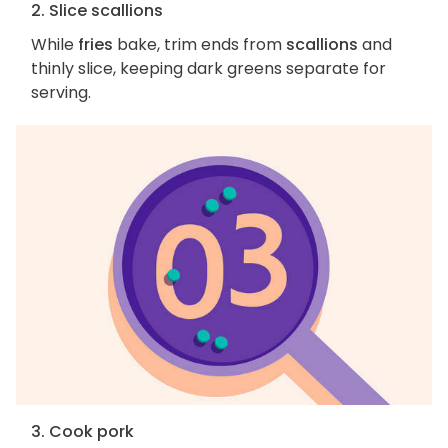
2. Slice scallions
While
fries
bake, trim ends from
scallions
and
thinly slice, keeping dark greens separate for
serving.
3. Cook pork