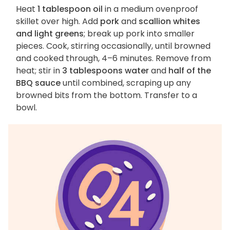
Heat
1 tablespoon oil
in a medium ovenproof
skillet over high. Add
pork
and
scallion whites
and light greens
; break up pork into smaller
pieces. Cook, stirring occasionally, until browned
and cooked through, 4–6 minutes. Remove from
heat; stir in
3 tablespoons water
and
half of the
BBQ sauce
until combined, scraping up any
browned bits from the bottom. Transfer to a
bowl.