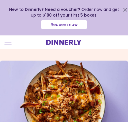
New to Dinnerly? Need a voucher?
Order now and get
up to
$180 off your first 5 boxes
.
Redeem now
Click
to
view
our
Accessibility
Statement