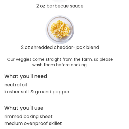
2 oz barbecue sauce
2 oz shredded cheddar-jack blend
Our veggies come straight from the farm, so please
wash them before cooking.
What you'll need
neutral oil
kosher salt & ground pepper
What you'll use
rimmed baking sheet
medium ovenproof skillet