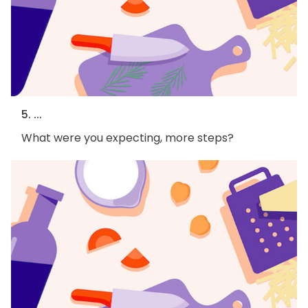
5. ...
What were you expecting, more steps?