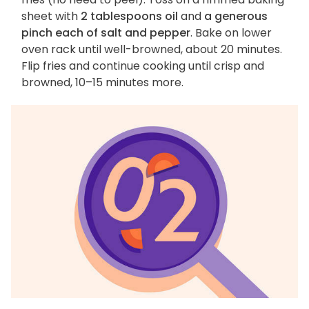
sheet with
2 tablespoons oil
and
a generous
pinch each of salt and pepper
. Bake on lower
oven rack until well-browned, about 20 minutes.
Flip fries and continue cooking until crisp and
browned, 10–15 minutes more.