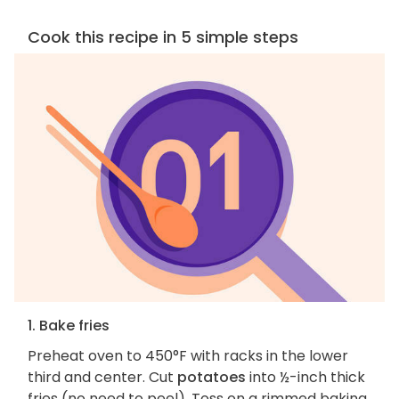
Cook this recipe in 5 simple steps
1. Bake fries
Preheat oven to 450°F with racks in the lower
third and center. Cut
potatoes
into ½-inch thick
fries (no need to peel). Toss on a rimmed baking