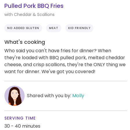
Pulled Pork BBQ Fries
with Cheddar & Scallions
NO ADDED GLUTEN
MEAT
KID FRIENDLY
What's cooking
Who said you can't have fries for dinner? When
they're loaded with BBQ pulled pork, melted cheddar
cheese, and crisp scallions, they're the ONLY thing we
want for dinner. We've got you covered!
Shared with you by:
Molly
SERVING TIME
30 - 40 minutes