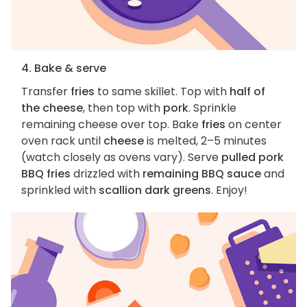
4. Bake & serve
Transfer
fries
to same skillet. Top with
half of
the cheese
, then top with
pork
. Sprinkle
remaining cheese over top. Bake
fries
on center
oven rack until
cheese
is melted, 2–5 minutes
(watch closely as ovens vary). Serve
pulled pork
BBQ fries
drizzled with
remaining BBQ sauce
and
sprinkled with
scallion dark greens
. Enjoy!