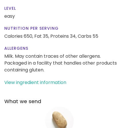
LEVEL
easy
NUTRITION PER SERVING
Calories 650,
Fat 35,
Proteins 34,
Carbs 55
ALLERGENS
Milk. May contain traces of other allergens.
Packaged in a facility that handles other products
containing gluten.
View ingredient information
What we send