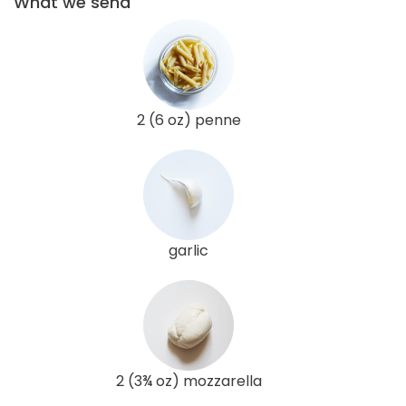
What we send
2 (6 oz) penne
garlic
2 (3¾ oz) mozzarella