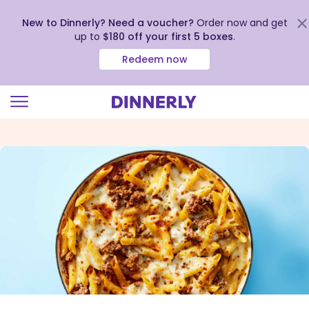
New to Dinnerly? Need a voucher?
Order now and get
up to
$180 off your first 5 boxes
.
Redeem now
Click
to
view
our
Accessibility
Statement