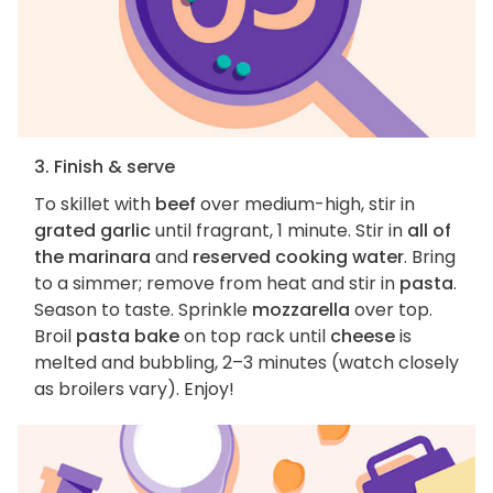
3. Finish & serve
To skillet with
beef
over medium-high, stir in
grated garlic
until fragrant, 1 minute. Stir in
all of
the marinara
and
reserved cooking water
. Bring
to a simmer; remove from heat and stir in
pasta
.
Season to taste. Sprinkle
mozzarella
over top.
Broil
pasta bake
on top rack until
cheese
is
melted and bubbling, 2–3 minutes (watch closely
as broilers vary). Enjoy!