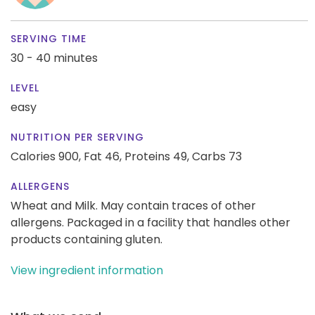
SERVING TIME
30 - 40 minutes
LEVEL
easy
NUTRITION PER SERVING
Calories 900,
Fat 46,
Proteins 49,
Carbs 73
ALLERGENS
Wheat and Milk. May contain traces of other
allergens. Packaged in a facility that handles other
products containing gluten.
View ingredient information