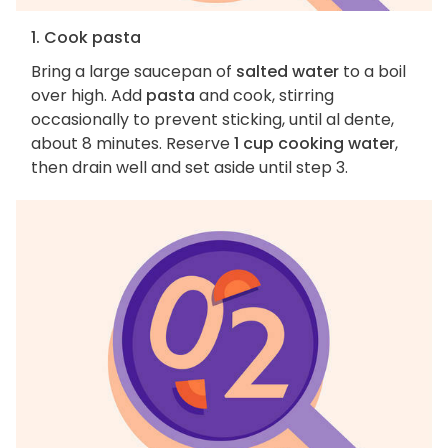
1. Cook pasta
Bring a large saucepan of
salted water
to a boil
over high. Add
pasta
and cook, stirring
occasionally to prevent sticking, until al dente,
about 8 minutes. Reserve
1 cup cooking water
,
then drain well and set aside until step 3.