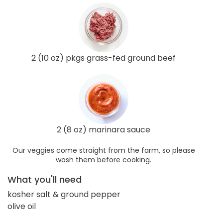
2 (10 oz) pkgs grass-fed ground beef
2 (8 oz) marinara sauce
Our veggies come straight from the farm, so please
wash them before cooking.
What you'll need
kosher salt & ground pepper
olive oil