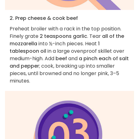
2. Prep cheese & cook beef
Preheat broiler with a rack in the top position.
Finely grate
2 teaspoons garlic
. Tear
all of the
mozzarella
into ½-inch pieces. Heat
1
tablespoon oil
in a large ovenproof skillet over
medium-high. Add
beef
and
a pinch each of salt
and pepper
; cook, breaking up into smaller
pieces, until browned and no longer pink, 3–5
minutes.