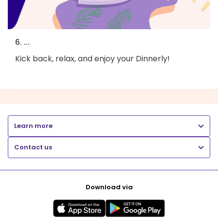
6. ...
Kick back, relax, and enjoy your Dinnerly!
Learn more
Contact us
Download via