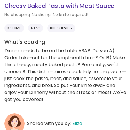
Cheesy Baked Pasta with Meat Sauce:
No chopping. No slicing. No knife required!
SPECIAL
MEAT
KID FRIENDLY
What's cooking
Dinner needs to be on the table ASAP. Do you A)
Order take-out for the umpteenth time? Or B) Make
this cheesy, meaty baked pasta? Personally, we'd
choose B. This dish requires absolutely no prepwork—
just cook the pasta, beef, and sauce, assemble your
ingredients, and broil. So put your knife away and
enjoy your Dinnerly without the stress or mess! We've
got you covered!
Shared with you by:
Eliza