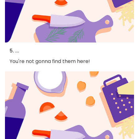
5. ...
You're not gonna find them here!