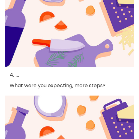
4. ...
What were you expecting, more steps?