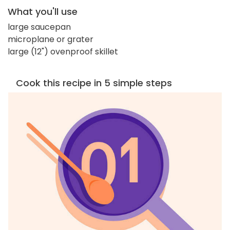
What you'll use
large saucepan
microplane or grater
large (12") ovenproof skillet
Cook this recipe in 5 simple steps