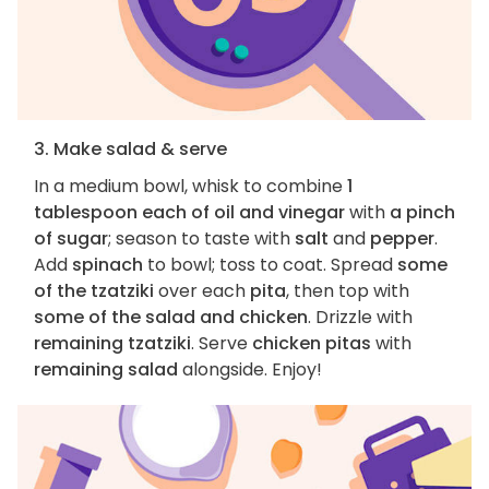
3. Make salad & serve
In a medium bowl, whisk to combine
1
tablespoon each of oil and vinegar
with
a pinch
of sugar
; season to taste with
salt
and
pepper
.
Add
spinach
to bowl; toss to coat. Spread
some
of the tzatziki
over each
pita
, then top with
some of the salad and chicken
. Drizzle with
remaining tzatziki
. Serve
chicken pitas
with
remaining salad
alongside. Enjoy!