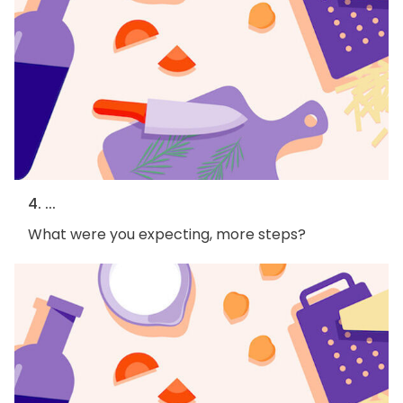
4. ...
What were you expecting, more steps?