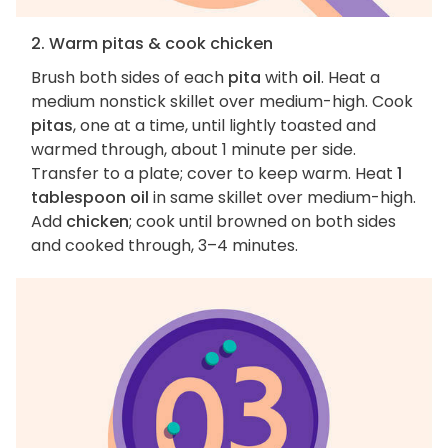
2. Warm pitas & cook chicken
Brush both sides of each
pita
with
oil
. Heat a
medium nonstick skillet over medium-high. Cook
pitas
, one at a time, until lightly toasted and
warmed through, about 1 minute per side.
Transfer to a plate; cover to keep warm. Heat
1
tablespoon oil
in same skillet over medium-high.
Add
chicken
; cook until browned on both sides
and cooked through, 3–4 minutes.