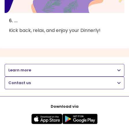
6. ...
Kick back, relax, and enjoy your Dinnerly!
Learn more
Contact us
Download via