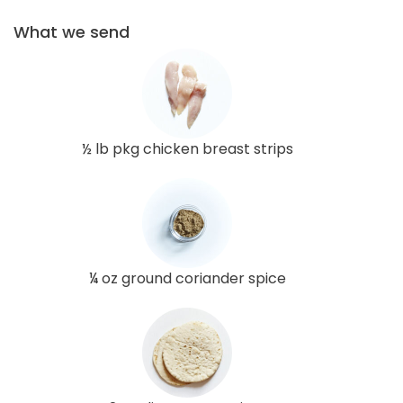
What we send
½ lb pkg chicken breast strips
¼ oz ground coriander spice