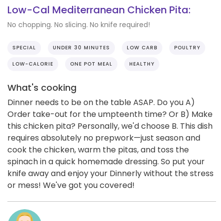
Low-Cal Mediterranean Chicken Pita:
No chopping. No slicing. No knife required!
SPECIAL
UNDER 30 MINUTES
LOW CARB
POULTRY
LOW-CALORIE
ONE POT MEAL
HEALTHY
What's cooking
Dinner needs to be on the table ASAP. Do you A)
Order take-out for the umpteenth time? Or B) Make
this chicken pita? Personally, we'd choose B. This dish
requires absolutely no prepwork—just season and
cook the chicken, warm the pitas, and toss the
spinach in a quick homemade dressing. So put your
knife away and enjoy your Dinnerly without the stress
or mess! We've got you covered!