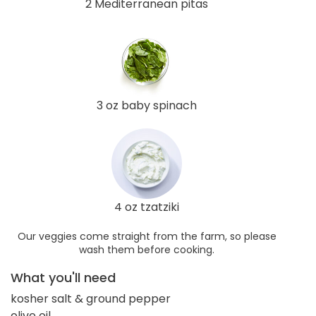
2 Mediterranean pitas
3 oz baby spinach
4 oz tzatziki
Our veggies come straight from the farm, so please
wash them before cooking.
What you'll need
kosher salt & ground pepper
olive oil