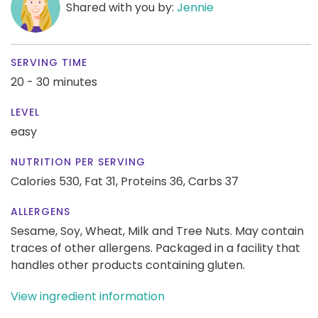
Shared with you by:
Jennie
SERVING TIME
20 - 30 minutes
LEVEL
easy
NUTRITION PER SERVING
Calories 530,
Fat 31,
Proteins 36,
Carbs 37
ALLERGENS
Sesame, Soy, Wheat, Milk and Tree Nuts. May contain
traces of other allergens. Packaged in a facility that
handles other products containing gluten.
View ingredient information