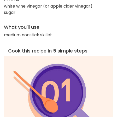
white wine vinegar (or apple cider vinegar)
sugar
What you'll use
medium nonstick skillet
Cook this recipe in 5 simple steps