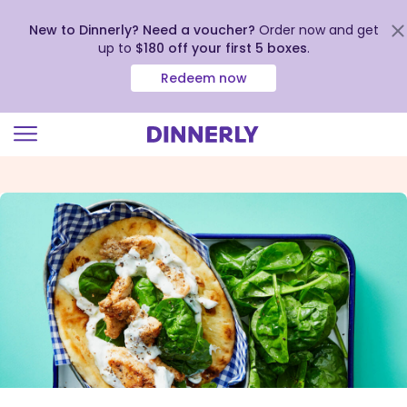
New to Dinnerly? Need a voucher?
Order now and get
up to
$180 off your first 5 boxes
.
Redeem now
Click
to
view
our
Accessibility
Statement