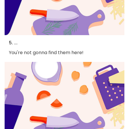
5. ...
You're not gonna find them here!