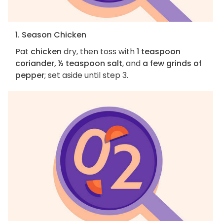
1. Season Chicken
Pat
chicken
dry, then toss with
1 teaspoon
coriander, ½ teaspoon salt
, and
a few grinds of
pepper
; set aside until step 3.