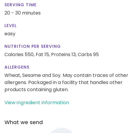
SERVING TIME
20 - 30 minutes
LEVEL
easy
NUTRITION PER SERVING
Calories 550,
Fat 15,
Proteins 13,
Carbs 95
ALLERGENS
Wheat, Sesame and Soy. May contain traces of other
allergens. Packaged in a facility that handles other
products containing gluten.
View ingredient information
What we send