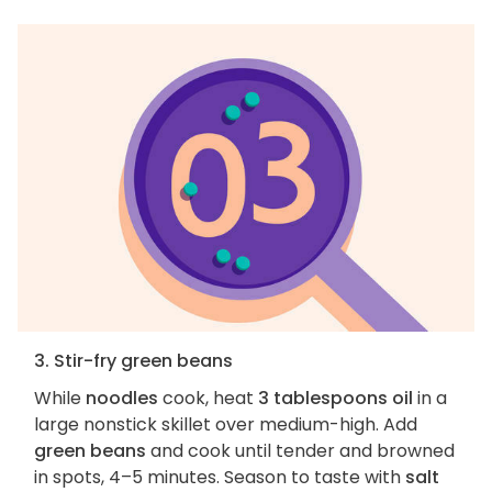
3. Stir-fry green beans
While
noodles
cook, heat
3 tablespoons oil
in a
large nonstick skillet over medium-high. Add
green beans
and cook until tender and browned
in spots, 4–5 minutes. Season to taste with
salt