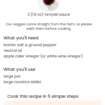
2 (1.8 oz) teriyaki sauce
Our veggies come straight from the farm, so please
wash them before cooking.
What you'll need
kosher salt & ground pepper
neutral oil
apple cider vinegar (or white wine vinegar)
What you'll use
large pot
large nonstick skillet
Cook this recipe in 5 simple steps