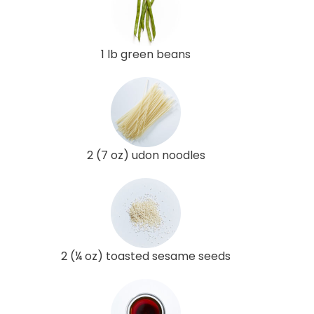
1 lb green beans
2 (7 oz) udon noodles
2 (¼ oz) toasted sesame seeds