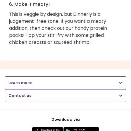
6. Make it meaty!
This is veggie by design, but Dinnerly is a
judgement-free zone. If you want a meaty
addition, then check out our handy protein
packs! Top your stir-fry with some grilled
chicken breasts or sautéed shrimp.
Learn more
Contact us
Download via