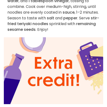
water
, and
1 tablespoon vinegar
, tossing to
combine. Cook over medium-high, stirring, until
noodles are evenly coated in
sauce
, 1–2 minutes.
Season to taste with
salt
and
pepper
. Serve
stir-
fried teriyaki noodles
sprinkled with
remaining
sesame seeds
. Enjoy!