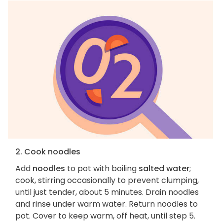
2. Cook noodles
Add
noodles
to pot with boiling
salted water
;
cook, stirring occasionally to prevent clumping,
until just tender, about 5 minutes. Drain noodles
and rinse under warm water. Return noodles to
pot. Cover to keep warm, off heat, until step 5.