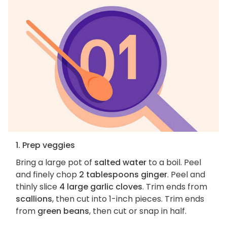
1. Prep veggies
Bring a large pot of
salted water
to a boil. Peel
and finely chop
2 tablespoons ginger
. Peel and
thinly slice
4 large garlic cloves
. Trim ends from
scallions
, then cut into 1-inch pieces. Trim ends
from
green beans
, then cut or snap in half.