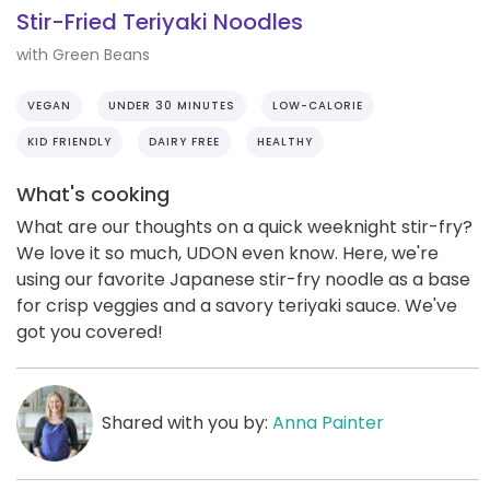
Stir-Fried Teriyaki Noodles
with Green Beans
VEGAN
UNDER 30 MINUTES
LOW-CALORIE
KID FRIENDLY
DAIRY FREE
HEALTHY
What's cooking
What are our thoughts on a quick weeknight stir-fry?
We love it so much, UDON even know. Here, we're
using our favorite Japanese stir-fry noodle as a base
for crisp veggies and a savory teriyaki sauce. We've
got you covered!
Shared with you by:
Anna Painter