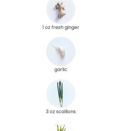
1 oz fresh ginger
garlic
3 oz scallions