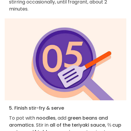
stirring occasionally, until fragrant, about 2
minutes.
5. Finish stir-fry & serve
To pot with
noodles
, add
green beans and
aromatics
. Stir in
all of the teriyaki sauce, ⅔ cup