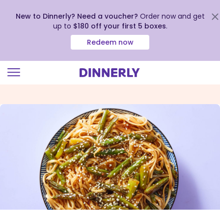
New to Dinnerly? Need a voucher?
Order now and get
up to
$180 off your first 5 boxes
.
Redeem now
Click
to
view
our
Accessibility
Statement