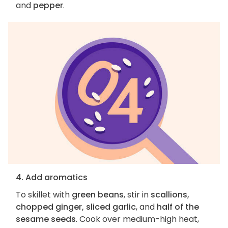
and
pepper
.
4. Add aromatics
To skillet with
green beans
, stir in
scallions,
chopped ginger, sliced garlic
, and
half of the
sesame seeds
. Cook over medium-high heat,