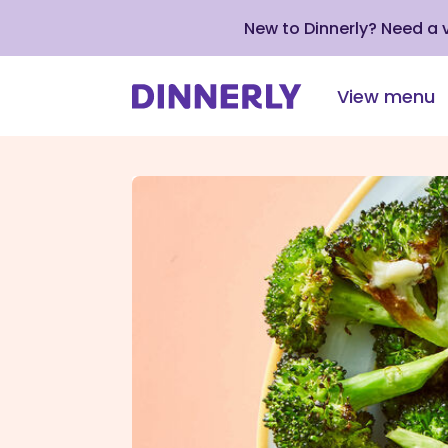
New to Dinnerly? Need a
View menu
Click
to
view
our
Accessibility
Statement