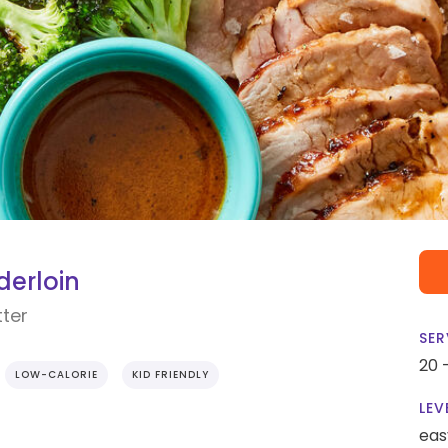
erloin
tter
SER
20 
LOW-CALORIE
KID FRIENDLY
LEV
eas