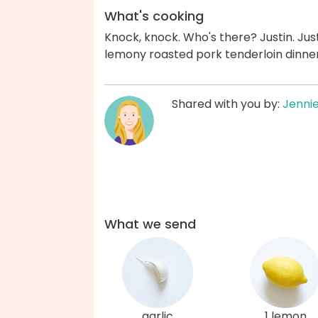
What's cooking
Knock, knock. Who's there? Justin. Just
lemony roasted pork tenderloin dinner
Shared with you by:
Jenni
What we send
garlic
1 lemon