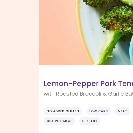
Lemon-Pepper Pork Tend
with Roasted Broccoli & Garlic Bu
NO ADDED GLUTEN
LOW CARB
MEAT
ONE POT MEAL
HEALTHY