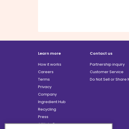
Learn more
Contact us
How it works
Partnership inquiry
Careers
Customer Service
Terms
Do Not Sell or Share
Privacy
Company
Ingredient Hub
Recycling
Press
Affiliate Program