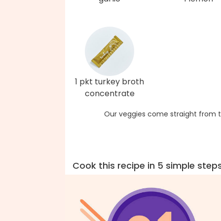
1 pkt turkey broth
concentrate
Our veggies come straight from t
Cook this recipe in 5 simple step