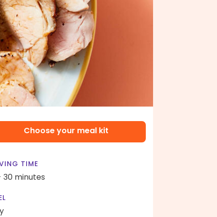
Choose your meal kit
VING TIME
- 30 minutes
EL
y