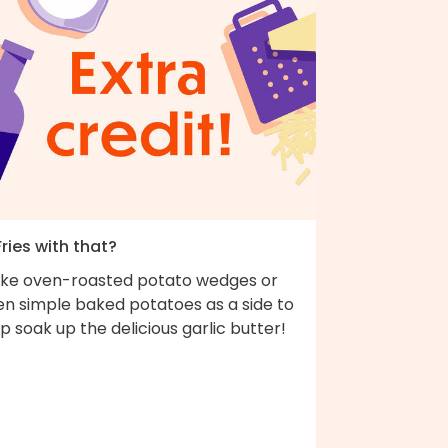
Fries with that?
ke oven-roasted potato wedges or
en simple baked potatoes as a side to
p soak up the delicious garlic butter!