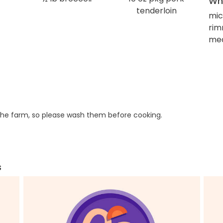
Wha
tenderloin
mic
rim
med
he farm, so please wash them before cooking.
s