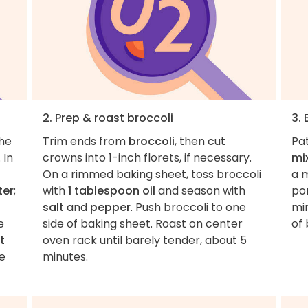
2. Prep & roast broccoli
3.
the
Trim ends from
broccoli
, then cut
Pa
. In
crowns into 1-inch florets, if necessary.
mi
On a rimmed baking sheet, toss broccoli
a 
ter
;
with
1 tablespoon oil
and season with
por
salt
and
pepper
. Push broccoli to one
mi
e
side of baking sheet. Roast on center
of
t
oven rack until barely tender, about 5
de
minutes.