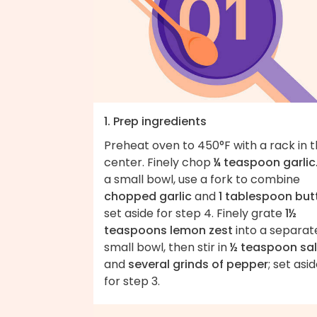
1. Prep ingredients
Preheat oven to 450°F with a rack in 
center. Finely chop
¼ teaspoon garlic
a small bowl, use a fork to combine
chopped garlic
and
1 tablespoon but
set aside for step 4. Finely grate
1½
teaspoons lemon zest
into a separat
small bowl, then stir in
½ teaspoon sal
and
several grinds of pepper
; set asi
for step 3.