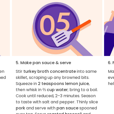
5. Make pan sauce & serve
6. 
en
Stir
turkey broth concentrate
into same
Ma
ned
skillet, scraping up any browned bits.
ev
Squeeze in
2 teaspoons lemon juice
,
hel
then whisk in
⅔ cup water
; bring to a boil.
Cook until reduced, 2–3 minutes. Season
to taste with salt and pepper. Thinly slice
pork
and serve with
pan sauce
spooned