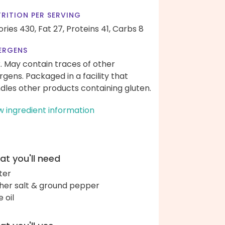
RITION PER SERVING
ories 430,
Fat 27,
Proteins 41,
Carbs 8
ERGENS
k. May contain traces of other
ergens. Packaged in a facility that
dles other products containing gluten.
w ingredient information
t you'll need
ter
her salt & ground pepper
e oil