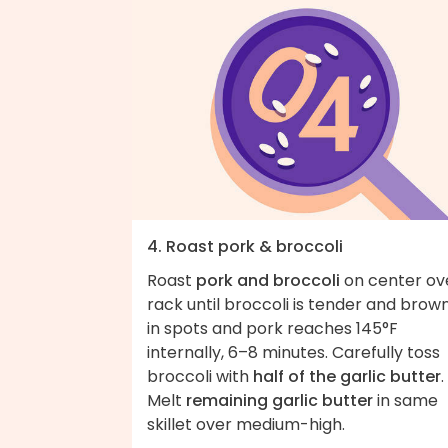
4. Roast pork & broccoli
Roast
pork and broccoli
on center ov
rack until broccoli is tender and brow
in spots and pork reaches 145°F
internally, 6–8 minutes. Carefully toss
broccoli with
half of the garlic butter
.
Melt
remaining garlic butter
in same
skillet over medium-high.