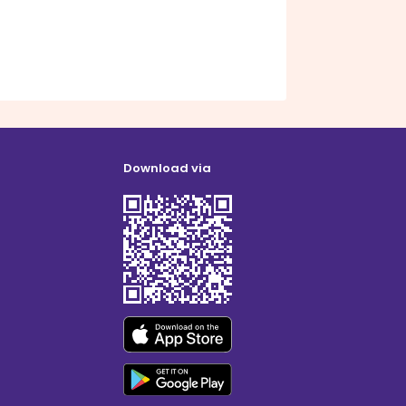
Download via