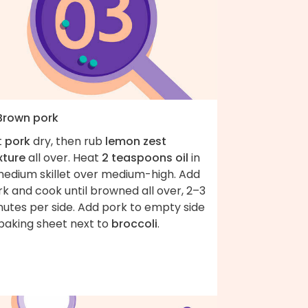
 Brown pork
t
pork
dry, then rub
lemon zest
xture
all over. Heat
2 teaspoons oil
in
medium skillet over medium-high. Add
k and cook until browned all over, 2–3
nutes per side. Add pork to empty side
 baking sheet next to
broccoli
.