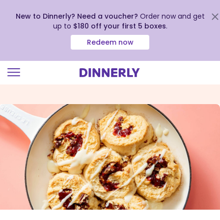
New to Dinnerly? Need a voucher?
Order now and get
up to
$180 off your first 5 boxes
.
Redeem now
Click
to
view
our
Accessibility
Statement