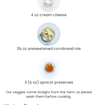
4 oz cream cheese
3½ oz unsweetened cornbread mix
3 (½ oz) apricot preserves
Our veggies come straight from the farm, so please
wash them before cooking.