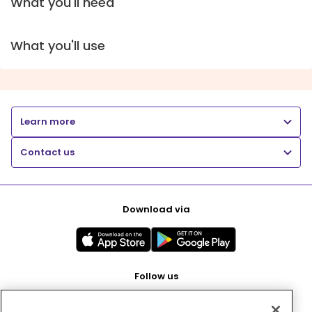
What you'll need
What you'll use
Learn more
Contact us
Download via
Follow us