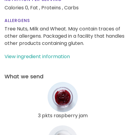
Calories 0,
Fat ,
Proteins ,
Carbs
ALLERGENS
Tree Nuts, Milk and Wheat. May contain traces of
other allergens. Packaged in a facility that handles
other products containing gluten.
View ingredient information
What we send
3 pkts raspberry jam