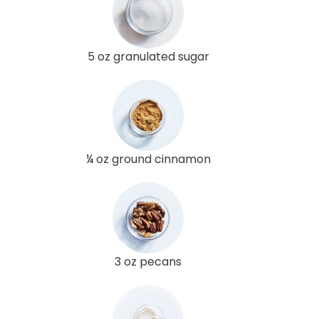
5 oz granulated sugar
¼ oz ground cinnamon
3 oz pecans