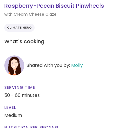
Raspberry-Pecan Biscuit Pinwheels
with Cream Cheese Glaze
CLIMATE HERO
What's cooking
Shared with you by:
Molly
SERVING TIME
50 - 60 minutes
LEVEL
Medium
NUTRITION PER SERVING