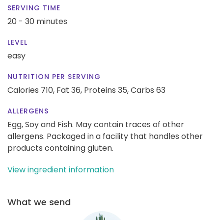
SERVING TIME
20 - 30 minutes
LEVEL
easy
NUTRITION PER SERVING
Calories 710,
Fat 36,
Proteins 35,
Carbs 63
ALLERGENS
Egg, Soy and Fish. May contain traces of other
allergens. Packaged in a facility that handles other
products containing gluten.
View ingredient information
What we send