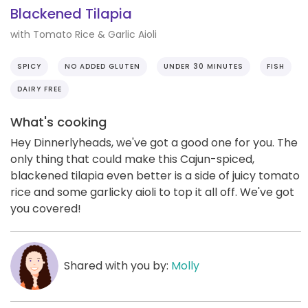
Blackened Tilapia
with Tomato Rice & Garlic Aioli
SPICY
NO ADDED GLUTEN
UNDER 30 MINUTES
FISH
DAIRY FREE
What's cooking
Hey Dinnerlyheads, we've got a good one for you. The
only thing that could make this Cajun-spiced,
blackened tilapia even better is a side of juicy tomato
rice and some garlicky aioli to top it all off. We've got
you covered!
Shared with you by:
Molly