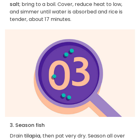
salt
; bring to a boil. Cover, reduce heat to low,
and simmer until water is absorbed and rice is
tender, about 17 minutes.
3. Season fish
Drain
tilapia
, then pat very dry. Season all over