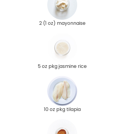
2 (1 oz) mayonnaise
5 oz pkg jasmine rice
10 oz pkg tilapia