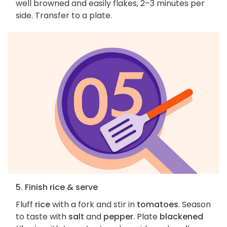
well browned and easily flakes, 2–3 minutes per
side. Transfer to a plate.
5. Finish rice & serve
Fluff
rice
with a fork and stir in
tomatoes
. Season
to taste with
salt
and
pepper
. Plate
blackened