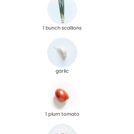
1 bunch scallions
garlic
1 plum tomato