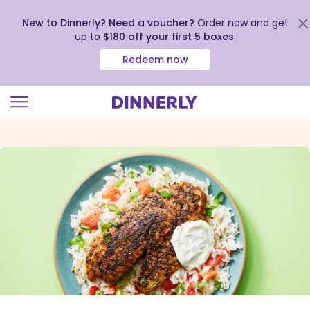
New to Dinnerly? Need a voucher?
Order now and get
up to
$180 off your first 5 boxes
.
Redeem now
Click
to
view
our
Accessibility
Statement