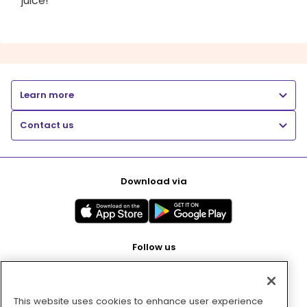
juice!
Learn more
Contact us
Download via
Follow us
This website uses cookies to enhance user experience
Pay with