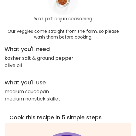
¼ oz pkt cajun seasoning
Our veggies come straight from the farm, so please
wash them before cooking.
What you'll need
kosher salt & ground pepper
olive oil
What you'll use
medium saucepan
medium nonstick skillet
Cook this recipe in 5 simple steps