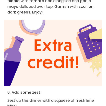
tilapia
with
tomato rice
alongside and
garlic
mayo
dolloped over top. Garnish with
scallion
dark greens
. Enjoy!
6. Add some zest
Zest up this dinner with a squeeze of fresh lime