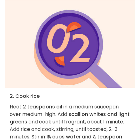
2. Cook rice
Heat
2 teaspoons oil
in a medium saucepan
over medium-high. Add
scallion whites and light
greens
and cook until fragrant, about 1 minute.
Add
rice
and cook, stirring, until toasted, 2–3
minutes. Stir in
1¼ cups water
and
½ teaspoon