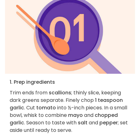
1. Prep ingredients
Trim ends from
scallions
; thinly slice, keeping
dark greens separate. Finely chop
1 teaspoon
garlic
. Cut
tomato
into ½-inch pieces. In a small
bowl, whisk to combine
mayo
and
chopped
garlic
. Season to taste with
salt
and
pepper
; set
aside until ready to serve.