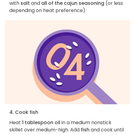
with
salt
and
all of the cajun seasoning
(or less
depending on heat preference).
4. Cook fish
Heat
1 tablespoon oil
in a medium nonstick
skillet over medium-high. Add
fish
and cook until