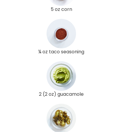
5 oz corn
¼ oz taco seasoning
2 (2 oz) guacamole