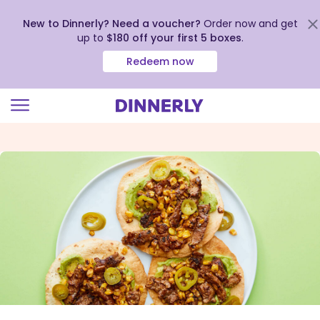
New to Dinnerly? Need a voucher?
Order now and get
up to
$180 off your first 5 boxes
.
Redeem now
Click
to
view
our
Accessibility
Statement