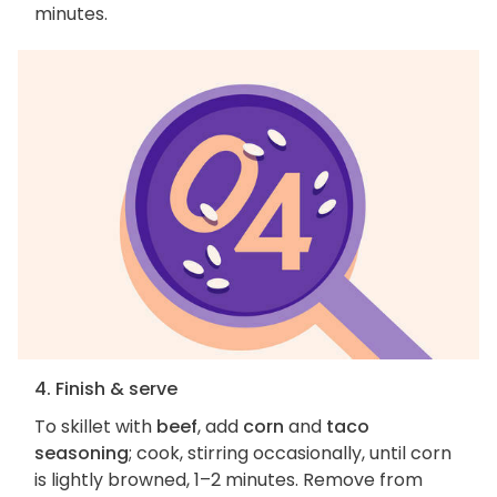
minutes.
4. Finish & serve
To skillet with
beef
, add
corn
and
taco
seasoning
; cook, stirring occasionally, until corn
is lightly browned, 1–2 minutes. Remove from