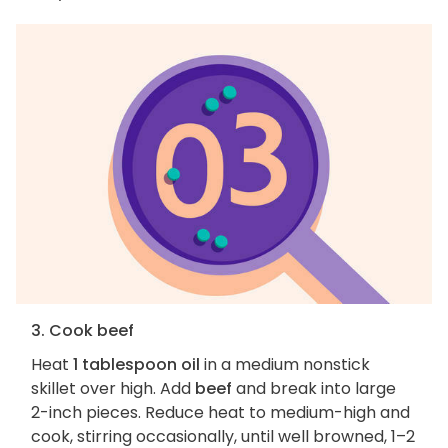
3. Cook beef
Heat
1 tablespoon oil
in a medium nonstick
skillet over high. Add
beef
and break into large
2-inch pieces. Reduce heat to medium-high and
cook, stirring occasionally, until well browned, 1–2