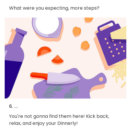
What were you expecting, more steps?
6. ...
You're not gonna find them here! Kick back,
relax, and enjoy your Dinnerly!