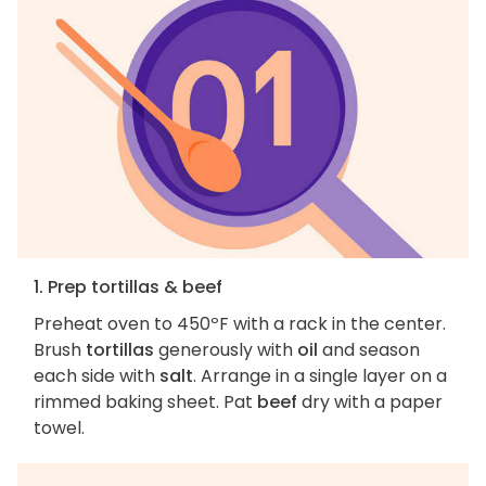
1. Prep tortillas & beef
Preheat oven to 450ºF with a rack in the center.
Brush
tortillas
generously with
oil
and season
each side with
salt
. Arrange in a single layer on a
rimmed baking sheet. Pat
beef
dry with a paper
towel.