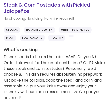
Steak & Corn Tostadas with Pickled
Jalapeños:
No chopping. No slicing. No knife required!
SPECIAL
NO ADDED GLUTEN
UNDER 30 MINUTES
MEAT
LOW-CALORIE
HEALTHY
What's cooking
Dinner needs to be on the table ASAP. Do you A)
Order take-out for the umpteenth time? Or B) Make
these steak and corn tostadas? Personally, we'd
choose B. This dish requires absolutely no prepwork—
just bake the tortillas, cook the steak and corn, and
assemble. So put your knife away and enjoy your
Dinnerly without the stress or mess! We've got you
covered!