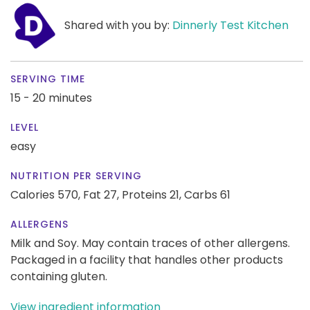
Shared with you by:
Dinnerly Test Kitchen
SERVING TIME
15 - 20 minutes
LEVEL
easy
NUTRITION PER SERVING
Calories 570,
Fat 27,
Proteins 21,
Carbs 61
ALLERGENS
Milk and Soy. May contain traces of other allergens.
Packaged in a facility that handles other products
containing gluten.
View ingredient information