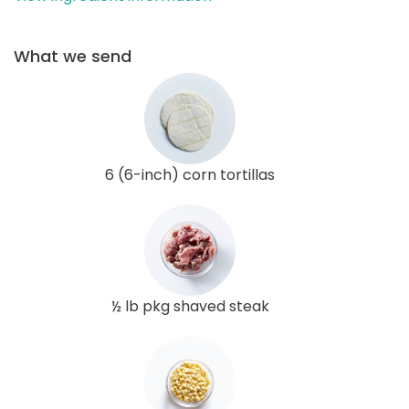
What we send
6 (6-inch) corn tortillas
½ lb pkg shaved steak