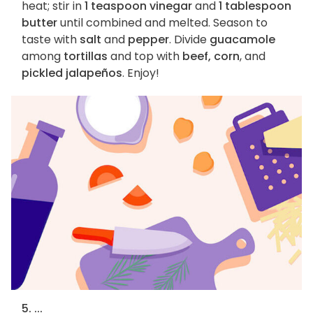
heat; stir in
1 teaspoon vinegar
and
1 tablespoon
butter
until combined and melted. Season to
taste with
salt
and
pepper
. Divide
guacamole
among
tortillas
and top with
beef, corn
, and
pickled jalapeños
. Enjoy!
5. ...