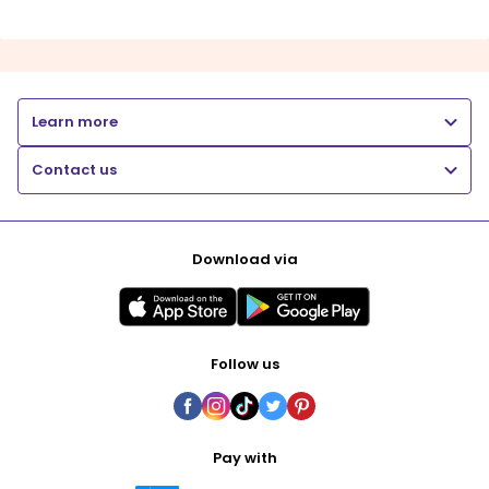
Learn more
Contact us
Download via
Follow us
Pay with