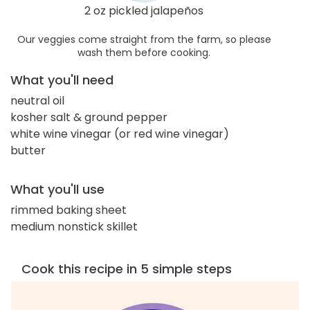
2 oz pickled jalapeños
Our veggies come straight from the farm, so please
wash them before cooking.
What you'll need
neutral oil
kosher salt & ground pepper
white wine vinegar (or red wine vinegar)
butter
What you'll use
rimmed baking sheet
medium nonstick skillet
Cook this recipe in 5 simple steps