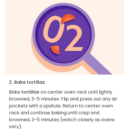
2. Bake tortillas
Bake
tortillas
on center oven rack until lightly
browned, 3–5 minutes. Flip and press out any air
pockets with a spatula. Return to center oven
rack and continue baking until crisp and
browned, 3–5 minutes (watch closely as ovens
vary).