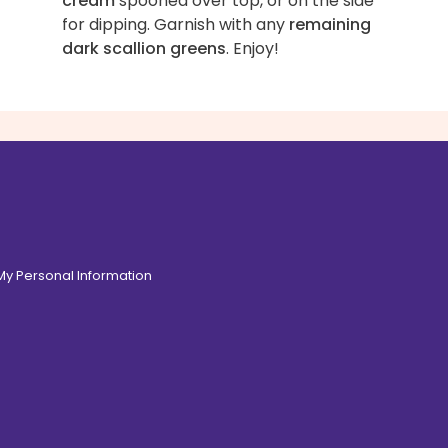
cream
spooned over top, or on the side
for dipping. Garnish with any
remaining
dark scallion greens
. Enjoy!
 My Personal Information