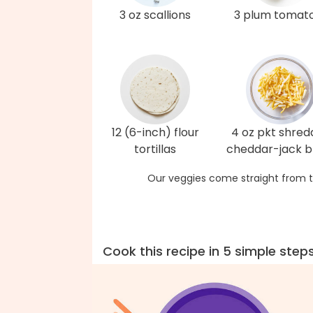
3 oz scallions
3 plum tomat
12 (6-inch) flour
4 oz pkt shre
tortillas
cheddar-jack b
Our veggies come straight from t
Cook this recipe in 5 simple step