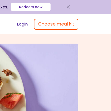
oxes
.
Redeem now
Choose meal kit
Login