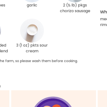
oes
garlic
2 (½ lb) pkgs
chorizo sausage
Wha
med
rim
dded
3 (1 oz) pkts sour
lend
cream
he farm, so please wash them before cooking.
s