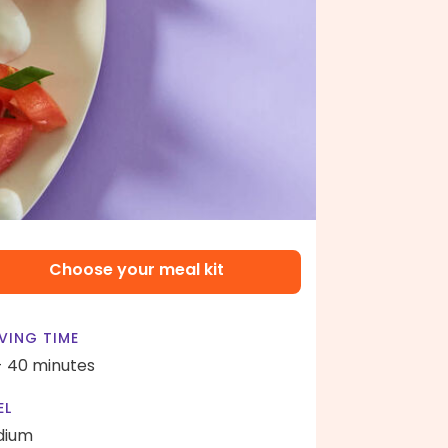
Choose your meal kit
VING TIME
- 40 minutes
EL
dium