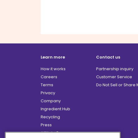
Learn more
Contact us
How it works
Partnership inquiry
Careers
Customer Service
Terms
Do Not Sell or Share
Privacy
Company
Ingredient Hub
Recycling
Press
Affiliate Program