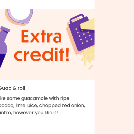
Guac & roll!
ke some guacamole with ripe
cado, lime juice, chopped red onion,
antro, however you like it!