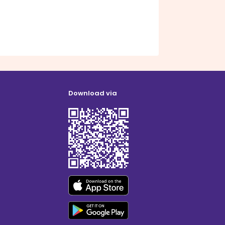
Download via