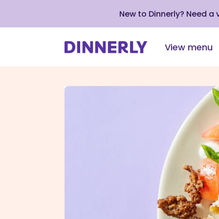
New to Dinnerly? Need a
View menu
Click
to
view
our
Accessibility
Statement