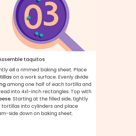
 Assemble taquitos
htly
oil
a rimmed baking sheet. Place
tillas
on a work surface. Evenly divide
ling
among one half of each tortilla and
ead into 4x1-inch rectangles. Top with
eese
. Starting at the filled side, tightly
l tortillas into cylinders and place
am-side down on baking sheet.