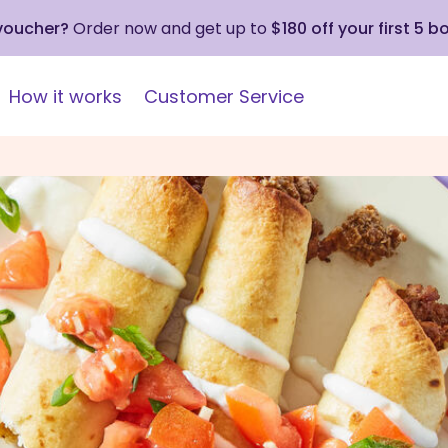
 voucher?
Order now and get up to
$180 off your first 5 b
How it works
Customer Service