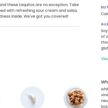
and these taquitos are no exception. Take
NUT
opped with refreshing sour cream and salsa,
Cal
dness inside. We've got you covered!
ALL
Soy
of 
tha
glu
Vie
Wha
whi
vin
neut
kos