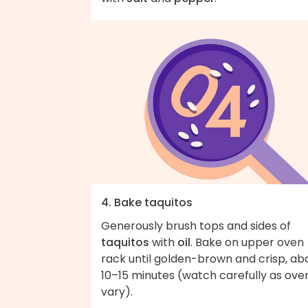
4. Bake taquitos
Generously brush tops and sides of
taquitos
with
oil
. Bake on upper oven
rack until golden-brown and crisp, ab
10–15 minutes (watch carefully as ove
vary).