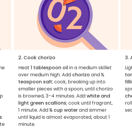
2. Cook chorizo
3.
the
Heat
1 tablespoon oil
in a medium skillet
Lig
over medium high. Add
chorizo
and
½
tor
teaspoon salt
; cook, breaking up into
fil
,
smaller pieces with a spoon, until chorizo
spr
op
is browned, 3–4 minutes. Add
white and
ch
light green scallions
; cook until fragrant,
rol
1 minute. Add
¼ cup water
and simmer
se
s
until liquid is almost evaporated, about 1
ste
minute.