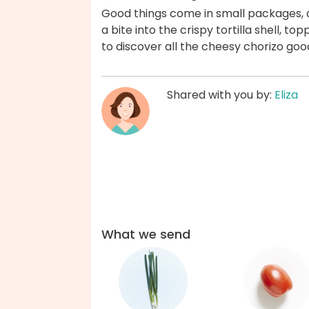
Good things come in small packages, 
a bite into the crispy tortilla shell, t
to discover all the cheesy chorizo goo
Shared with you by:
Eliza
What we send