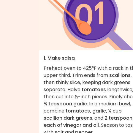
1. Make salsa
Preheat oven to 425°F with a rack in 
upper third. Trim ends from
scallions
,
then thinly slice, keeping dark greens
separate. Halve
tomatoes
lengthwise
then cut into ½-inch pieces. Finely ch
¾ teaspoon garlic
. In a medium bowl,
combine
tomatoes, garlic, ¼ cup
scallion dark greens
, and
2 teaspoon
each of vinegar and oil
. Season to ta
with
salt
and
pepper
.