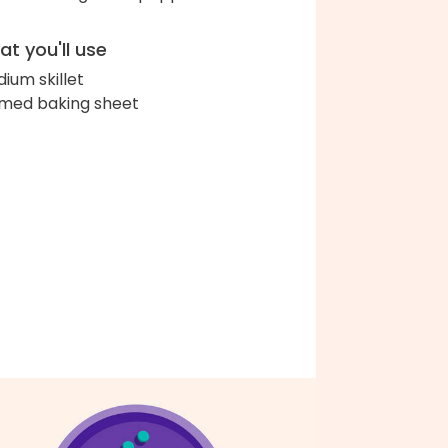
t you'll use
ium skillet
med baking sheet