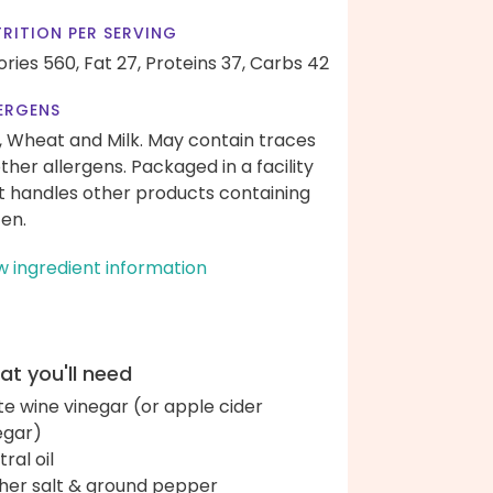
RITION PER SERVING
ories 560,
Fat 27,
Proteins 37,
Carbs 42
ERGENS
, Wheat and Milk. May contain traces
other allergens. Packaged in a facility
t handles other products containing
ten.
w ingredient information
t you'll need
te wine vinegar (or apple cider
egar)
ral oil
her salt & ground pepper