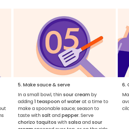
5. Make sauce & serve
6. 
In a small bowl, thin
sour cream
by
Ma
adding
1 teaspoon of water
at a time to
avo
out
make a spoonable sauce; season to
cil
ns
taste with
salt
and
pepper
. Serve
chorizo taquitos
with
salsa
and
sour