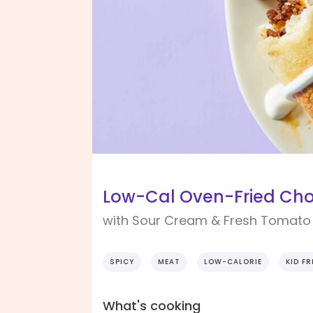
Low-Cal Oven-Fried Cho
with Sour Cream & Fresh Tomato
SPICY
MEAT
LOW-CALORIE
KID FR
What's cooking