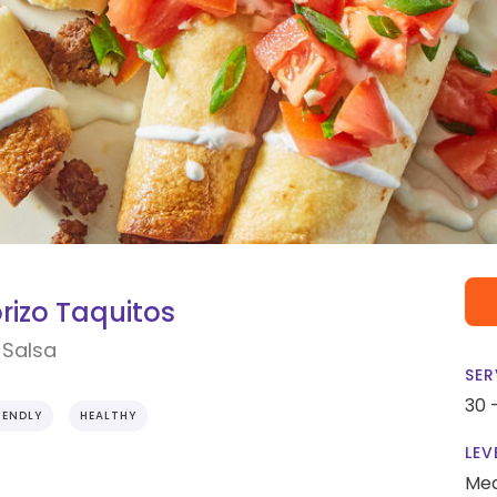
rizo Taquitos
 Salsa
SER
30 
IENDLY
HEALTHY
LEV
Me