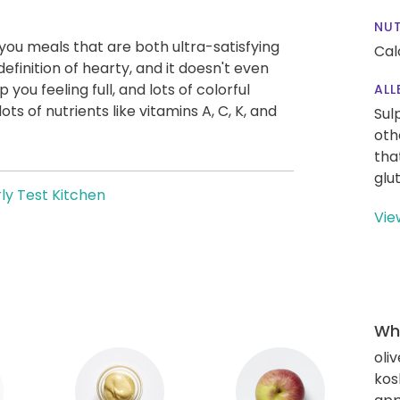
NUT
g you meals that are both ultra-satisfying
Cal
definition of hearty, and it doesn't even
you feeling full, and lots of colorful
ALL
ts of nutrients like vitamins A, C, K, and
Sul
oth
tha
glu
ly Test Kitchen
Vie
Wha
oliv
kos