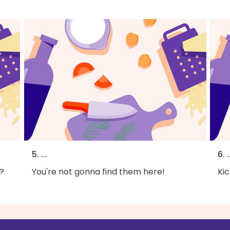
5. ...
6. .
?
You're not gonna find them here!
Kic