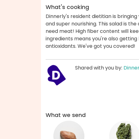
What's cooking
Dinnerly's resident dietitian is bringin
and super nourishing. This salad is the 
need meat! High fiber content will keep 
ingredients means you're also getting lo
antioxidants. We've got you covered!
Shared with you by:
Dinner
What we send