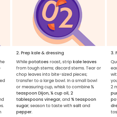
2. Prep kale & dressing
3. 
the
While
potatoes
roast, strip
kale leaves
Qu
e
from tough stems; discard stems. Tear or
eac
chop leaves into bite-sized pieces;
wi
med
transfer to a large bowl. In a small bowl
you
or measuring cup, whisk to combine
½
2 
teaspoon Dijon, ¼ cup oil, 2
pu
nd
tablespoons vinegar
, and
¾ teaspoon
po
s.
sugar
; season to taste with
salt
and
dr
n
pepper
.
tos