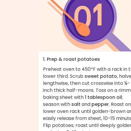
1. Prep & roast potatoes
Preheat oven to 450ºF with a rack in 
lower third. Scrub
sweet potato
, halv
lengthwise, then cut crosswise into ¼-
inch thick half-moons. Toss on a rim
baking sheet with
1 tablespoon oil
;
season with
salt
and
pepper
. Roast on
lower oven rack until golden-brown a
easily release from sheet, 10–15 minute
Flip potatoes; roast until deeply golde