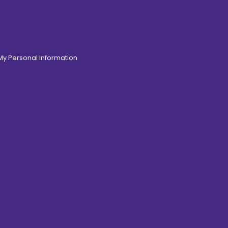
 My Personal Information