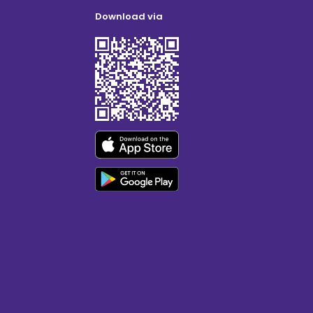
Download via