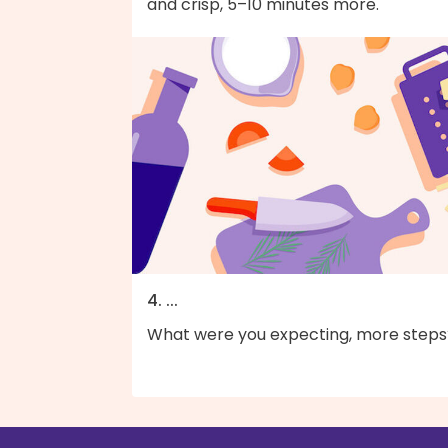
and crisp, 5–10 minutes more.
4. ...
What were you expecting, more steps