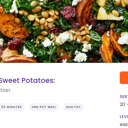
 Sweet Potatoes:
tian
SER
20 
 30 MINUTES
ONE POT MEAL
HEALTHY
LEV
eas