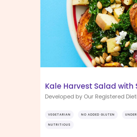
Kale Harvest Salad with
Developed by Our Registered Dieti
VEGETARIAN
NO ADDED GLUTEN
UNDER
NUTRITIOUS