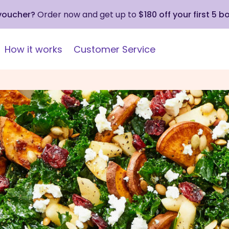
 voucher?
Order now and get up to
$180 off your first 5 b
How it works
Customer Service