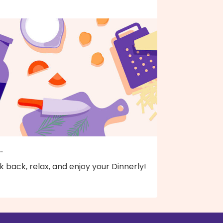
..
k back, relax, and enjoy your Dinnerly!