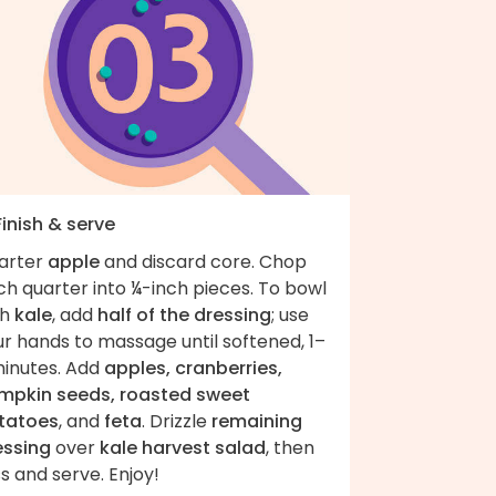
Finish & serve
arter
apple
and discard core. Chop
h quarter into ¼-inch pieces. To bowl
th
kale
, add
half of the dressing
; use
r hands to massage until softened, 1–
minutes. Add
apples, cranberries,
mpkin seeds, roasted sweet
tatoes
, and
feta
. Drizzle
remaining
essing
over
kale harvest salad
, then
s and serve. Enjoy!