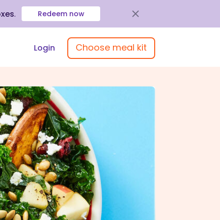
oxes
.
Redeem now
Choose meal kit
Login