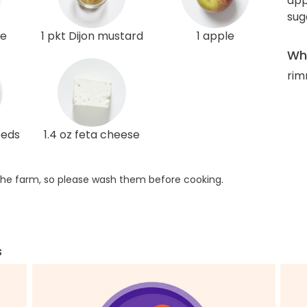
app
sug
le
1 pkt Dijon mustard
1 apple
Wha
rim
eeds
1.4 oz feta cheese
he farm, so please wash them before cooking.
s