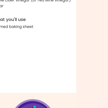
le cider vinegar (or red wine vinegar)
ar
t you'll use
med baking sheet