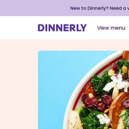
New to Dinnerly? Need a
View menu
Click
to
view
our
Accessibility
Statement