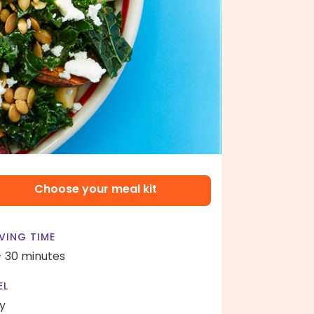
Choose your meal kit
VING TIME
- 30 minutes
EL
y