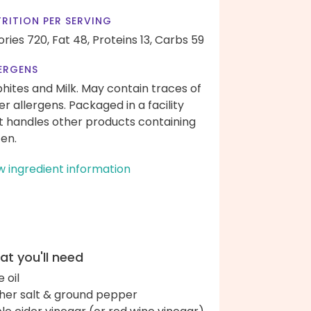
RITION PER SERVING
ories 720,
Fat 48,
Proteins 13,
Carbs 59
ERGENS
phites and Milk. May contain traces of
er allergens. Packaged in a facility
t handles other products containing
ten.
w ingredient information
t you'll need
e oil
her salt & ground pepper