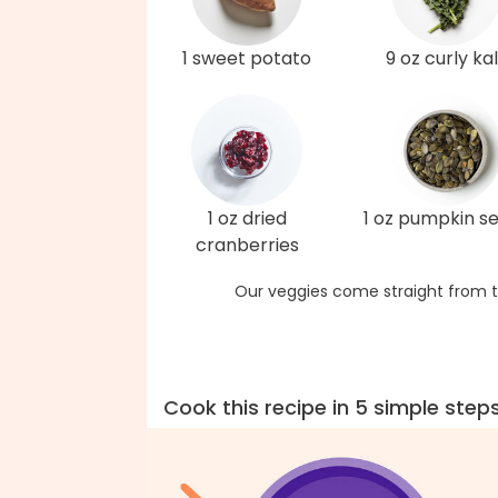
1 sweet potato
9 oz curly ka
1 oz dried
1 oz pumpkin s
cranberries
Our veggies come straight from t
Cook this recipe in 5 simple step