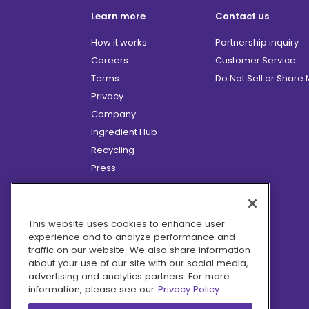
Learn more
Contact us
How it works
Partnership inquiry
Careers
Customer Service
Terms
Do Not Sell or Share
Privacy
Company
Ingredient Hub
Recycling
Press
Affiliate Program
Blog
Hero Discounts
This website uses cookies to enhance user
experience and to analyze performance and
COVID-19 Updates
traffic on our website. We also share information
Accessibility
about your use of our site with our social media,
advertising and analytics partners. For more
information, please see our
Privacy Policy.