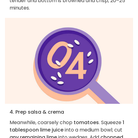
tender and bottom is browned and crisp, 20–25
minutes.
4. Prep salsa & crema
Meanwhile, coarsely chop
tomatoes
. Squeeze
1
tablespoon lime juice
into a medium bowl; cut
any remaining lime
into wedges. Add
chopped