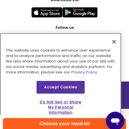
Follow us
This website uses cookies to enhance user experience
Pay with
and to analyze performance and traffic on our website.
We also share information about your use of our site with
our social media, advertising and analytics partners. For
more information, please see our
Privacy Policy.
Accept Cookies
2026 © MMM Consumer Brands Inc. All rights reserved.
Do Not Sell or Share
My Personal
Information
Choose your meal kit