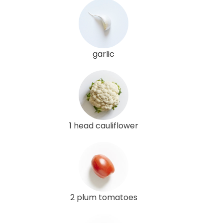
garlic
1 head cauliflower
2 plum tomatoes