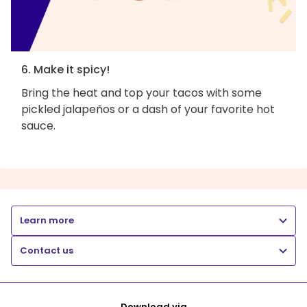
6. Make it spicy!
Bring the heat and top your tacos with some
pickled jalapeños or a dash of your favorite hot
sauce.
Learn more
Contact us
Download via