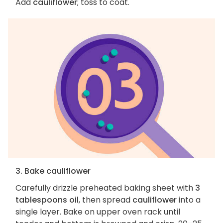
Add
cauliflower
; toss to coat.
3. Bake cauliflower
Carefully drizzle preheated baking sheet with
3
tablespoons oil
, then spread
cauliflower
into a
single layer. Bake on upper oven rack until