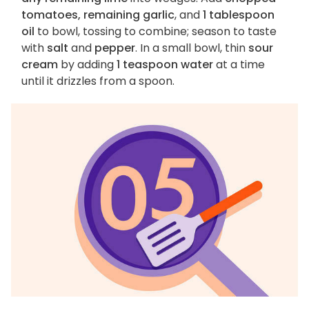
tomatoes, remaining garlic
, and
1 tablespoon
oil
to bowl, tossing to combine; season to taste
with
salt
and
pepper
. In a small bowl, thin
sour
cream
by adding
1 teaspoon water
at a time
until it drizzles from a spoon.