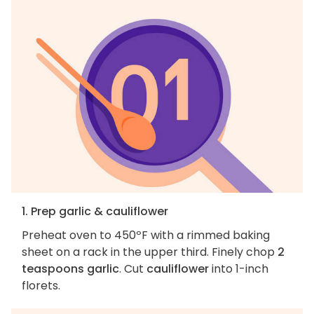
1. Prep garlic & cauliflower
Preheat oven to 450ºF with a rimmed baking
sheet on a rack in the upper third. Finely chop
2
teaspoons garlic
. Cut
cauliflower
into 1-inch
florets.