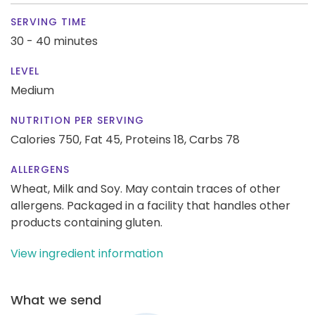
SERVING TIME
30 - 40 minutes
LEVEL
Medium
NUTRITION PER SERVING
Calories 750,
Fat 45,
Proteins 18,
Carbs 78
ALLERGENS
Wheat, Milk and Soy. May contain traces of other
allergens. Packaged in a facility that handles other
products containing gluten.
View ingredient information
What we send