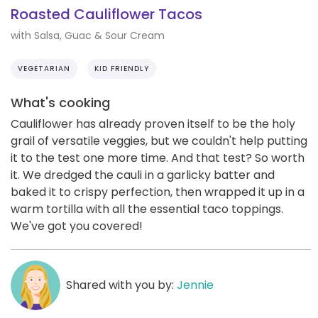
Roasted Cauliflower Tacos
with Salsa, Guac & Sour Cream
VEGETARIAN
KID FRIENDLY
What's cooking
Cauliflower has already proven itself to be the holy
grail of versatile veggies, but we couldn't help putting
it to the test one more time. And that test? So worth
it. We dredged the cauli in a garlicky batter and
baked it to crispy perfection, then wrapped it up in a
warm tortilla with all the essential taco toppings.
We've got you covered!
Shared with you by:
Jennie