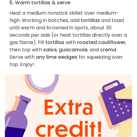
5. Warm tortillas & serve
Heat a medium nonstick skillet over medium-
high. Working in batches, add
tortillas
and toast
until warm and browned in spots, about 30
seconds per side (or heat tortillas directly over a
gas flame). Fill
tortillas
with
roasted cauliflower
,
then top with
salsa
,
guacamole
, and
crema
.
Serve with
any lime wedges
for squeezing over
top. Enjoy!