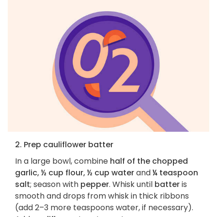
2. Prep cauliflower batter
In a large bowl, combine
half of the chopped
garlic, ½ cup flour, ½ cup water
and
¼ teaspoon
salt
; season with
pepper
. Whisk until
batter
is
smooth and drops from whisk in thick ribbons
(add 2–3 more teaspoons water, if necessary).