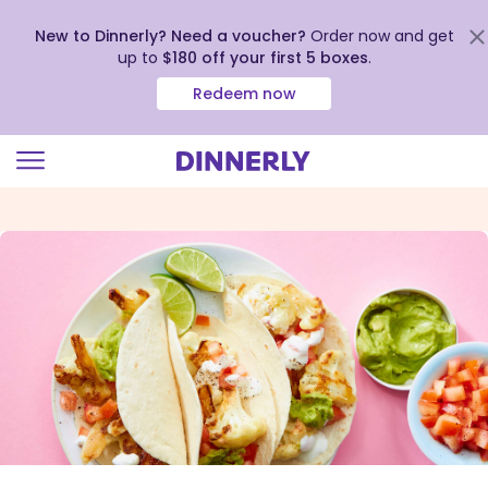
New to Dinnerly? Need a voucher?
Order now and get
up to
$180 off your first 5 boxes
.
Redeem now
Click
to
view
our
Accessibility
Statement