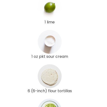
1 lime
1 oz pkt sour cream
6 (6-inch) flour tortillas