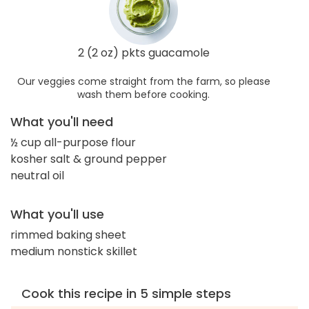
2 (2 oz) pkts guacamole
Our veggies come straight from the farm, so please
wash them before cooking.
What you'll need
½ cup all-purpose flour
kosher salt & ground pepper
neutral oil
What you'll use
rimmed baking sheet
medium nonstick skillet
Cook this recipe in 5 simple steps