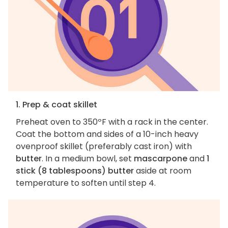
1. Prep & coat skillet
Preheat oven to 350ºF with a rack in the center.
Coat the bottom and sides of a 10-inch heavy
ovenproof skillet (preferably cast iron) with
butter
. In a medium bowl, set
mascarpone
and
1
stick (8 tablespoons) butter
aside at room
temperature to soften until step 4.