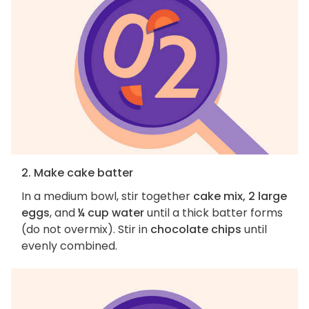
2. Make cake batter
In a medium bowl, stir together
cake mix, 2 large
eggs
, and
¼ cup water
until a thick batter forms
(do not overmix). Stir in
chocolate chips
until
evenly combined.