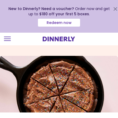
New to Dinnerly? Need a voucher?
Order now and get
up to
$180 off your first 5 boxes
.
Redeem now
Click
to
view
our
Accessibility
Statement