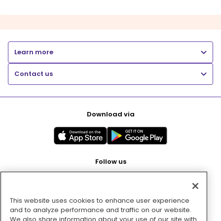
Learn more
Contact us
Download via
Follow us
This website uses cookies to enhance user experience
Pay with
and to analyze performance and traffic on our website.
We also share information about your use of our site with