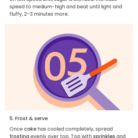
speed to medium-high and beat until light and
fluffy, 2–3 minutes more.
5. Frost & serve
Once
cake
has cooled completely, spread
frosting
evenly over top. Top with
sprinkles
and