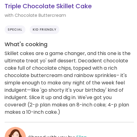
Triple Chocolate Skillet Cake
with Chocolate Buttercream
SPECIAL
KID FRIENDLY
What's cooking
Skillet cakes are a game changer, and this one is the
ultimate treat yo' self dessert. Decadent chocolate
cake full of chocolate chips, topped with a rich
chocolate buttercream and rainbow sprinkles– it's
simple enough to make any night of the week feel
indulgent—like 'go shorty it's your birthday' kind of
indulgent. Slice it up and dig in. We've got you
covered! (2-p plan makes an 8-inch cake; 4-p plan
makes a 10-inch cake.)