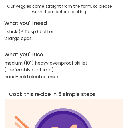
Our veggies come straight from the farm, so please
wash them before cooking.
What you'll need
1 stick (8 Tbsp) butter
2 large eggs
What you'll use
medium (10") heavy ovenproof skillet
(preferably cast iron)
hand-held electric mixer
Cook this recipe in 5 simple steps