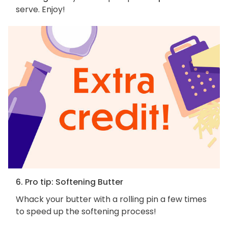
serve. Enjoy!
6. Pro tip: Softening Butter
Whack your butter with a rolling pin a few times
to speed up the softening process!