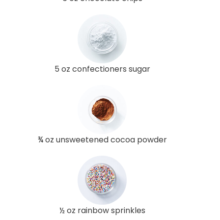
5 oz confectioners sugar
¾ oz unsweetened cocoa powder
½ oz rainbow sprinkles