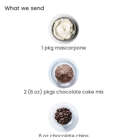
What we send
1 pkg mascarpone
2 (6 oz) pkgs chocolate cake mix
6 oz chocolate chips