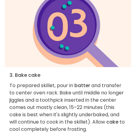
3. Bake cake
To prepared skillet, pour in
batter
and transfer
to center oven rack. Bake until middle no longer
jiggles and a toothpick inserted in the center
comes out mostly clean, 15–22 minutes (this
cake is best when it's slightly underbaked, and
will continue to cook in the skillet). Allow
cake
to
cool completely before frosting.