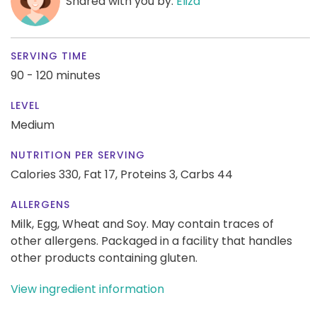
Shared with you by:
Eliza
SERVING TIME
90 - 120 minutes
LEVEL
Medium
NUTRITION PER SERVING
Calories 330,
Fat 17,
Proteins 3,
Carbs 44
ALLERGENS
Milk, Egg, Wheat and Soy. May contain traces of
other allergens. Packaged in a facility that handles
other products containing gluten.
View ingredient information