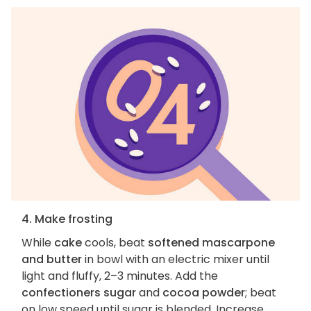
4. Make frosting
While
cake
cools, beat
softened mascarpone
and butter
in bowl with an electric mixer until
light and fluffy, 2–3 minutes. Add the
confectioners sugar
and
cocoa powder
; beat
on low speed until sugar is blended. Increase