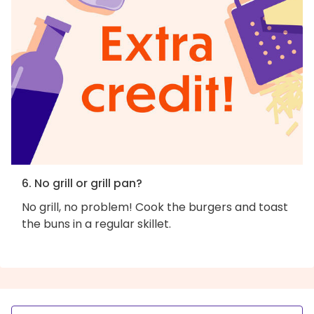
6. No grill or grill pan?
No grill, no problem! Cook the burgers and toast
the buns in a regular skillet.