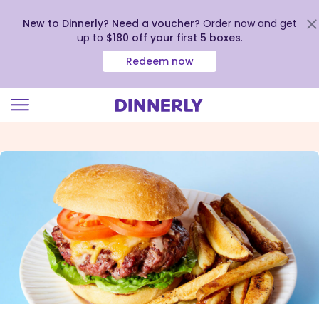
New to Dinnerly? Need a voucher?
Order now and get
up to
$180 off your first 5 boxes
.
Redeem now
Click
to
view
our
Accessibility
Statement