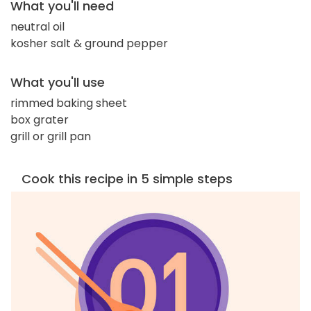
What you'll need
neutral oil
kosher salt & ground pepper
What you'll use
rimmed baking sheet
box grater
grill or grill pan
Cook this recipe in 5 simple steps