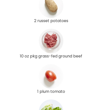
2 russet potatoes
10 oz pkg grass-fed ground beef
1 plum tomato