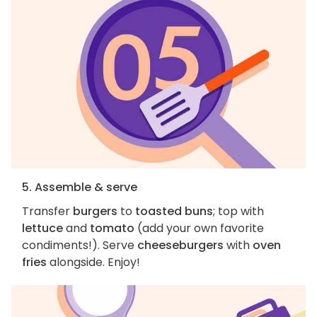
5. Assemble & serve
Transfer
burgers
to
toasted buns
; top with
lettuce
and
tomato
(add your own favorite
condiments!). Serve
cheeseburgers
with
oven
fries
alongside. Enjoy!