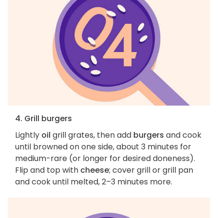
4. Grill burgers
Lightly
oil
grill grates, then add
burgers
and cook
until browned on one side, about 3 minutes for
medium-rare (or longer for desired doneness).
Flip and top with
cheese
; cover grill or grill pan
and cook until melted, 2–3 minutes more.