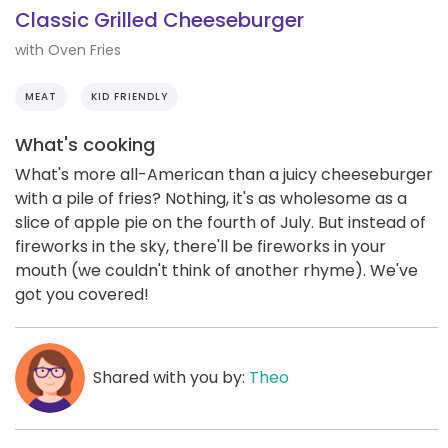
Classic Grilled Cheeseburger
with Oven Fries
MEAT
KID FRIENDLY
What's cooking
What's more all-American than a juicy cheeseburger
with a pile of fries? Nothing, it's as wholesome as a
slice of apple pie on the fourth of July. But instead of
fireworks in the sky, there'll be fireworks in your
mouth (we couldn't think of another rhyme). We've
got you covered!
Shared with you by:
Theo