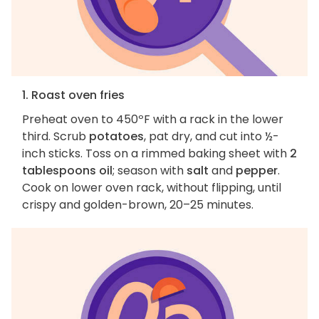
1. Roast oven fries
Preheat oven to 450ºF with a rack in the lower
third. Scrub
potatoes
, pat dry, and cut into ½-
inch sticks. Toss on a rimmed baking sheet with
2
tablespoons oil
; season with
salt
and
pepper
.
Cook on lower oven rack, without flipping, until
crispy and golden-brown, 20–25 minutes.