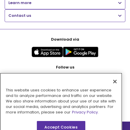
Learn more
Contact us
Download via
Follow us
This website uses cookies to enhance user experience
Pay with
and to analyze performance and traffic on our website.
We also share information about your use of our site with
our social media, advertising and analytics partners. For
more information, please see our
Privacy Policy.
Accept Cookies