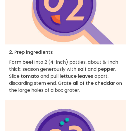
2. Prep ingredients
Form
beef
into 2 (4-inch) patties, about ½-inch
thick; season generously with
salt
and
pepper
.
Slice
tomato
and pull
lettuce leaves
apart,
discarding stem end. Grate
all of the cheddar
on
the large holes of a box grater.