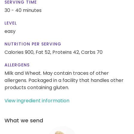
SERVING TIME
30 - 40 minutes
LEVEL
easy
NUTRITION PER SERVING
Calories 900,
Fat 52,
Proteins 42,
Carbs 70
ALLERGENS
Milk and Wheat. May contain traces of other
allergens. Packaged in a facility that handles other
products containing gluten.
View ingredient information
What we send