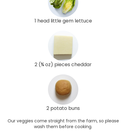
1 head little gem lettuce
2 (¾ oz) pieces cheddar
2 potato buns
Our veggies come straight from the farm, so please
wash them before cooking.