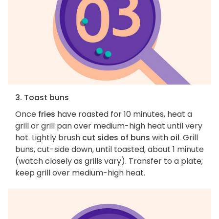
3. Toast buns
Once
fries
have roasted for 10 minutes, heat a
grill or grill pan over medium-high heat until very
hot. Lightly brush
cut sides of buns
with
oil
. Grill
buns, cut-side down, until toasted, about 1 minute
(watch closely as grills vary). Transfer to a plate;
keep grill over medium-high heat.