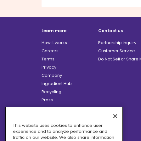
Learn more
Contact us
How it works
Partnership inquiry
Careers
Customer Service
Terms
Do Not Sell or Share
Privacy
Company
Ingredient Hub
Recycling
Press
Affiliate Program
Blog
Hero Discounts
This website uses cookies to enhance user
experience and to analyze performance and
COVID-19 Updates
traffic on our website. We also share information
Accessibility