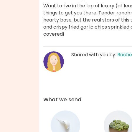
Want to live in the lap of luxury (at l
things to get you there. Tender ranch
hearty base, but the real stars of thi
and crispy fried garlic chips sprinkled
covered!
Shared with you by:
Rache
What we send