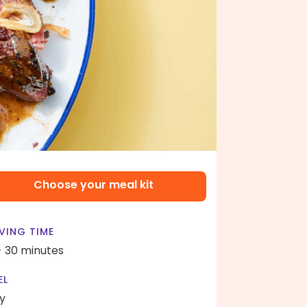
Choose your meal kit
VING TIME
- 30 minutes
EL
y