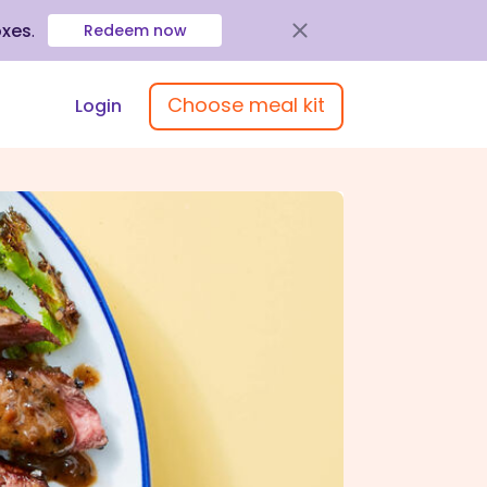
oxes
.
Redeem now
Choose meal kit
Login