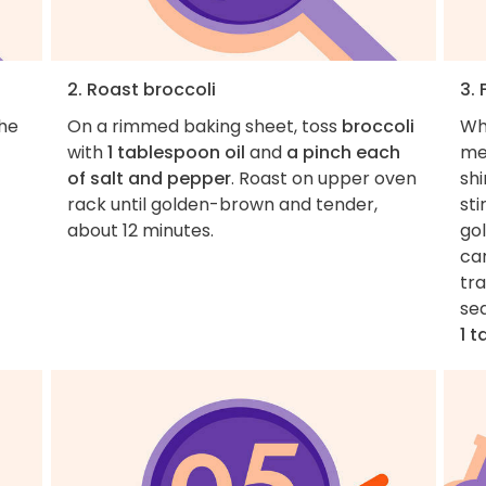
2. Roast broccoli
3. 
the
On a rimmed baking sheet, toss
broccoli
Wh
with
1 tablespoon oil
and
a pinch each
me
of salt and pepper
. Roast on upper oven
sh
rack until golden-brown and tender,
sti
about 12 minutes.
go
car
tra
se
1 t