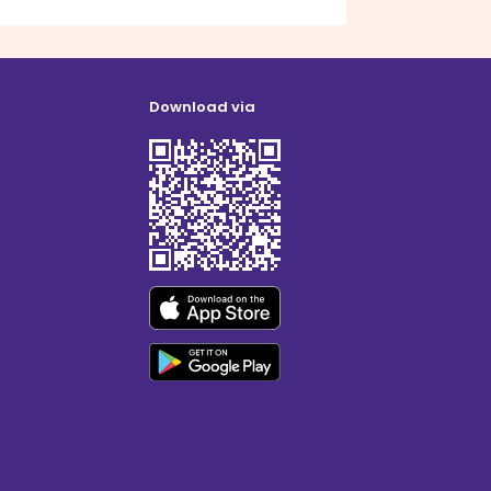
Download via