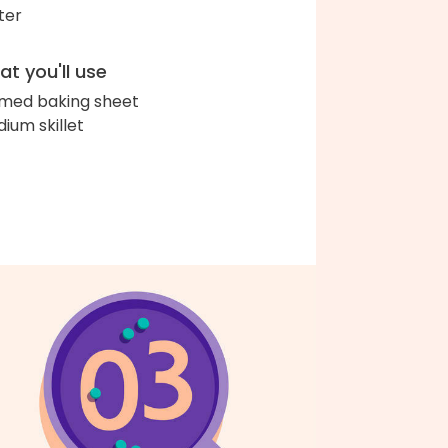
ter
t you'll use
med baking sheet
ium skillet