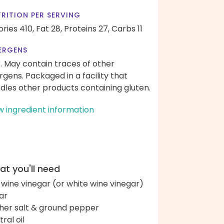
RITION PER SERVING
ories 410,
Fat 28,
Proteins 27,
Carbs 11
ERGENS
k. May contain traces of other
ergens. Packaged in a facility that
dles other products containing gluten.
w ingredient information
t you'll need
 wine vinegar (or white wine vinegar)
ar
her salt & ground pepper
ral oil