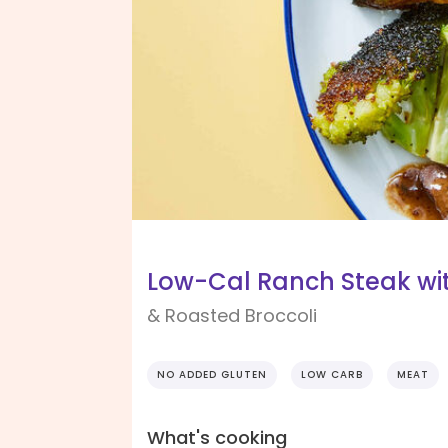
Low-Cal Ranch Steak wit
& Roasted Broccoli
NO ADDED GLUTEN
LOW CARB
MEAT
What's cooking