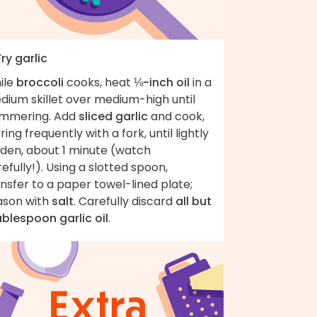
Fry garlic
ile
broccoli
cooks, heat
⅛-inch oil
in a
dium skillet over medium-high until
immering. Add
sliced garlic
and cook,
rring frequently with a fork, until lightly
lden, about 1 minute (watch
efully!). Using a slotted spoon,
nsfer to a paper towel-lined plate;
ason with
salt
. Carefully discard
all but
ablespoon garlic oil
.