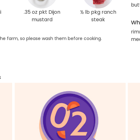
but
i
.35 oz pkt Dijon
½ lb pkg ranch
mustard
steak
Wha
rim
he farm, so please wash them before cooking.
med
s