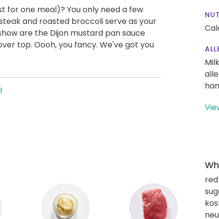
east for one meal)? You only need a few
NUT
 steak and roasted broccoli serve as your
Cal
s show are the Dijon mustard pan sauce
 over top. Oooh, you fancy. We've got you
ALL
Mil
all
han
l
Vie
Wha
red
sug
kos
neut