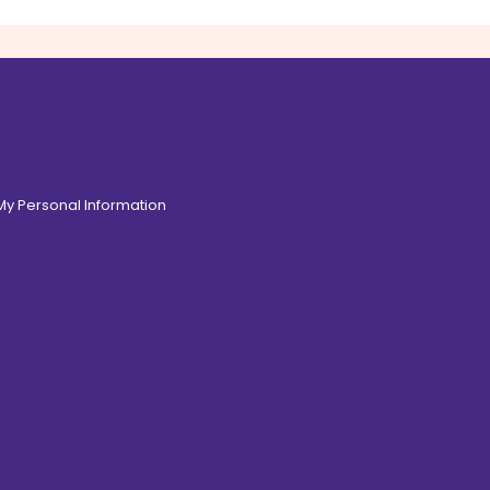
 My Personal Information