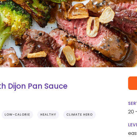
h Dijon Pan Sauce
SER
20 
LOW-CALORIE
HEALTHY
CLIMATE HERO
LEV
eas