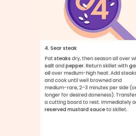
4. Sear steak
Pat
steaks
dry, then season all over w
salt
and
pepper
. Return skillet with
gar
oil
over medium-high heat. Add steak
and cook until well browned and
medium-rare, 2–3 minutes per side (o
longer for desired doneness). Transfer
a cutting board to rest. Immediately 
reserved mustard sauce
to skillet.