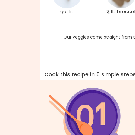
garlic
½ lb broccol
Our veggies come straight from t
Cook this recipe in 5 simple step