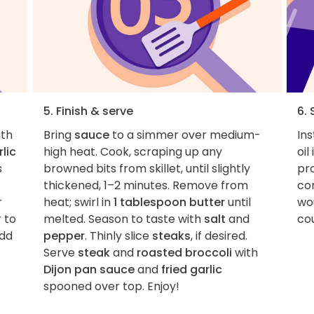
5. Finish & serve
6. 
ith
Bring
sauce
to a simmer over medium-
Ins
lic
high heat. Cook, scraping up any
oil
s
browned bits from skillet, until slightly
pro
thickened, 1–2 minutes. Remove from
con
r
heat; swirl in
1 tablespoon butter
until
wou
 to
melted. Season to taste with
salt
and
cou
add
pepper
. Thinly slice
steaks
, if desired.
Serve
steak
and
roasted broccoli
with
Dijon pan sauce
and
fried garlic
spooned over top. Enjoy!