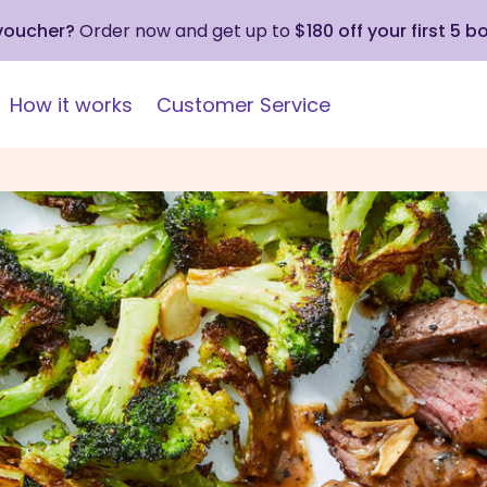
 voucher?
Order now and get up to
$180 off your first 5 b
How it works
Customer Service