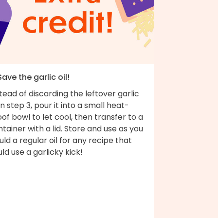
Save the garlic oil!
tead of discarding the leftover garlic
 in step 3, pour it into a small heat-
of bowl to let cool, then transfer to a
tainer with a lid. Store and use as you
ld a regular oil for any recipe that
ld use a garlicky kick!