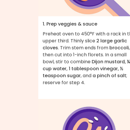
1. Prep veggies & sauce
Preheat oven to 450°F with a rack in 
upper third. Thinly slice
2 large garlic
cloves
. Trim stem ends from
broccoli
,
then cut into 1-inch florets. In a small
bowl, stir to combine
Dijon mustard, ¼
cup water, 1 tablespoon vinegar, ½
teaspoon sugar
, and
a pinch of salt
;
reserve for step 4.