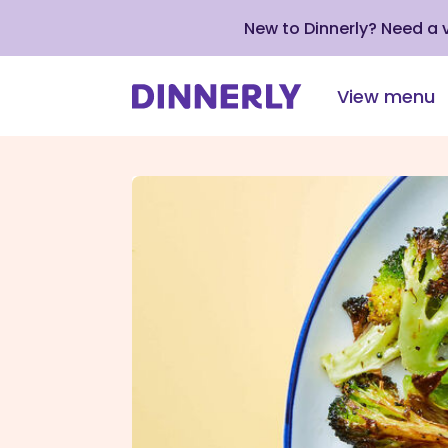
New to Dinnerly? Need a
View menu
Click
to
view
our
Accessibility
Statement