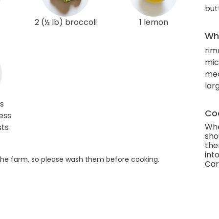
but
2 (½ lb) broccoli
1 lemon
Wha
rim
mic
mea
larg
s
Coo
ess
Whe
sts
sho
the
into
he farm, so please wash them before cooking.
Car