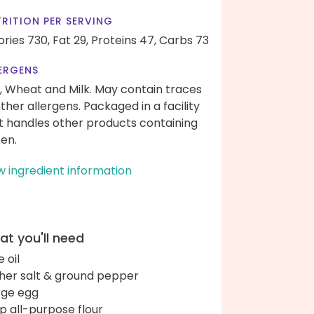
RITION PER SERVING
ories 730,
Fat 29,
Proteins 47,
Carbs 73
ERGENS
, Wheat and Milk. May contain traces
other allergens. Packaged in a facility
t handles other products containing
ten.
w ingredient information
t you'll need
e oil
her salt & ground pepper
arge egg
up all-purpose flour