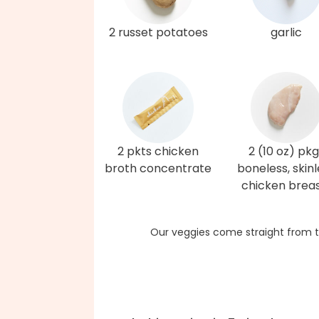
2 russet potatoes
garlic
2 pkts chicken
2 (10 oz) pkg
broth concentrate
boneless, skinl
chicken brea
Our veggies come straight from t