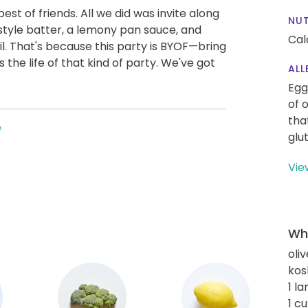
st of friends. All we did was invite along
NUT
style batter, a lemony pan sauce, and
Cal
l. That's because this party is BYOF—bring
the life of that kind of party. We've got
ALL
Egg
of 
tha
e
glu
Vie
Wha
oliv
kos
1 l
1 c