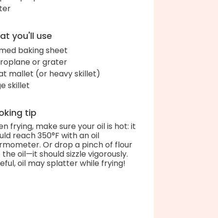
ter
t you'll use
med baking sheet
roplane or grater
t mallet (or heavy skillet)
e skillet
king tip
n frying, make sure your oil is hot: it
uld reach 350°F with an oil
rmometer. Or drop a pinch of flour
 the oil—it should sizzle vigorously.
eful, oil may splatter while frying!