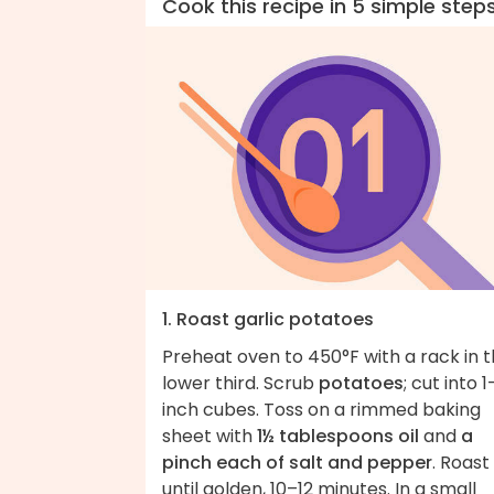
Cook this recipe in 5 simple step
1. Roast garlic potatoes
Preheat oven to 450°F with a rack in 
lower third. Scrub
potatoes
; cut into 1
inch cubes. Toss on a rimmed baking
sheet with
1½ tablespoons oil
and
a
pinch each of salt and pepper
. Roast
until golden, 10–12 minutes. In a small