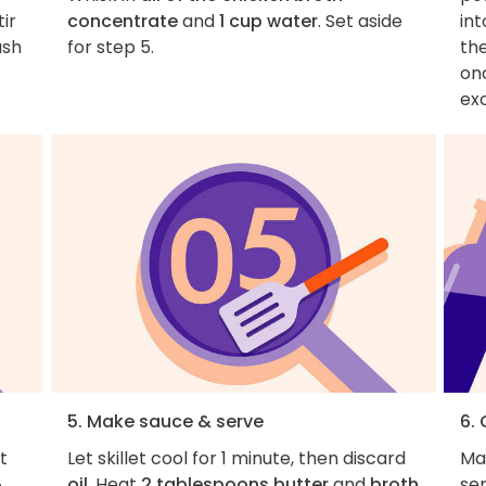
tir
concentrate
and
1 cup water
. Set aside
in
ush
for step 5.
the
onc
ex
5. Make sauce & serve
6. 
et
Let skillet cool for 1 minute, then discard
Mak
¼
oil
. Heat
2 tablespoons butter
and
broth
ser