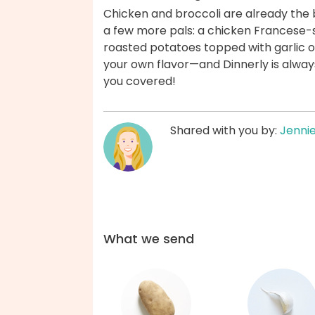
Chicken and broccoli are already the be
a few more pals: a chicken Francese-
roasted potatoes topped with garlic oi
your own flavor—and Dinnerly is always 
you covered!
Shared with you by:
Jenni
What we send