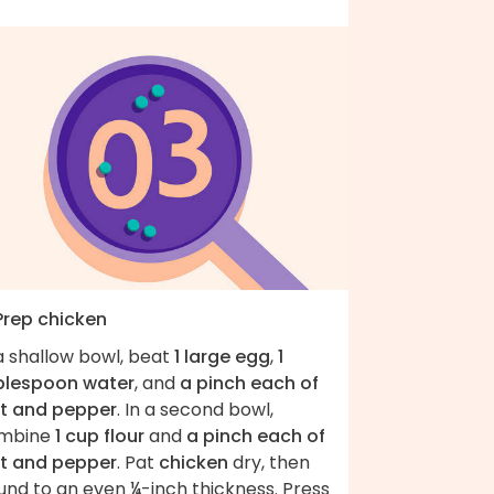
 Prep chicken
a shallow bowl, beat
1 large egg
,
1
blespoon water
, and
a pinch each of
lt and pepper
. In a second bowl,
mbine
1 cup flour
and
a pinch each of
lt and pepper
. Pat
chicken
dry, then
und to an even ¼-inch thickness. Press