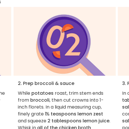
s
2. Prep broccoli & sauce
3.
the
While
potatoes
roast, trim stem ends
In 
-
from
broccoli
, then cut crowns into 1-
ta
inch florets. In a liquid measuring cup,
sa
finely grate
1½ teaspoons lemon zest
co
and squeeze
2 tablespoons lemon juice
.
sa
Whisk in
all of the chicken broth
po