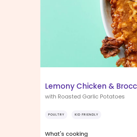
Lemony Chicken & Brocc
with Roasted Garlic Potatoes
POULTRY
KID FRIENDLY
What's cooking