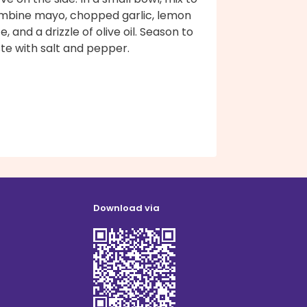
mbine mayo, chopped garlic, lemon
ce, and a drizzle of olive oil. Season to
te with salt and pepper.
Download via