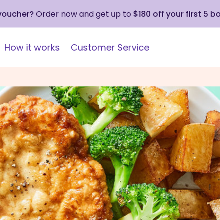
 voucher?
Order now and get up to
$180 off your first 5 b
How it works
Customer Service