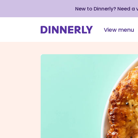
New to Dinnerly? Need a
View menu
Click
to
view
our
Accessibility
Statement