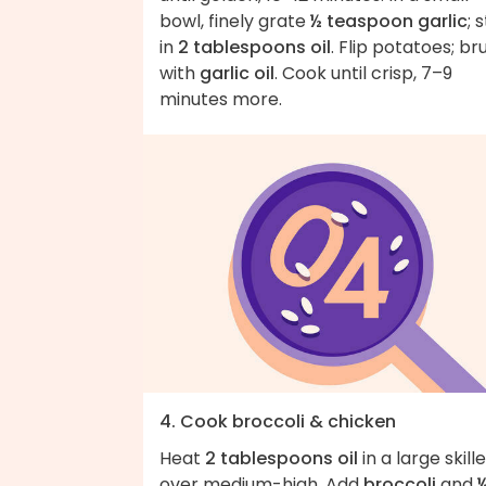
bowl, finely grate
½ teaspoon garlic
; s
in
2 tablespoons oil
. Flip potatoes; br
with
garlic oil
. Cook until crisp, 7–9
minutes more.
4. Cook broccoli & chicken
Heat
2 tablespoons oil
in a large skill
over medium-high. Add
broccoli
and