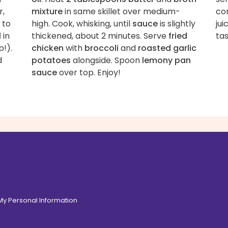
r,
mixture
in same skillet over medium-
co
 to
high. Cook, whisking, until
sauce
is slightly
jui
l
in
thickened, about 2 minutes. Serve
fried
tas
p!).
chicken
with
broccoli
and
roasted garlic
d
potatoes
alongside. Spoon
lemony pan
sauce
over top. Enjoy!
 My Personal Information