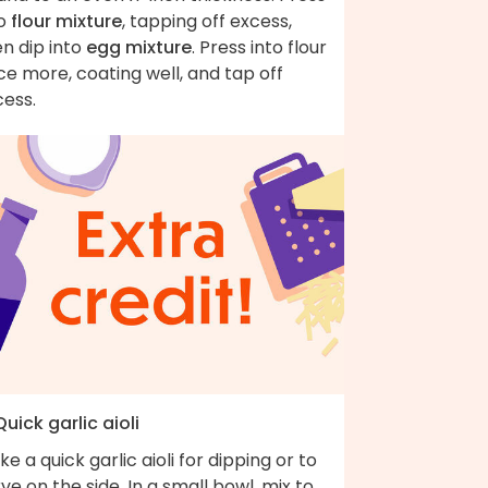
to
flour mixture
, tapping off excess,
n dip into
egg mixture
. Press into flour
e more, coating well, and tap off
cess.
Quick garlic aioli
e a quick garlic aioli for dipping or to
ve on the side. In a small bowl, mix to