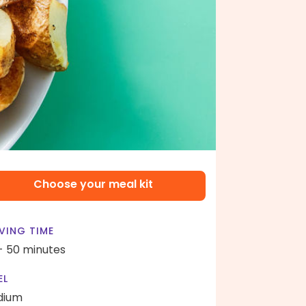
Choose your meal kit
VING TIME
- 50 minutes
EL
dium