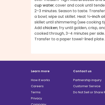
cup water
; cover and cook until tende
2–3 minutes. Season to taste. Transfer
a bowl; wipe out skillet. Heat
⅛-inch oi
skillet until shimmering (see cooking ti
Add
chicken
; fry until golden, crisp, an
cooked through, 3–4 minutes per side.
Transfer to a paper towel-lined plate.
Learn more
Contact us
How it works
Partnership inquiry
Careers
Customer Service
Terms
Do Not Sell or Share
Privacy
Company