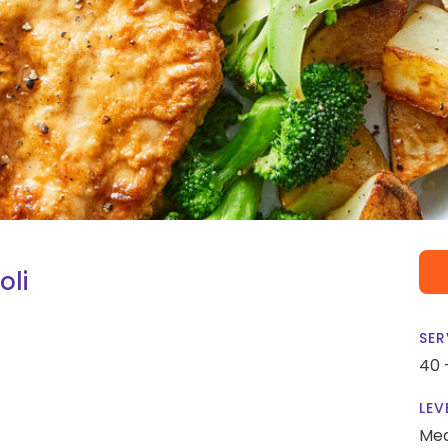
oli
SER
40 
LEV
Me