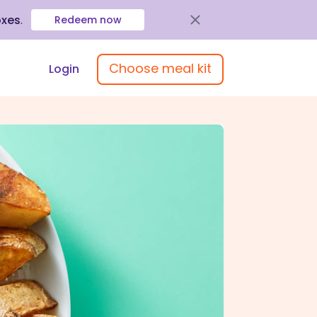
oxes
.
Redeem now
Choose meal kit
Login