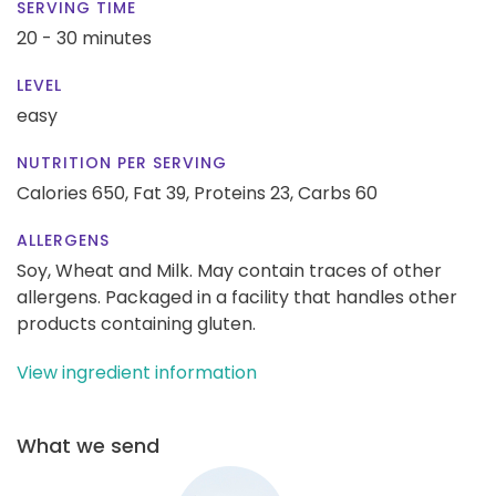
SERVING TIME
20 - 30 minutes
LEVEL
easy
NUTRITION PER SERVING
Calories 650,
Fat 39,
Proteins 23,
Carbs 60
ALLERGENS
Soy, Wheat and Milk. May contain traces of other
allergens. Packaged in a facility that handles other
products containing gluten.
View ingredient information
What we send