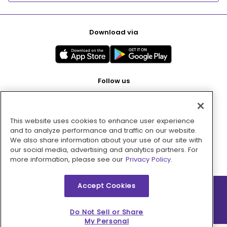
Download via
Follow us
This website uses cookies to enhance user experience
Pay with
and to analyze performance and traffic on our website.
We also share information about your use of our site with
our social media, advertising and analytics partners. For
more information, please see our
Privacy Policy.
Accept Cookies
2026 © MMM Consumer Brands Inc. All rights reserved.
Do Not Sell or Share
My Personal