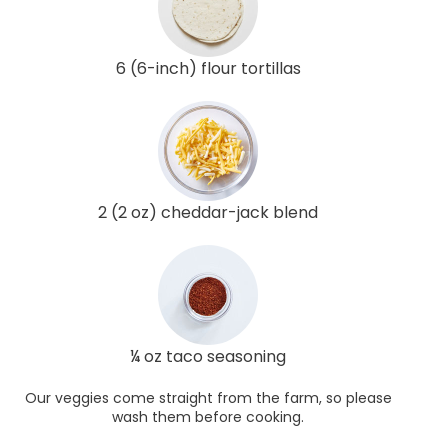
6 (6-inch) flour tortillas
2 (2 oz) cheddar-jack blend
¼ oz taco seasoning
Our veggies come straight from the farm, so please
wash them before cooking.