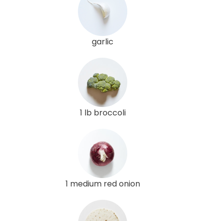
garlic
1 lb broccoli
1 medium red onion