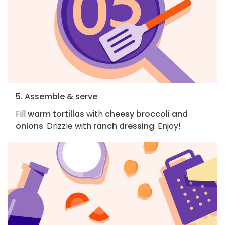
5. Assemble & serve
Fill
warm tortillas
with
cheesy broccoli and
onions
. Drizzle with
ranch dressing
. Enjoy!