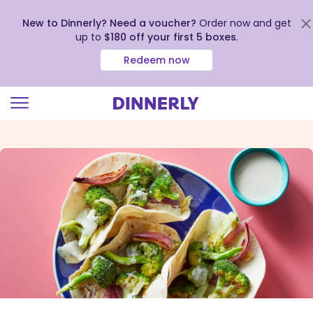
New to Dinnerly? Need a voucher?
Order now and get
up to
$180 off your first 5 boxes
.
Redeem now
Click
to
view
our
Accessibility
Statement