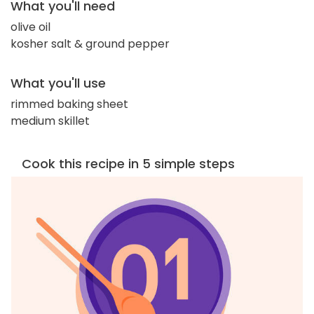
What you'll need
olive oil
kosher salt & ground pepper
What you'll use
rimmed baking sheet
medium skillet
Cook this recipe in 5 simple steps