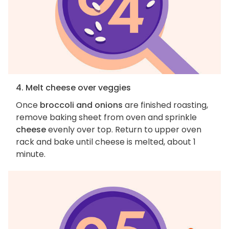
4. Melt cheese over veggies
Once
broccoli and onions
are finished roasting,
remove baking sheet from oven and sprinkle
cheese
evenly over top. Return to upper oven
rack and bake until cheese is melted, about 1
minute.