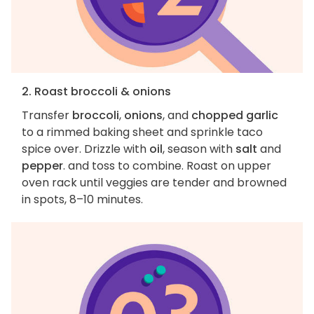
2. Roast broccoli & onions
Transfer
broccoli
,
onions
, and
chopped garlic
to a rimmed baking sheet and sprinkle taco
spice over. Drizzle with
oil
, season with
salt
and
pepper
. and toss to combine. Roast on upper
oven rack until veggies are tender and browned
in spots, 8–10 minutes.