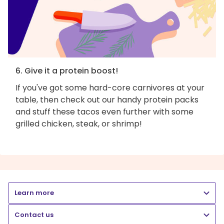
6. Give it a protein boost!
If you've got some hard-core carnivores at your
table, then check out our handy protein packs
and stuff these tacos even further with some
grilled chicken, steak, or shrimp!
Learn more
Contact us