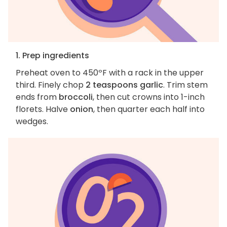
1. Prep ingredients
Preheat oven to 450ºF with a rack in the upper
third. Finely chop
2 teaspoons garlic
. Trim stem
ends from
broccoli
, then cut crowns into 1-inch
florets. Halve
onion
, then quarter each half into
wedges.