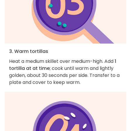
3. Warm tortillas
Heat a medium skillet over medium-high. Add
1
tortilla at at time
; cook until warm and lightly
golden, about 30 seconds per side. Transfer to a
plate and cover to keep warm.