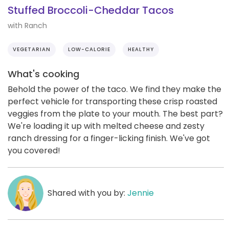
Stuffed Broccoli-Cheddar Tacos
with Ranch
VEGETARIAN
LOW-CALORIE
HEALTHY
What's cooking
Behold the power of the taco. We find they make the
perfect vehicle for transporting these crisp roasted
veggies from the plate to your mouth. The best part?
We're loading it up with melted cheese and zesty
ranch dressing for a finger-licking finish. We've got
you covered!
Shared with you by:
Jennie