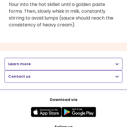
flour into the hot skillet until a golden paste
forms. Then, slowly whisk in milk, constantly
stirring to avoid lumps (sauce should reach the
consistency of heavy cream).
Learn more
Contact us
Download via
Follow us