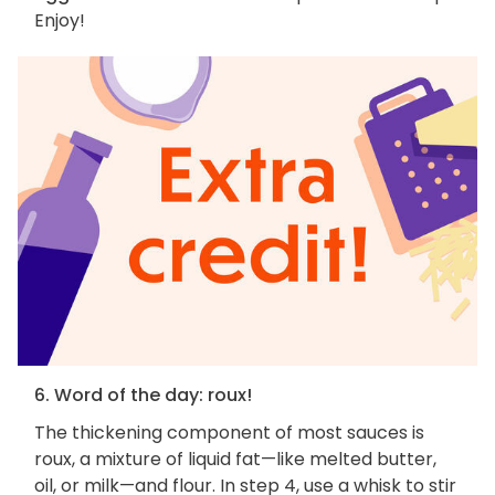
Enjoy!
6. Word of the day: roux!
The thickening component of most sauces is
roux, a mixture of liquid fat—like melted butter,
oil, or milk—and flour. In step 4, use a whisk to stir