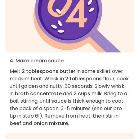
4. Make cream sauce
Melt
2 tablespoons butter
in same skillet over
medium heat. Whisk in
2 tablespoons flour
; cook
until golden and nutty, 30 seconds. Slowly whisk
in
broth concentrate
and
2 cups milk
. Bring to a
boil, stirring, until
sauce
is thick enough to coat
the back of a spoon, 3–5 minutes (see our pro
tip in step 6!). Remove from heat, then stir in
beef and onion mixture
.