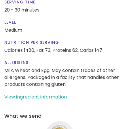
SERVING TIME
20 - 30 minutes
LEVEL
Medium
NUTRITION PER SERVING
Calories 1480,
Fat 73,
Proteins 62,
Carbs 147
ALLERGENS
Milk, Wheat and Egg. May contain traces of other
allergens. Packaged in a facility that handles other
products containing gluten.
View ingredient information
What we send