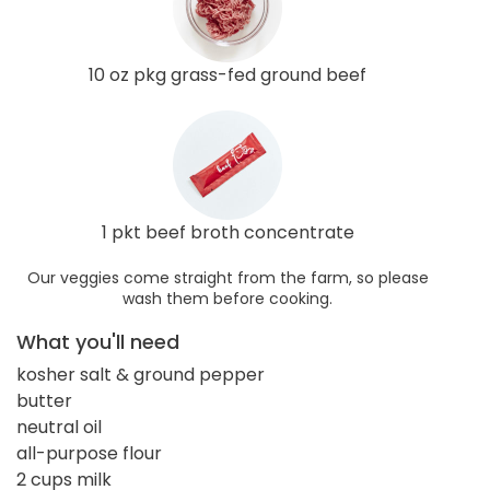
10 oz pkg grass-fed ground beef
1 pkt beef broth concentrate
Our veggies come straight from the farm, so please
wash them before cooking.
What you'll need
kosher salt & ground pepper
butter
neutral oil
all-purpose flour
2 cups milk