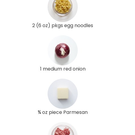
2 (6 oz) pkgs egg noodles
1 medium red onion
¾ oz piece Parmesan