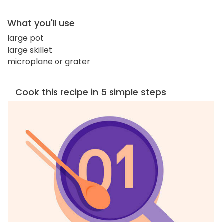
What you'll use
large pot
large skillet
microplane or grater
Cook this recipe in 5 simple steps