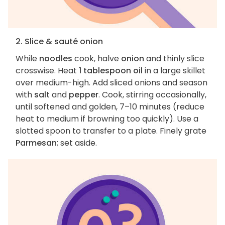
2. Slice & sauté onion
While
noodles
cook, halve
onion
and thinly slice
crosswise. Heat
1 tablespoon oil
in a large skillet
over medium-high. Add sliced onions and season
with
salt
and
pepper
. Cook, stirring occasionally,
until softened and golden, 7–10 minutes (reduce
heat to medium if browning too quickly). Use a
slotted spoon to transfer to a plate. Finely grate
Parmesan
; set aside.