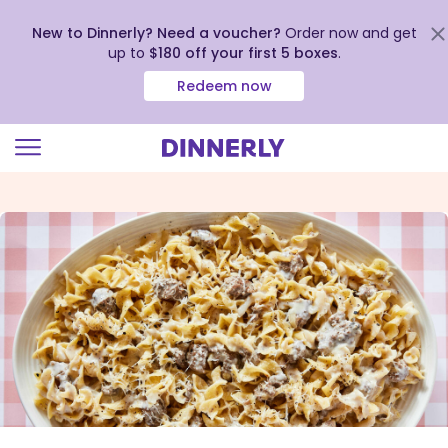
New to Dinnerly? Need a voucher?
Order now and get
up to
$180 off your first 5 boxes
.
Redeem now
Click
to
view
our
Accessibility
Statement