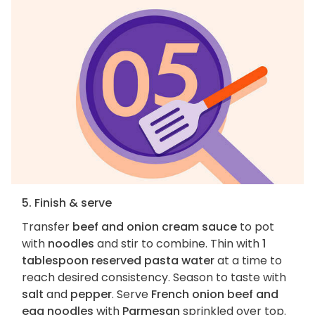
5. Finish & serve
Transfer
beef and onion cream sauce
to pot
with
noodles
and stir to combine. Thin with
1
tablespoon reserved pasta water
at a time to
reach desired consistency. Season to taste with
salt
and
pepper
. Serve
French onion beef and
egg noodles
with
Parmesan
sprinkled over top.