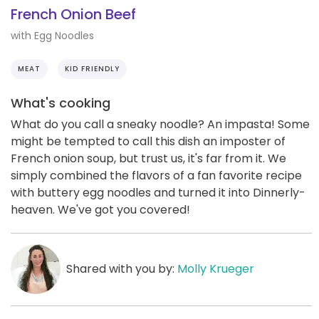
French Onion Beef
with Egg Noodles
MEAT
KID FRIENDLY
What's cooking
What do you call a sneaky noodle? An impasta! Some
might be tempted to call this dish an imposter of
French onion soup, but trust us, it's far from it. We
simply combined the flavors of a fan favorite recipe
with buttery egg noodles and turned it into Dinnerly-
heaven. We've got you covered!
Shared with you by:
Molly Krueger