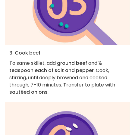
3. Cook beef
To same skillet, add
ground beef
and
½
teaspoon each of salt and pepper
. Cook,
stirring, until deeply browned and cooked
through, 7–10 minutes. Transfer to plate with
sautéed onions
.