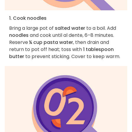
1. Cook noodles
Bring a large pot of
salted water
to a boil. Add
noodles
and cook until al dente, 6–8 minutes.
Reserve
¼ cup pasta water
, then drain and
return to pot off heat; toss with
1 tablespoon
butter
to prevent sticking. Cover to keep warm.