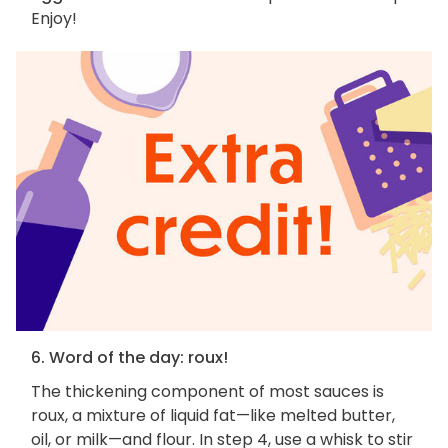
Enjoy!
6. Word of the day: roux!
The thickening component of most sauces is
roux, a mixture of liquid fat—like melted butter,
oil, or milk—and flour. In step 4, use a whisk to stir