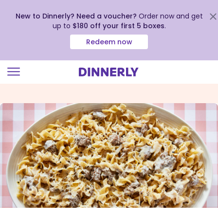
New to Dinnerly? Need a voucher?
Order now and get
up to
$180 off your first 5 boxes
.
Redeem now
Click
to
view
our
Accessibility
Statement