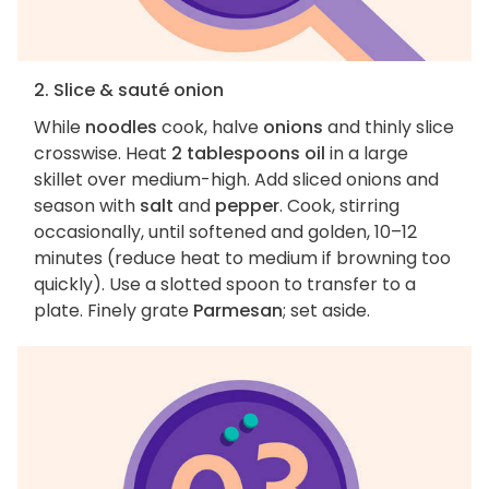
2. Slice & sauté onion
While
noodles
cook, halve
onions
and thinly slice
crosswise. Heat
2 tablespoons oil
in a large
skillet over medium-high. Add sliced onions and
season with
salt
and
pepper
. Cook, stirring
occasionally, until softened and golden, 10–12
minutes (reduce heat to medium if browning too
quickly). Use a slotted spoon to transfer to a
plate. Finely grate
Parmesan
; set aside.