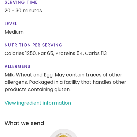
SERVING TIME
20 - 30 minutes
LEVEL
Medium
NUTRITION PER SERVING
Calories 1250,
Fat 65,
Proteins 54,
Carbs 113
ALLERGENS
Milk, Wheat and Egg. May contain traces of other
allergens. Packaged in a facility that handles other
products containing gluten.
View ingredient information
What we send