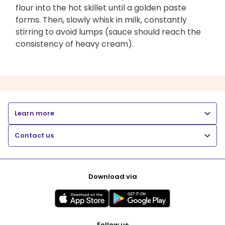
flour into the hot skillet until a golden paste
forms. Then, slowly whisk in milk, constantly
stirring to avoid lumps (sauce should reach the
consistency of heavy cream).
Learn more
Contact us
Download via
Follow us