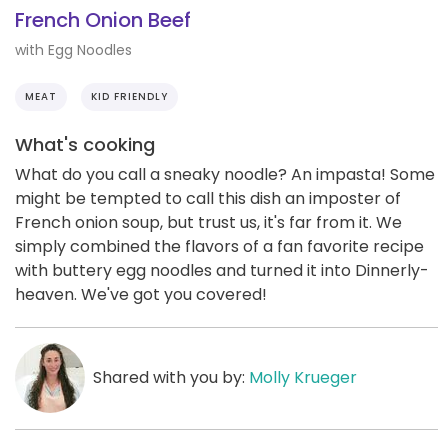
French Onion Beef
with Egg Noodles
MEAT
KID FRIENDLY
What's cooking
What do you call a sneaky noodle? An impasta! Some
might be tempted to call this dish an imposter of
French onion soup, but trust us, it's far from it. We
simply combined the flavors of a fan favorite recipe
with buttery egg noodles and turned it into Dinnerly-
heaven. We've got you covered!
Shared with you by:
Molly Krueger