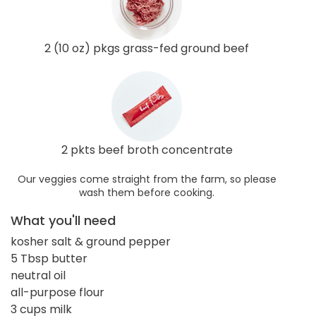
2 (10 oz) pkgs grass-fed ground beef
2 pkts beef broth concentrate
Our veggies come straight from the farm, so please
wash them before cooking.
What you'll need
kosher salt & ground pepper
5 Tbsp butter
neutral oil
all-purpose flour
3 cups milk