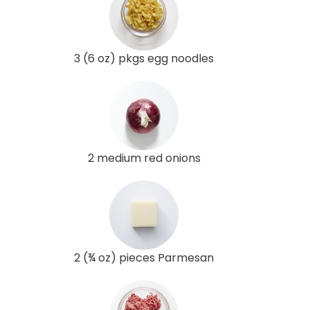
3 (6 oz) pkgs egg noodles
2 medium red onions
2 (¾ oz) pieces Parmesan