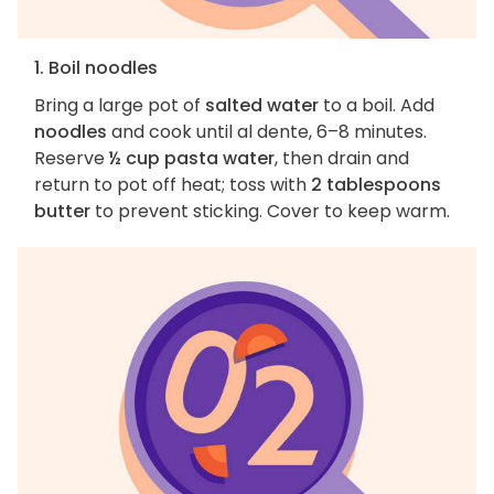
1. Boil noodles
Bring a large pot of
salted water
to a boil. Add
noodles
and cook until al dente, 6–8 minutes.
Reserve
½ cup pasta water
, then drain and
return to pot off heat; toss with
2 tablespoons
butter
to prevent sticking. Cover to keep warm.