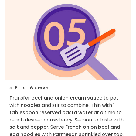
5. FInish & serve
Transfer
beef and onion cream sauce
to pot
with
noodles
and stir to combine. Thin with
1
tablespoon reserved pasta water
at a time to
reach desired consistency. Season to taste with
salt
and
pepper
. Serve
French onion beef and
egg noodles
with
Parmesan
sprinkled over top.