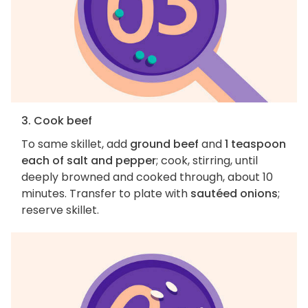
3. Cook beef
To same skillet, add
ground beef
and
1 teaspoon
each of salt and pepper
; cook, stirring, until
deeply browned and cooked through, about 10
minutes. Transfer to plate with
sautéed onions
;
reserve skillet.