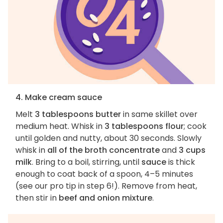
4. Make cream sauce
Melt
3 tablespoons butter
in same skillet over
medium heat. Whisk in
3 tablespoons flour
; cook
until golden and nutty, about 30 seconds. Slowly
whisk in
all of the broth concentrate
and
3 cups
milk
. Bring to a boil, stirring, until
sauce
is thick
enough to coat back of a spoon, 4–5 minutes
(see our pro tip in step 6!). Remove from heat,
then stir in
beef and onion mixture
.