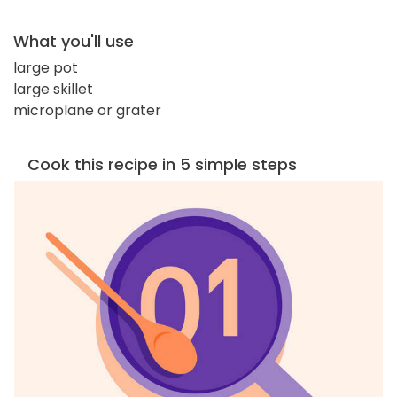
What you'll use
large pot
large skillet
microplane or grater
Cook this recipe in 5 simple steps