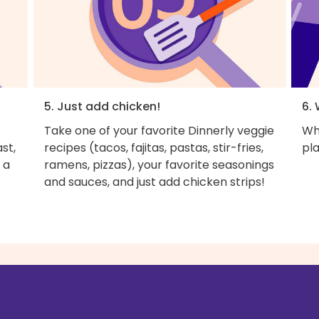
5. Just add chicken!
6. 
Take one of your favorite Dinnerly veggie
Wh
st,
recipes (tacos, fajitas, pastas, stir-fries,
pla
 a
ramens, pizzas), your favorite seasonings
and sauces, and just add chicken strips!