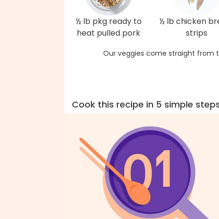
½ lb pkg ready to
½ lb chicken br
heat pulled pork
strips
Our veggies come straight from t
Cook this recipe in 5 simple step