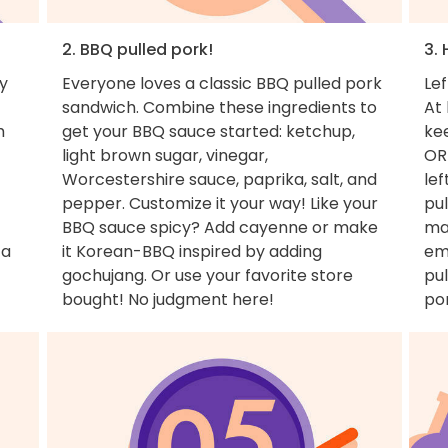
2. BBQ pulled pork!
3. 
y
Everyone loves a classic BBQ pulled pork
Lef
sandwich. Combine these ingredients to
At 
m
get your BBQ sauce started: ketchup,
ke
light brown sugar, vinegar,
OR
Worcestershire sauce, paprika, salt, and
lef
pepper. Customize it your way! Like your
pul
BBQ sauce spicy? Add cayenne or make
ma
 a
it Korean-BBQ inspired by adding
em
gochujang. Or use your favorite store
pul
bought! No judgment here!
por