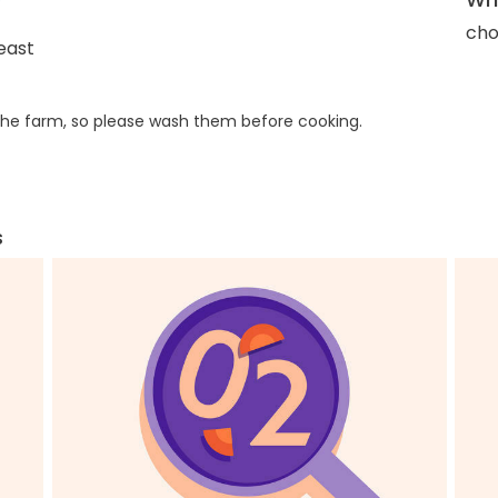
cho
east
he farm, so please wash them before cooking.
s