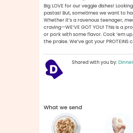
Big LOVE for our veggie dishes! Looking
pastas! But, sometimes we want to ha
Whether it’s a ravenous teenager, mea
craving—WE’VE GOT YOU! This is a prot
or pork with some flavor. Cook ‘em up
the praise. We’ve got your PROTEINS 
Shared with you by:
Dinner
What we send