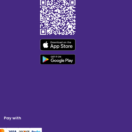
Pay with