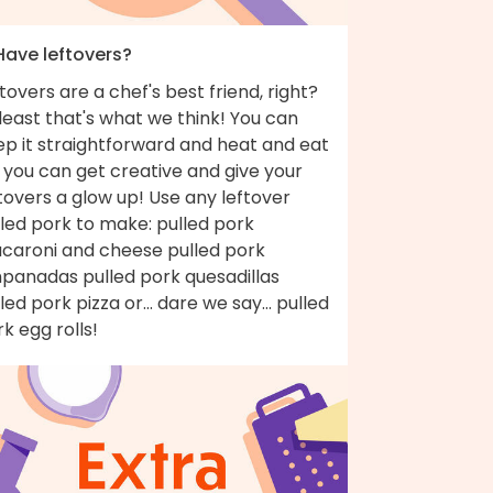
Have leftovers?
tovers are a chef's best friend, right?
least that's what we think! You can
ep it straightforward and heat and eat
 you can get creative and give your
tovers a glow up! Use any leftover
led pork to make: pulled pork
caroni and cheese pulled pork
panadas pulled pork quesadillas
led pork pizza or... dare we say... pulled
k egg rolls!