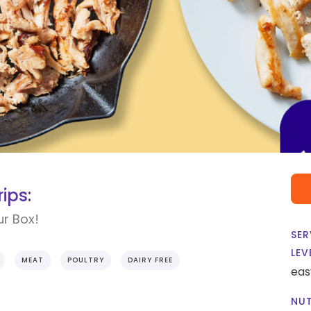
ips:
ur Box!
SER
LEV
MEAT
POULTRY
DAIRY FREE
eas
NUT