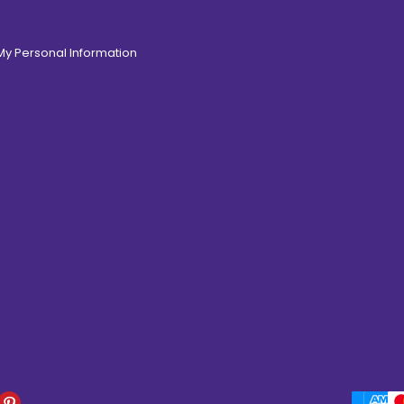
 My Personal Information