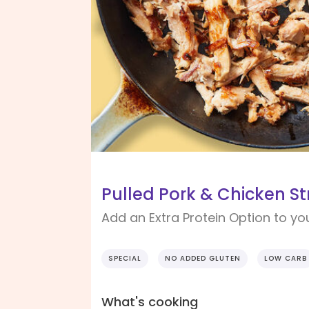
Pulled Pork & Chicken Str
Add an Extra Protein Option to yo
SPECIAL
NO ADDED GLUTEN
LOW CARB
What's cooking