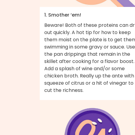
1. Smother ‘em!
Beware! Both of these proteins can dr
out quickly. A hot tip for how to keep
them moist on the plate is to get the
swimming in some gravy or sauce. Use
the pan drippings that remain in the
skillet after cooking for a flavor boost.
Add a splash of wine and/or some
chicken broth. Really up the ante with
squeeze of citrus or a hit of vinegar to
cut the richness.