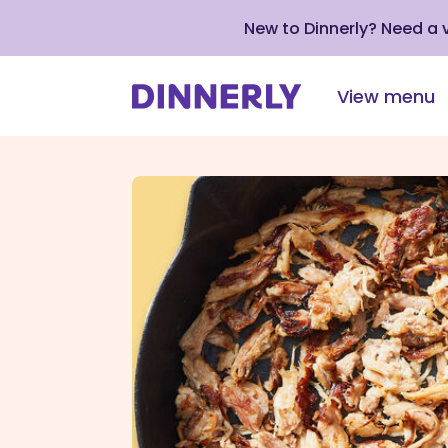
New to Dinnerly? Need a
View menu
Click
to
view
our
Accessibility
Statement