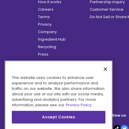
How it works
Partnership inquiry
Careers
Customer Service
Terms
Do Not Sell or Share
Privacy
Company
Ingredient Hub
Recycling
Press
Affiliate Program
Blog
Hero Discounts
This website uses cookies to enhance user
experience and to analyze performance and
COVID-19 Updates
traffic on our website. We also share information
Accessibility
about your use of our site with our social media,
advertising and analytics partners. For more
information, please see our
Privacy Policy.
Follow us
Accept Cookies