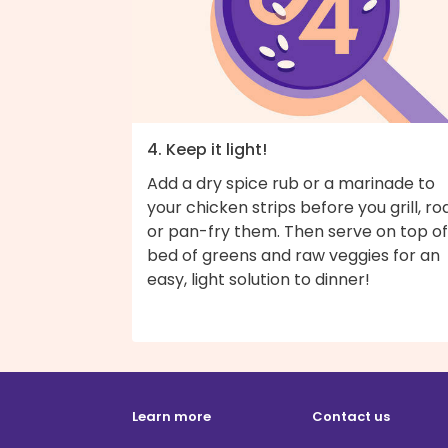
4. Keep it light!
Add a dry spice rub or a marinade to
your chicken strips before you grill, roa
or pan-fry them. Then serve on top of
bed of greens and raw veggies for an
easy, light solution to dinner!
Learn more
Contact us