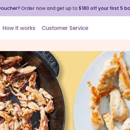
 voucher?
Order now and get up to
$180 off your first 5 b
How it works
Customer Service