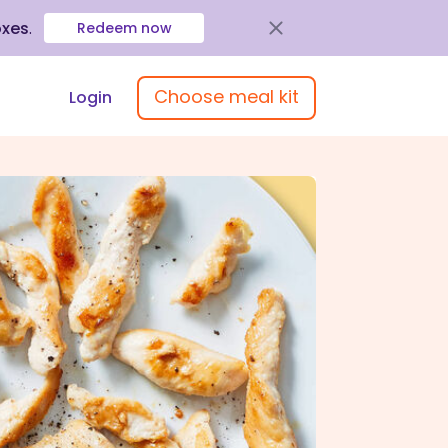
oxes
.
Redeem now
Choose meal kit
Login