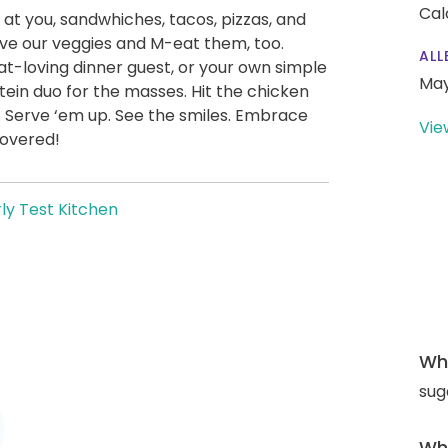
Cal
 at you, sandwhiches, tacos, pizzas, and
ve our veggies and M-eat them, too.
ALL
t-loving dinner guest, or your own simple
May
ein duo for the masses. Hit the chicken
. Serve ‘em up. See the smiles. Embrace
Vie
covered!
ly Test Kitchen
Wha
sug
Wha