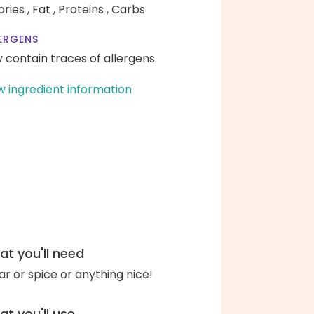
ories ,
Fat ,
Proteins ,
Carbs
ERGENS
 contain traces of allergens.
w ingredient information
t you'll need
ar or spice or anything nice!
t you'll use