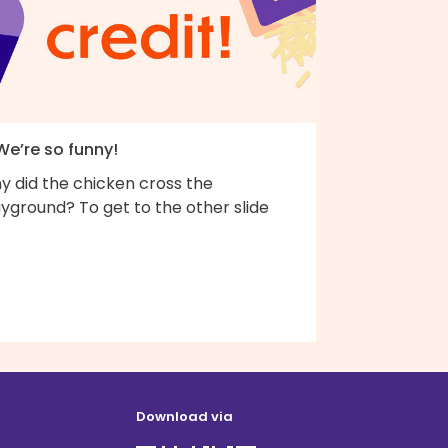
We’re so funny!
y did the chicken cross the
yground? To get to the other slide
Download via