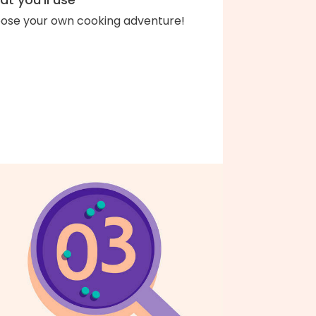
ose your own cooking adventure!