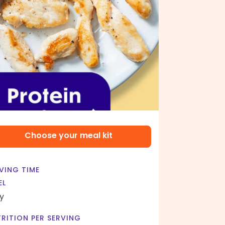
Choose your meal kit
VING TIME
EL
y
RITION PER SERVING