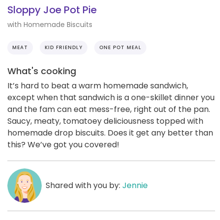
Sloppy Joe Pot Pie
with Homemade Biscuits
MEAT
KID FRIENDLY
ONE POT MEAL
What's cooking
It’s hard to beat a warm homemade sandwich,
except when that sandwich is a one-skillet dinner you
and the fam can eat mess-free, right out of the pan.
Saucy, meaty, tomatoey deliciousness topped with
homemade drop biscuits. Does it get any better than
this? We’ve got you covered!
Shared with you by:
Jennie