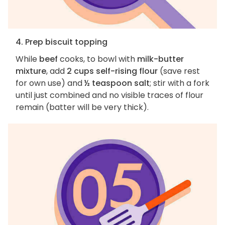
4. Prep biscuit topping
While
beef
cooks, to bowl with
milk-butter
mixture
, add
2 cups self-rising flour
(save rest
for own use) and
½ teaspoon salt
; stir with a fork
until just combined and no visible traces of flour
remain (batter will be very thick).