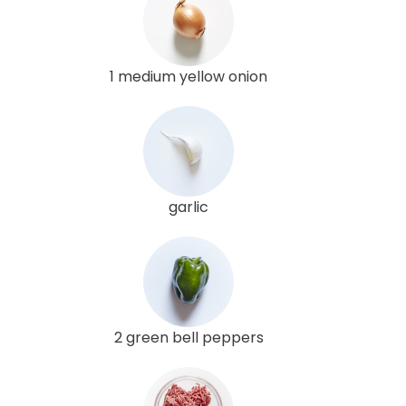
1 medium yellow onion
garlic
2 green bell peppers