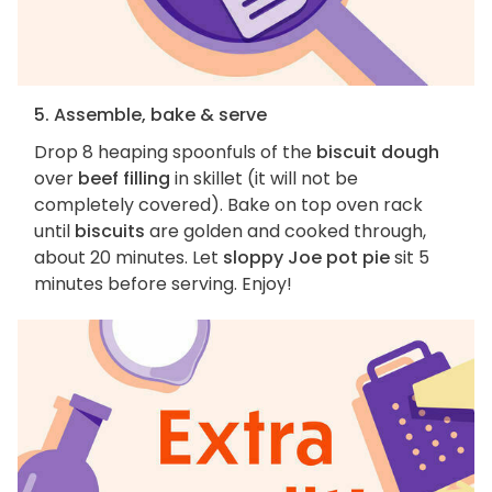
5. Assemble, bake & serve
Drop 8 heaping spoonfuls of the
biscuit dough
over
beef filling
in skillet (it will not be
completely covered). Bake on top oven rack
until
biscuits
are golden and cooked through,
about 20 minutes. Let
sloppy Joe pot pie
sit 5
minutes before serving. Enjoy!