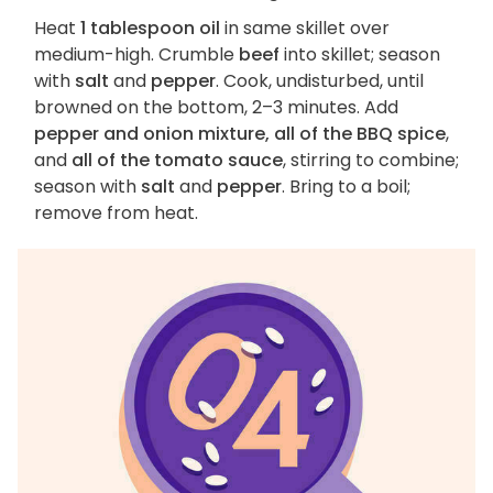
Heat
1 tablespoon oil
in same skillet over
medium-high. Crumble
beef
into skillet; season
with
salt
and
pepper
. Cook, undisturbed, until
browned on the bottom, 2–3 minutes. Add
pepper and onion mixture, all of the BBQ spice
,
and
all of the tomato sauce
, stirring to combine;
season with
salt
and
pepper
. Bring to a boil;
remove from heat.