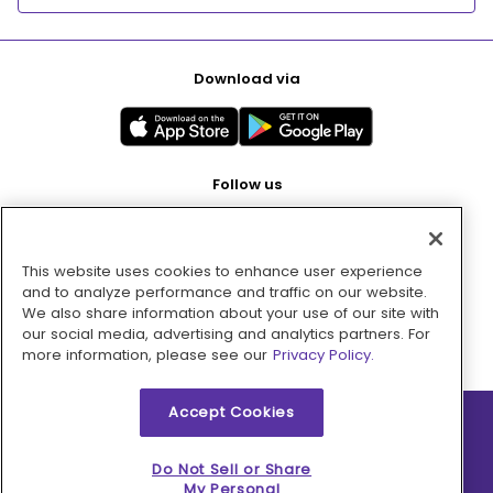
Download via
Follow us
This website uses cookies to enhance user experience
Pay with
and to analyze performance and traffic on our website.
We also share information about your use of our site with
our social media, advertising and analytics partners. For
more information, please see our
Privacy Policy.
Accept Cookies
2026 © MMM Consumer Brands Inc. All rights reserved.
Do Not Sell or Share
My Personal