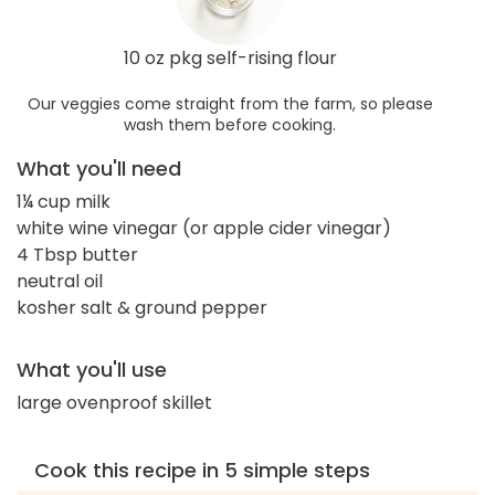
10 oz pkg self-rising flour
Our veggies come straight from the farm, so please
wash them before cooking.
What you'll need
1¼ cup milk
white wine vinegar (or apple cider vinegar)
4 Tbsp butter
neutral oil
kosher salt & ground pepper
What you'll use
large ovenproof skillet
Cook this recipe in 5 simple steps