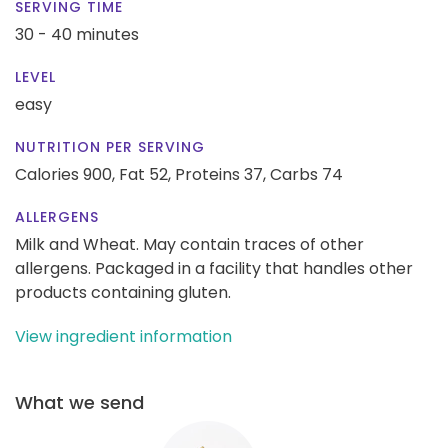
SERVING TIME
30 - 40 minutes
LEVEL
easy
NUTRITION PER SERVING
Calories 900,
Fat 52,
Proteins 37,
Carbs 74
ALLERGENS
Milk and Wheat. May contain traces of other
allergens. Packaged in a facility that handles other
products containing gluten.
View ingredient information
What we send