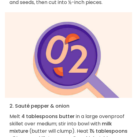
and seeds, then cut into ½-inch pieces.
2. Sauté pepper & onion
Melt
4 tablespoons butter
in a large ovenproof
skillet over medium; stir into bowl with
milk
mixture
(butter will clump). Heat
1½ tablespoons