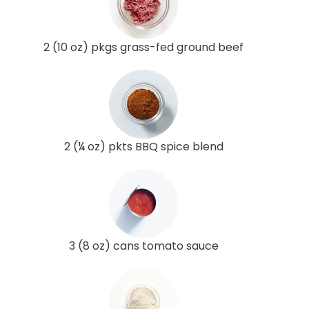
2 (10 oz) pkgs grass-fed ground beef
2 (¼ oz) pkts BBQ spice blend
3 (8 oz) cans tomato sauce