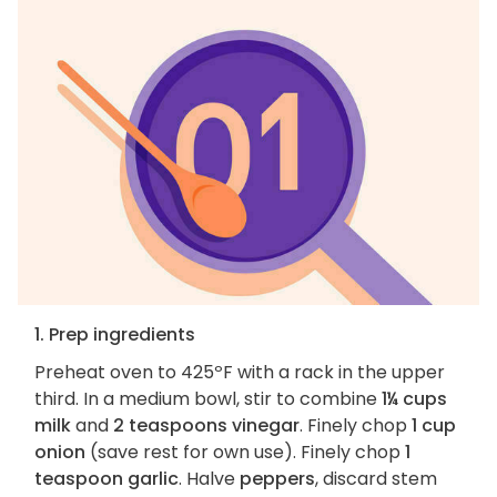
1. Prep ingredients
Preheat oven to 425ºF with a rack in the upper
third. In a medium bowl, stir to combine
1¼ cups
milk
and
2 teaspoons vinegar
. Finely chop
1 cup
onion
(save rest for own use). Finely chop
1
teaspoon garlic
. Halve
peppers
, discard stem