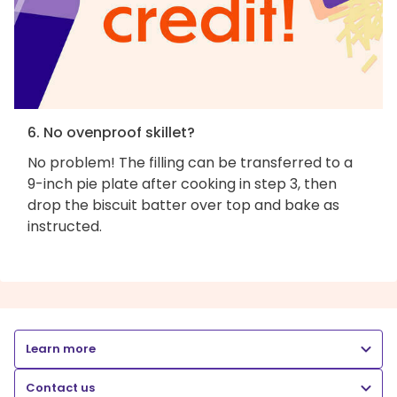
6. No ovenproof skillet?
No problem! The filling can be transferred to a
9-inch pie plate after cooking in step 3, then
drop the biscuit batter over top and bake as
instructed.
Learn more
Contact us