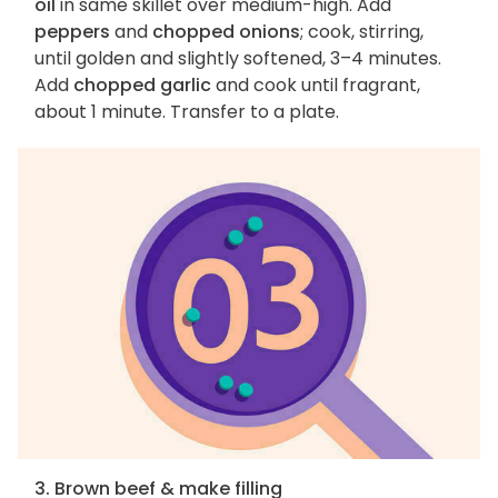
oil
in same skillet over medium-high. Add
peppers
and
chopped onions
; cook, stirring,
until golden and slightly softened, 3–4 minutes.
Add
chopped garlic
and cook until fragrant,
about 1 minute. Transfer to a plate.
3. Brown beef & make filling