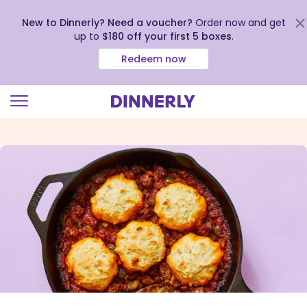
New to Dinnerly? Need a voucher?
Order now and get
up to
$180 off your first 5 boxes
.
Redeem now
Click
to
view
our
Accessibility
Statement