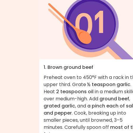
1. Brown ground beef
Preheat oven to 450°F with a rack in 
upper third. Grate
½ teaspoon garlic
.
Heat
2 teaspoons oil
in a medium skill
over medium-high. Add
ground beef
,
grated garlic
, and
a pinch each of sal
and pepper
. Cook, breaking up into
smaller pieces, until browned, 3–5
minutes. Carefully spoon off
most of 