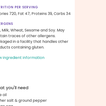
RITION PER SERVING
ories 720,
Fat 47,
Proteins 39,
Carbs 34
ERGENS
, Milk, Wheat, Sesame and Soy. May
tain traces of other allergens.
kaged in a facility that handles other
ducts containing gluten.
w ingredient information
t you'll need
e oil
her salt & ground pepper