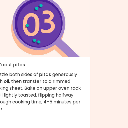
Toast pitas
zzle both sides of
pitas
generously
th
oil
, then transfer to a rimmed
king sheet. Bake on upper oven rack
il lightly toasted, flipping halfway
rough cooking time, 4–5 minutes per
e.