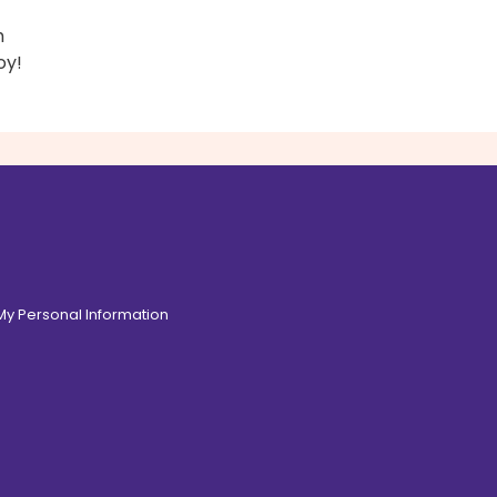
h
oy!
 My Personal Information