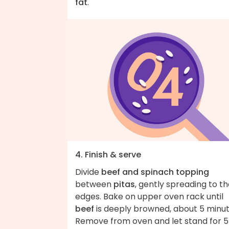
fat
.
4. Finish & serve
Divide
beef and spinach topping
between
pitas
, gently spreading to t
edges. Bake on upper oven rack until
beef
is deeply browned, about 5 minut
Remove from oven and let stand for 5