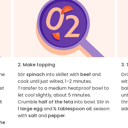
2. Make topping
3. 
the
Stir
spinach
into skillet with
beef
and
Dri
cook until just wilted, 1–2 minutes.
wi
et
Transfer to a medium heatproof bowl to
ba
let cool slightly, about 5 minutes.
unt
t
Crumble
half of the feta
into bowl. Stir in
th
1 large egg
and
½ tablespoon oil
; season
sid
with
salt
and
pepper
.
the