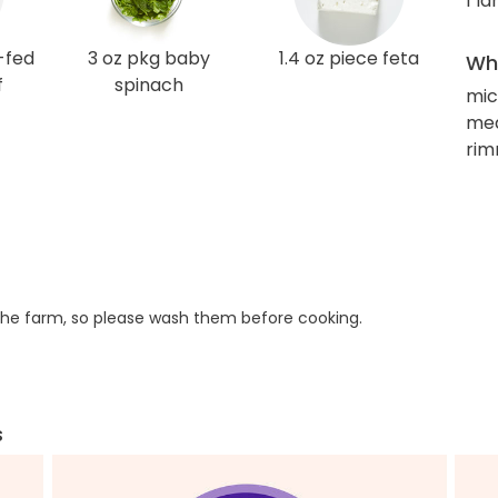
1 l
-fed
3 oz pkg baby
1.4 oz piece feta
Wha
f
spinach
mic
med
rim
he farm, so please wash them before cooking.
s