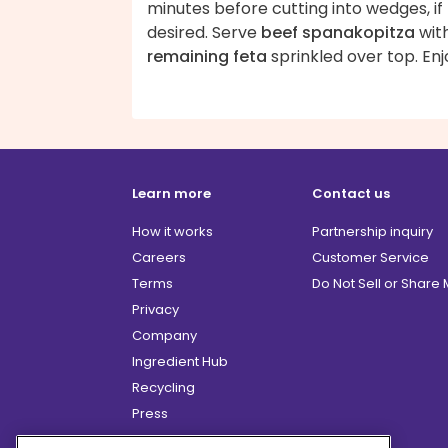
minutes before cutting into wedges, if
desired. Serve
beef spanakopitza
wit
remaining feta
sprinkled over top. Enj
Learn more
Contact us
How it works
Partnership inquiry
Careers
Customer Service
Terms
Do Not Sell or Share
Privacy
Company
Ingredient Hub
Recycling
Press
Affiliate Program