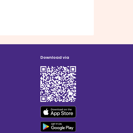
Download via