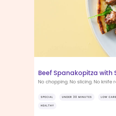
Beef Spanakopitza with 
No chopping. No slicing. No knife 
SPECIAL
UNDER 30 MINUTES
LOW CAR
HEALTHY