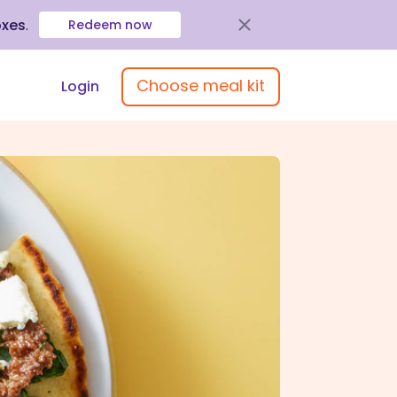
oxes
.
Redeem now
Choose meal kit
Login