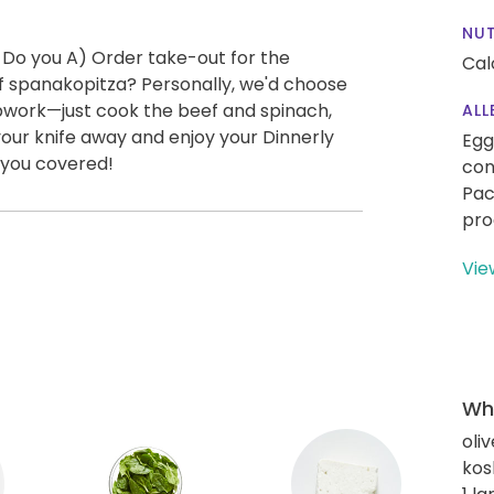
NUT
 Do you A) Order take-out for the
Cal
 spanakopitza? Personally, we'd choose
epwork—just cook the beef and spinach,
ALL
your knife away and enjoy your Dinnerly
Egg
 you covered!
con
Pac
pro
Vie
Wha
oliv
kos