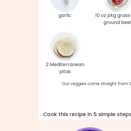
garlic
10 oz pkg grass
ground bee
2 Mediterranean
pitas
Our veggies come straight from t
Cook this recipe in 5 simple step