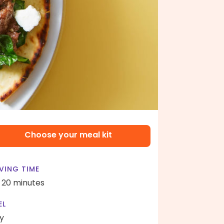
Choose your meal kit
VING TIME
- 20 minutes
EL
y