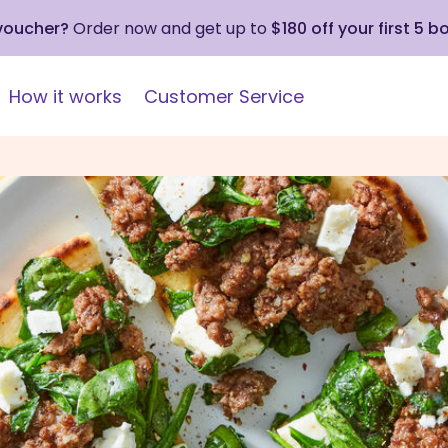
 voucher?
Order now and get up to
$180 off your first 5 b
How it works
Customer Service