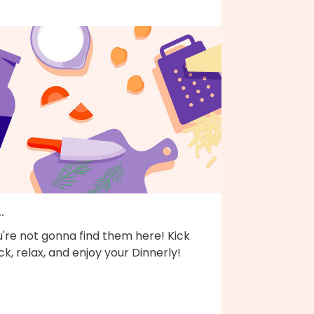
..
're not gonna find them here! Kick
k, relax, and enjoy your Dinnerly!