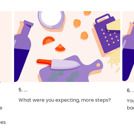
5. ...
6. .
What were you expecting, more steps?
You
he
bac
es.