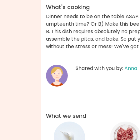
What's cooking
Dinner needs to be on the table ASAP.
umpteenth time? Or B) Make this beef
B. This dish requires absolutely no pr
assemble the pitas, and bake. So put 
without the stress or mess! We've got
Shared with you by:
Anna
What we send