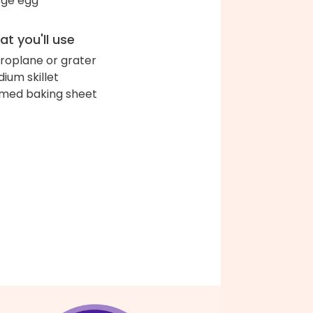
arge egg
t you'll use
roplane or grater
ium skillet
med baking sheet