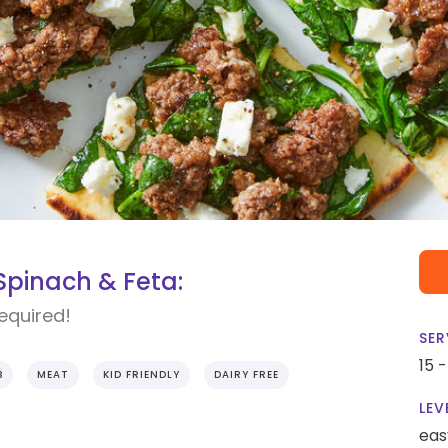
Spinach & Feta:
required!
SER
15 
B
MEAT
KID FRIENDLY
DAIRY FREE
LEV
eas