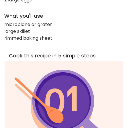
What you'll use
microplane or grater
large skillet
rimmed baking sheet
Cook this recipe in 5 simple steps