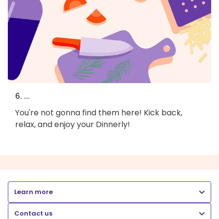
6. ...
You're not gonna find them here! Kick back,
relax, and enjoy your Dinnerly!
Learn more
Contact us