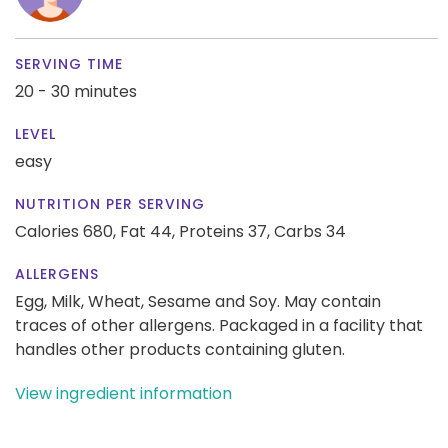
SERVING TIME
20 - 30 minutes
LEVEL
easy
NUTRITION PER SERVING
Calories 680,
Fat 44,
Proteins 37,
Carbs 34
ALLERGENS
Egg, Milk, Wheat, Sesame and Soy. May contain
traces of other allergens. Packaged in a facility that
handles other products containing gluten.
View ingredient information