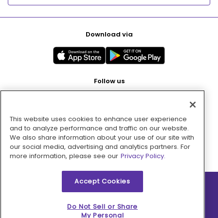
Download via
Follow us
This website uses cookies to enhance user experience
Pay with
and to analyze performance and traffic on our website.
We also share information about your use of our site with
our social media, advertising and analytics partners. For
more information, please see our
Privacy Policy.
Accept Cookies
2026 © MMM Consumer Brands Inc. All rights reserved.
Do Not Sell or Share
My Personal