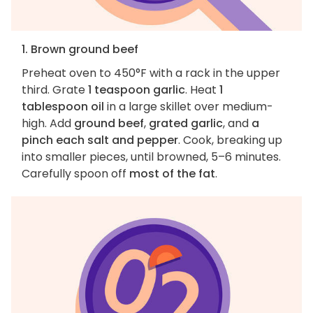
1. Brown ground beef
Preheat oven to 450°F with a rack in the upper
third. Grate
1 teaspoon garlic
. Heat
1
tablespoon oil
in a large skillet over medium-
high. Add
ground beef
,
grated garlic
, and
a
pinch each salt and pepper
. Cook, breaking up
into smaller pieces, until browned, 5–6 minutes.
Carefully spoon off
most of the fat
.