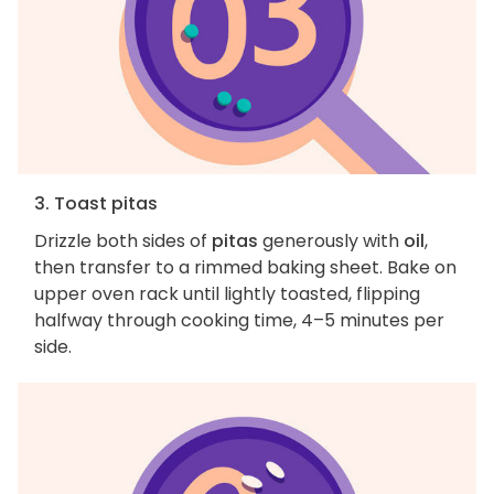
3. Toast pitas
Drizzle both sides of
pitas
generously with
oil
,
then transfer to a rimmed baking sheet. Bake on
upper oven rack until lightly toasted, flipping
halfway through cooking time, 4–5 minutes per
side.