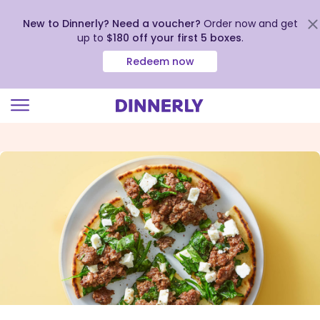
New to Dinnerly? Need a voucher?
Order now and get
up to
$180 off your first 5 boxes
.
Redeem now
Click
to
view
our
Accessibility
Statement