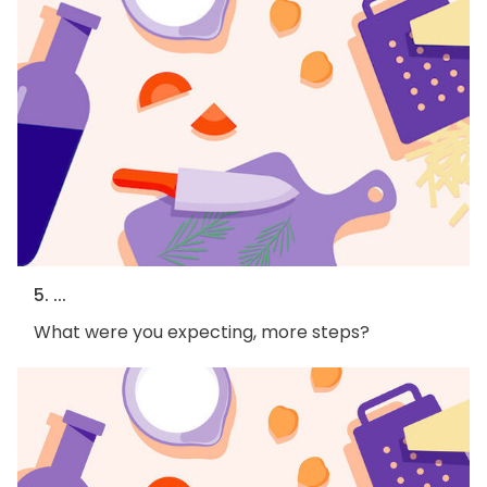
5. ...
What were you expecting, more steps?