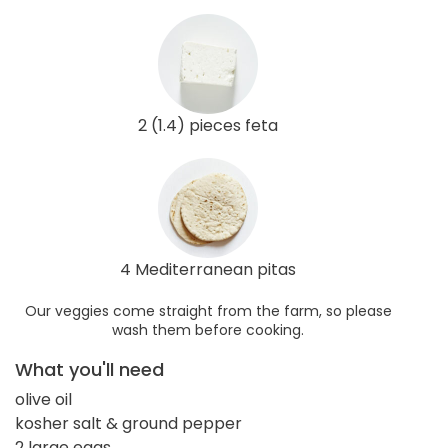
2 (1.4) pieces feta
4 Mediterranean pitas
Our veggies come straight from the farm, so please
wash them before cooking.
What you'll need
olive oil
kosher salt & ground pepper
2 large eggs