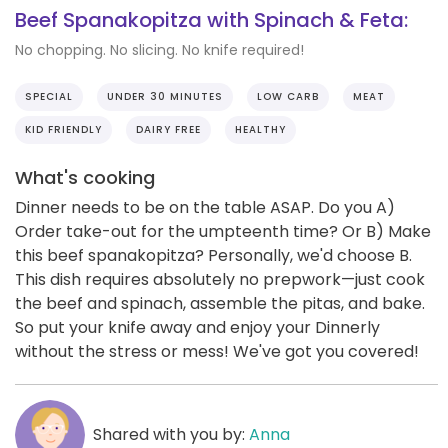
Beef Spanakopitza with Spinach & Feta:
No chopping. No slicing. No knife required!
SPECIAL
UNDER 30 MINUTES
LOW CARB
MEAT
KID FRIENDLY
DAIRY FREE
HEALTHY
What's cooking
Dinner needs to be on the table ASAP. Do you A)
Order take-out for the umpteenth time? Or B) Make
this beef spanakopitza? Personally, we'd choose B.
This dish requires absolutely no prepwork—just cook
the beef and spinach, assemble the pitas, and bake.
So put your knife away and enjoy your Dinnerly
without the stress or mess! We've got you covered!
Shared with you by:
Anna