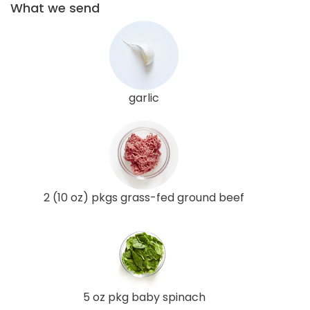
What we send
garlic
2 (10 oz) pkgs grass-fed ground beef
5 oz pkg baby spinach