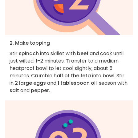
2. Make topping
Stir
spinach
into skillet with
beef
and cook until
just wilted, 1–2 minutes. Transfer to a medium
heatproof bowl to let cool slightly, about 5
minutes. Crumble
half of the feta
into bowl. Stir
in
2 large eggs
and
1 tablespoon oil
; season with
salt
and
pepper
.