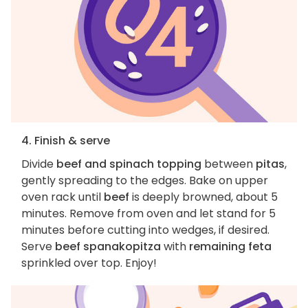
4. Finish & serve
Divide
beef and spinach topping
between
pitas
,
gently spreading to the edges. Bake on upper
oven rack until
beef
is deeply browned, about 5
minutes. Remove from oven and let stand for 5
minutes before cutting into wedges, if desired.
Serve
beef spanakopitza
with
remaining feta
sprinkled over top. Enjoy!