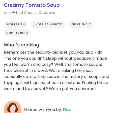
Creamy Tomato Soup
with Grilled Cheese Croutons
VEGETARIAN
UNDER 30 MINUTES
KID FRIENDLY
CLIMATE HERO
What's cooking
Remember the security blanket you had as a kid?
The one you couldn't sleep without because it made
you feel warm and cozy? Well, this tomato soup is
that blanket in a bowl. We're taking the most
iconically comforting soup in the history of soups and
topping it with grilled cheese croutons. Feeling those
warm and fuzzies yet? We've got you covered!
Shared with you by:
Eliza