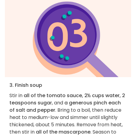
3. Finish soup
Stir in
all of the tomato sauce, 2½ cups water, 2
teaspoons sugar
, and
a generous pinch each
of salt and pepper
. Bring to a boil, then reduce
heat to medium-low and simmer until slightly
thickened, about 5 minutes. Remove from heat,
then stir in
all of the mascarpone
. Season to