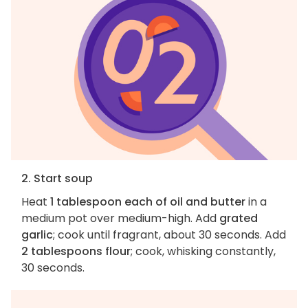
2. Start soup
Heat
1 tablespoon each of oil and butter
in a
medium pot over medium-high. Add
grated
garlic
; cook until fragrant, about 30 seconds. Add
2 tablespoons flour
; cook, whisking constantly,
30 seconds.