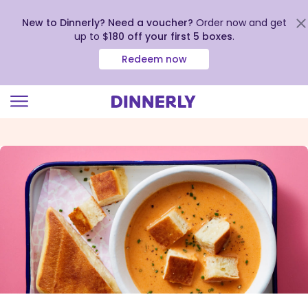
New to Dinnerly? Need a voucher?
Order now and get
up to
$180 off your first 5 boxes
.
Redeem now
Click
to
view
our
Accessibility
Statement