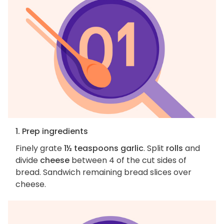
1. Prep ingredients
Finely grate
1½ teaspoons garlic
. Split
rolls
and
divide
cheese
between 4 of the cut sides of
bread. Sandwich remaining bread slices over
cheese.