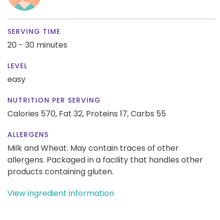
SERVING TIME
20 - 30 minutes
LEVEL
easy
NUTRITION PER SERVING
Calories 570,
Fat 32,
Proteins 17,
Carbs 55
ALLERGENS
Milk and Wheat. May contain traces of other
allergens. Packaged in a facility that handles other
products containing gluten.
View ingredient information