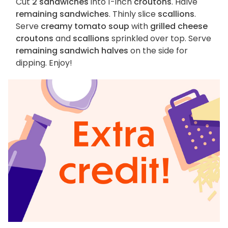
Cut
2 sandwiches
into 1-inch
croutons
. Halve
remaining sandwiches
. Thinly slice
scallions
.
Serve
creamy tomato soup
with
grilled cheese
croutons
and
scallions
sprinkled over top. Serve
remaining sandwich halves
on the side for
dipping. Enjoy!