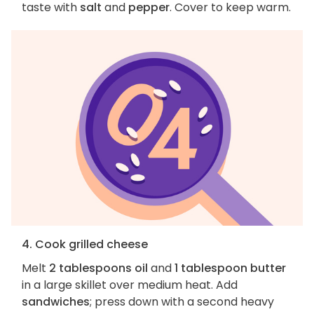
taste with
salt
and
pepper
. Cover to keep warm.
4. Cook grilled cheese
Melt
2 tablespoons oil
and
1 tablespoon butter
in a large skillet over medium heat. Add
sandwiches
; press down with a second heavy