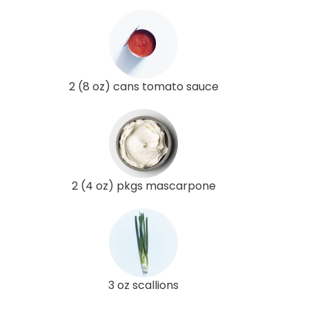
2 (8 oz) cans tomato sauce
2 (4 oz) pkgs mascarpone
3 oz scallions