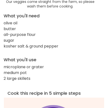
Our veggies come straight from the farm, so please
wash them before cooking.
What you'll need
olive oil
butter
all-purpose flour
sugar
kosher salt & ground pepper
What you'll use
microplane or grater
medium pot
2 large skillets
Cook this recipe in 5 simple steps