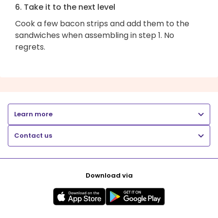
6. Take it to the next level
Cook a few bacon strips and add them to the
sandwiches when assembling in step 1. No
regrets.
Learn more
Contact us
Download via