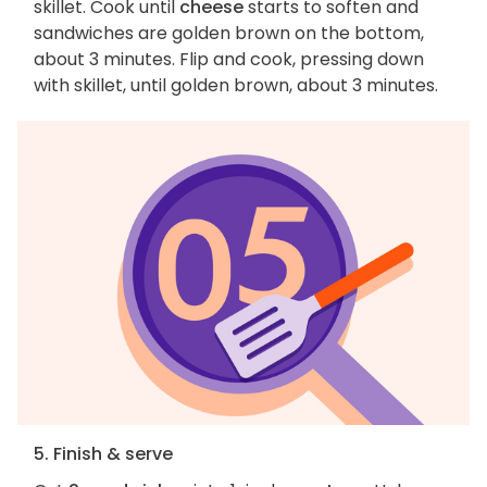
skillet. Cook until
cheese
starts to soften and
sandwiches are golden brown on the bottom,
about 3 minutes. Flip and cook, pressing down
with skillet, until golden brown, about 3 minutes.
5. Finish & serve