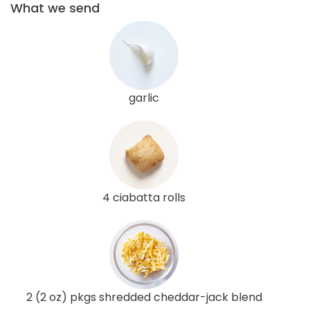
What we send
garlic
4 ciabatta rolls
2 (2 oz) pkgs shredded cheddar-jack blend