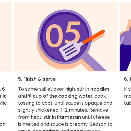
5. Finish & serve
6. 
t
6
To same skillet over high, stir in
noodles
If 
lic
and
¾ cup of the cooking water
; cook,
mo
rlic
tossing to coat, until sauce is opaque and
ta
slightly thickened, 1–2 minutes. Remove
from heat; stir in
Parmesan
until cheese
oon
is melted and sauce is creamy. Season to