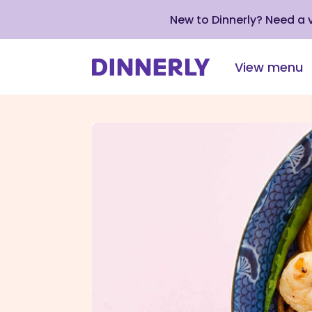
New to Dinnerly? Need a
View menu
Click
to
view
our
Accessibility
Statement