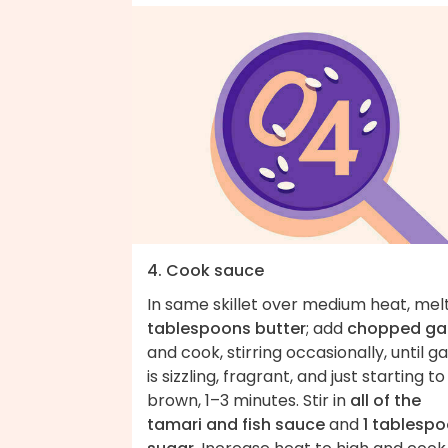
4. Cook sauce
In same skillet over medium heat, mel
tablespoons butter
; add
chopped gar
and cook, stirring occasionally, until ga
is sizzling, fragrant, and just starting to
brown, 1–3 minutes. Stir in
all of the
tamari and fish sauce
and
1 tablesp