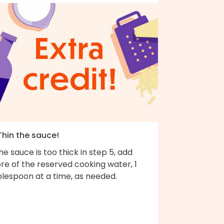
Thin the sauce!
the sauce is too thick in step 5, add
re of the reserved cooking water, 1
blespoon at a time, as needed.