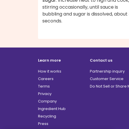
sugar
. Increase heat to high and cook
stirring occasionally, until sauce is
bubbling and sugar is dissolved, about
seconds.
Learn more
Contact us
How it works
Partnership inquiry
Careers
Customer Service
Terms
Do Not Sell or Share
Privacy
Company
Ingredient Hub
Recycling
Press