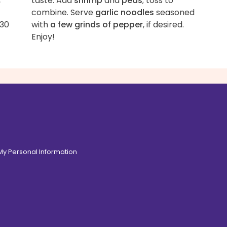
,
taste. Add
shrimp
and
peas
; toss to
combine. Serve
garlic noodles
seasoned
 30
with
a few grinds of pepper
, if desired.
Enjoy!
 My Personal Information