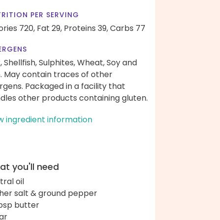
RITION PER SERVING
ories 720,
Fat 29,
Proteins 39,
Carbs 77
ERGENS
k, Shellfish, Sulphites, Wheat, Soy and
h. May contain traces of other
ergens. Packaged in a facility that
dles other products containing gluten.
w ingredient information
t you'll need
ral oil
her salt & ground pepper
bsp butter
ar