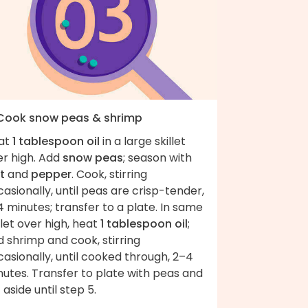
 Cook snow peas & shrimp
at
1 tablespoon oil
in a large skillet
er high. Add
snow peas
; season with
t
and
pepper
. Cook, stirring
asionally, until peas are crisp-tender,
 minutes; transfer to a plate. In same
llet over high, heat
1 tablespoon oil
;
 shrimp and cook, stirring
asionally, until cooked through, 2–4
utes. Transfer to plate with peas and
 aside until step 5.