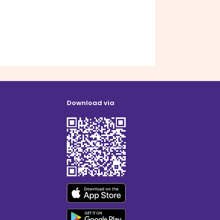
Download via