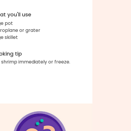
t you'll use
ge pot
roplane or grater
e skillet
king tip
 shrimp immediately or freeze.