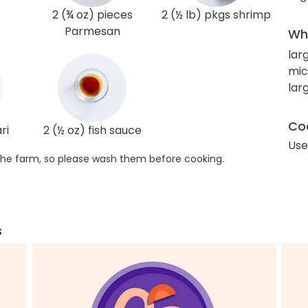
2 (¾ oz) pieces
2 (½ lb) pkgs shrimp
Parmesan
Wha
lar
mic
larg
Coo
ri
2 (½ oz) fish sauce
Use
he farm, so please wash them before cooking.
s