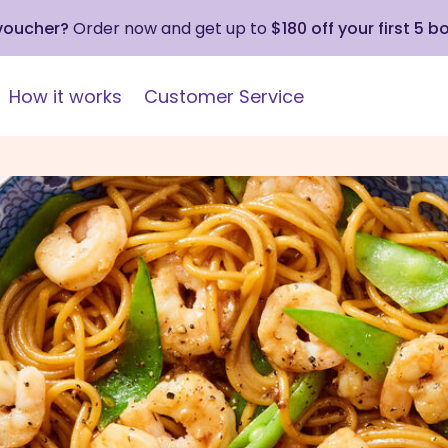
 voucher?
Order now and get up to
$180 off your first 5 b
How it works
Customer Service