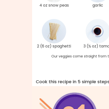
4 oz snow peas
garlic
2 (6 oz) spaghetti
3 (½ oz) tama
Our veggies come straight from t
Cook this recipe in 5 simple step