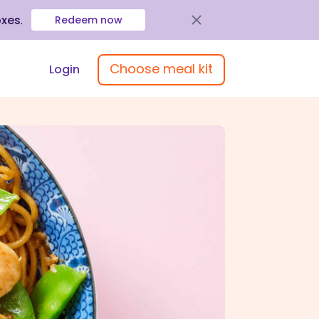
oxes
.
Redeem now
Choose meal kit
Login