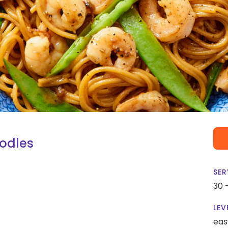
oodles
SER
30 
LEV
eas