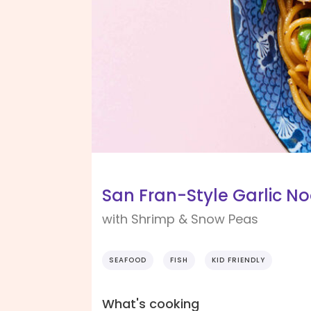
San Fran-Style Garlic N
with Shrimp & Snow Peas
SEAFOOD
FISH
KID FRIENDLY
What's cooking