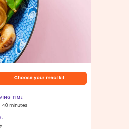
Choose your meal kit
VING TIME
- 40 minutes
EL
y