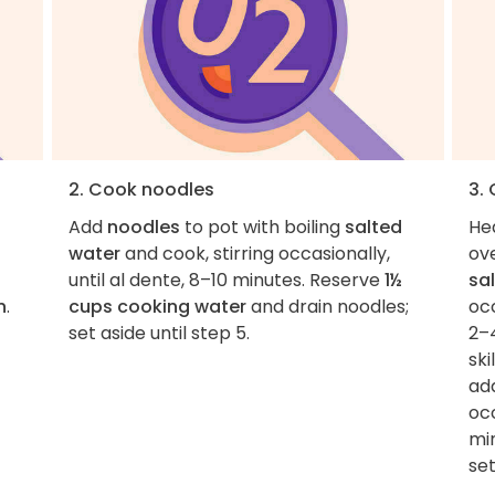
2. Cook noodles
3.
Add
noodles
to pot with boiling
salted
He
water
and cook, stirring occasionally,
ov
until al dente, 8–10 minutes. Reserve
1½
sal
n
.
cups cooking water
and drain noodles;
occ
set aside until step 5.
2–4
ski
add
occ
min
set