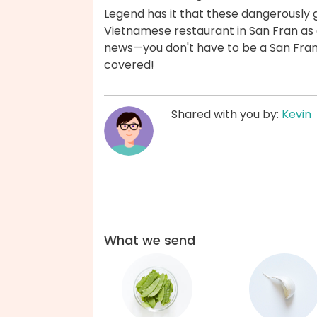
Legend has it that these dangerously
Vietnamese restaurant in San Fran as 
news—you don't have to be a San Fran
covered!
Shared with you by:
Kevin
What we send