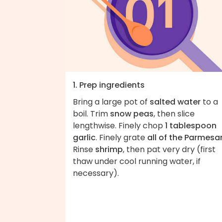
1. Prep ingredients
Bring a large pot of
salted water
to a
boil. Trim
snow peas
, then slice
lengthwise. Finely chop
1 tablespoon
garlic
. Finely grate
all of the Parmesa
Rinse
shrimp
, then pat very dry (first
thaw under cool running water, if
necessary).