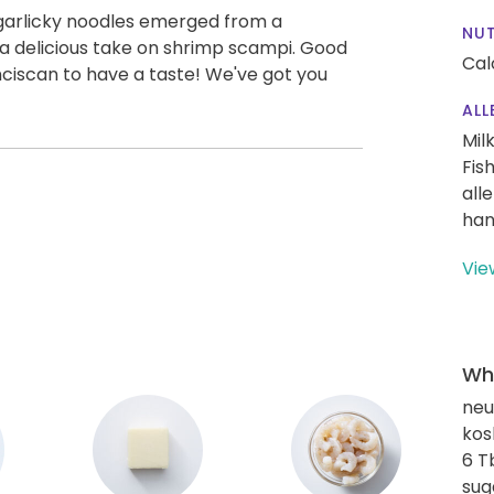
 garlicky noodles emerged from a
NUT
a delicious take on shrimp scampi. Good
Cal
ciscan to have a taste! We've got you
ALL
Mil
Fis
all
han
Vie
Wha
neut
kos
6 T
sug