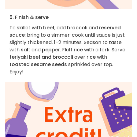
5. Finish & serve
To skillet with
beef
, add
broccoli
and
reserved
sauce
; bring to a simmer; cook until sauce is just
slightly thickened, 1–2 minutes. Season to taste
with
salt
and
pepper
. Fluff
rice
with a fork. Serve
teriyaki beef and broccoli
over
rice
with
toasted sesame seeds
sprinkled over top.
Enjoy!