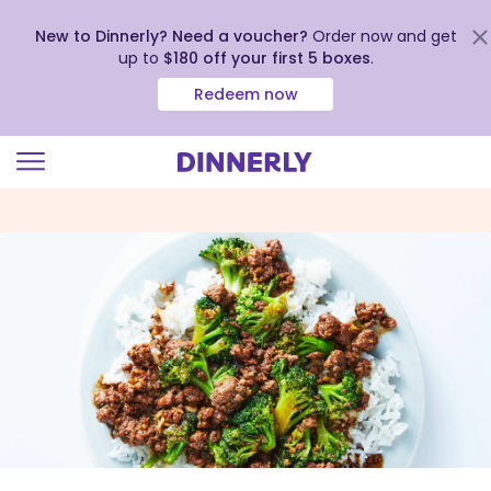
New to Dinnerly? Need a voucher?
Order now and get
up to
$180 off your first 5 boxes
.
Redeem now
Click
to
view
our
Accessibility
Statement