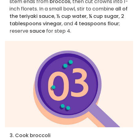
stem ends from
broccoli
, then cut crowns into 1-
inch florets. In a small bowl, stir to combine
all of
the teriyaki sauce, ½ cup water, ¼ cup sugar, 2
tablespoons vinegar
, and
4 teaspoons flour
;
reserve
sauce
for step 4.
3. Cook broccoli