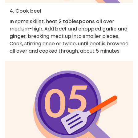
4. Cook beef
In same skillet, heat
2 tablespoons oil
over
medium-high. Add
beef
and
chopped garlic and
ginger
, breaking meat up into smaller pieces.
Cook, stirring once or twice, until beef is browned
all over and cooked through, about 5 minutes.