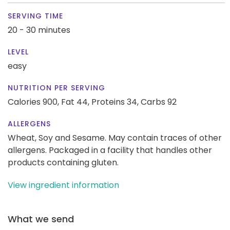
SERVING TIME
20 - 30 minutes
LEVEL
easy
NUTRITION PER SERVING
Calories 900,
Fat 44,
Proteins 34,
Carbs 92
ALLERGENS
Wheat, Soy and Sesame. May contain traces of other
allergens. Packaged in a facility that handles other
products containing gluten.
View ingredient information
What we send