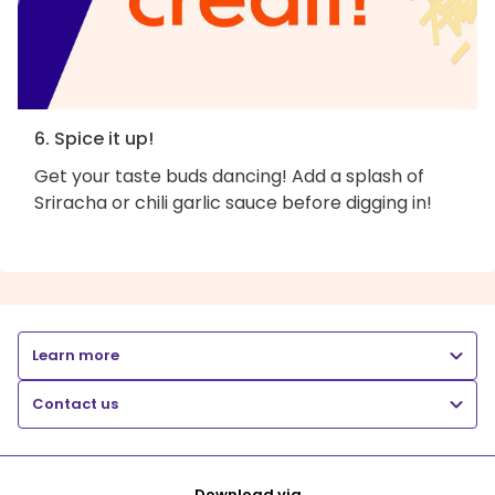
6. Spice it up!
Get your taste buds dancing! Add a splash of
Sriracha or chili garlic sauce before digging in!
Learn more
Contact us
Download via