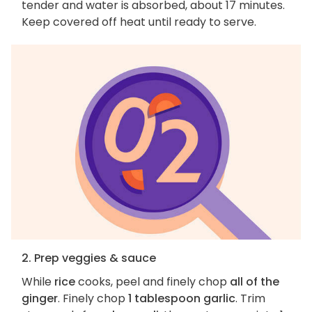
tender and water is absorbed, about 17 minutes.
Keep covered off heat until ready to serve.
2. Prep veggies & sauce
While
rice
cooks, peel and finely chop
all of the
ginger
. Finely chop
1 tablespoon garlic
. Trim