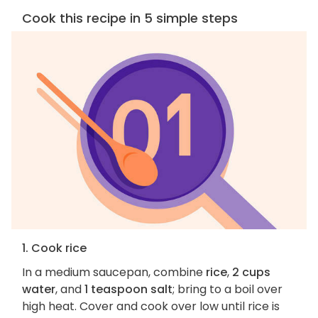
Cook this recipe in 5 simple steps
1. Cook rice
In a medium saucepan, combine
rice
,
2 cups
water
, and
1 teaspoon salt
; bring to a boil over
high heat. Cover and cook over low until rice is