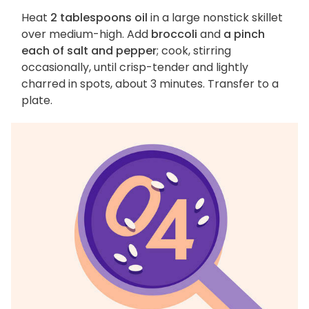
Heat
2 tablespoons oil
in a large nonstick skillet
over medium-high. Add
broccoli
and
a pinch
each of salt and pepper
; cook, stirring
occasionally, until crisp-tender and lightly
charred in spots, about 3 minutes. Transfer to a
plate.