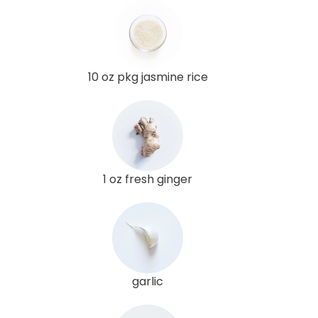
10 oz pkg jasmine rice
1 oz fresh ginger
garlic