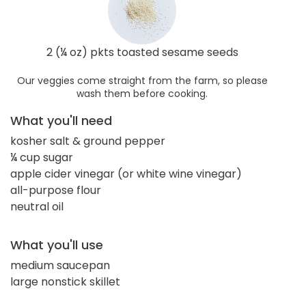
2 (¼ oz) pkts toasted sesame seeds
Our veggies come straight from the farm, so please
wash them before cooking.
What you'll need
kosher salt & ground pepper
¼ cup sugar
apple cider vinegar (or white wine vinegar)
all-purpose flour
neutral oil
What you'll use
medium saucepan
large nonstick skillet