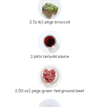
2 (½ lb) pkgs broccoli
2 pkts teriyaki sauce
2 (10 oz) pkgs grass-fed ground beef