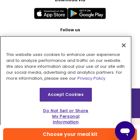
Follow us
This website uses cookies to enhance user experience
Pay with
and to analyze performance and traffic on our website.
We also share information about your use of our site with
our social media, advertising and analytics partners. For
more information, please see our
Privacy Policy.
Accept Cookies
2026 © MMM Consumer Brands Inc. All rights reserved.
Do Not Sell or Share
My Personal
Information
Choose your meal kit