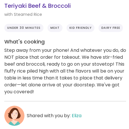
Teriyaki Beef & Broccoli
with Steamed Rice
UNDER 30 MINUTES
MEAT
KID FRIENDLY
DAIRY FREE
What's cooking
Step away from your phone! And whatever you do, do
NOT place that order for takeout. We have stir-fried
beef and broccoli, ready to go on your stovetop! This
fluffy rice piled high with all the flavors will be on your
table in less time than it takes to place that delivery
order—let alone arrive at your doorstep. We've got
you covered!
Shared with you by:
Eliza