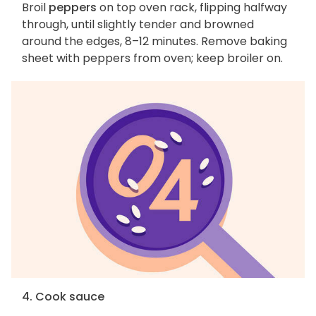
Broil
peppers
on top oven rack, flipping halfway
through, until slightly tender and browned
around the edges, 8–12 minutes. Remove baking
sheet with peppers from oven; keep broiler on.
4. Cook sauce