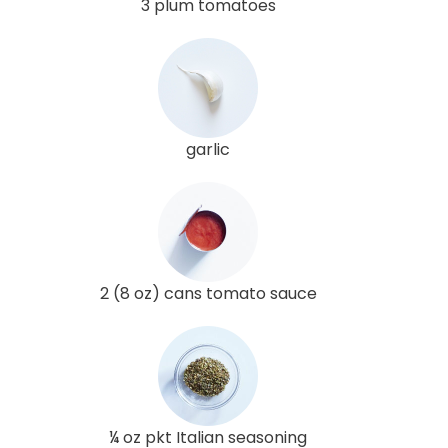
3 plum tomatoes
garlic
2 (8 oz) cans tomato sauce
¼ oz pkt Italian seasoning