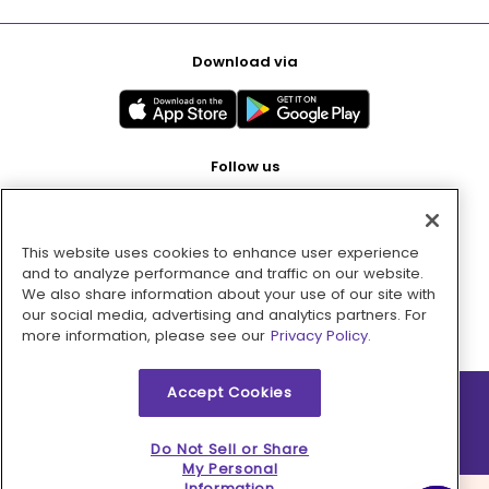
Download via
Follow us
This website uses cookies to enhance user experience
Pay with
and to analyze performance and traffic on our website.
We also share information about your use of our site with
our social media, advertising and analytics partners. For
more information, please see our
Privacy Policy.
Accept Cookies
2026 © MMM Consumer Brands Inc. All rights reserved.
Do Not Sell or Share
My Personal
Information