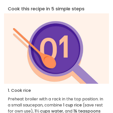
Cook this recipe in 5 simple steps
1. Cook rice
Preheat broiler with a rack in the top position. In
a small saucepan, combine
1 cup rice
(save rest
for own use),
1⅔ cups water
, and
1¼ teaspoons