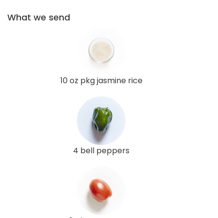
What we send
10 oz pkg jasmine rice
4 bell peppers