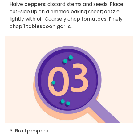
Halve
peppers
; discard stems and seeds. Place
cut-side up on a rimmed baking sheet; drizzle
lightly with
oil
. Coarsely chop
tomatoes
. Finely
chop
1 tablespoon garlic
.
3. Broil peppers