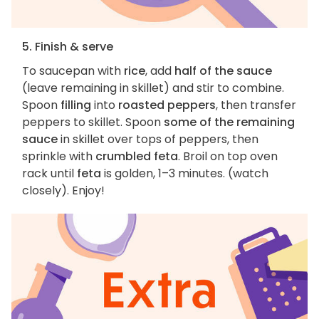
5. Finish & serve
To saucepan with
rice
, add
half of the sauce
(leave remaining in skillet) and stir to combine.
Spoon
filling
into
roasted peppers
, then transfer
peppers to skillet. Spoon
some of the remaining
sauce
in skillet over tops of peppers, then
sprinkle with
crumbled feta
. Broil on top oven
rack until
feta
is golden, 1–3 minutes. (watch
closely). Enjoy!