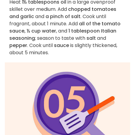
Heat
1½ tablespoons oil
in a large ovenproof
skillet over medium. Add
chopped tomatoes
and garlic
and
a pinch of salt
. Cook until
fragrant, about 1 minute. Add
all of the tomato
sauce, ½ cup water
, and
1 tablespoon Italian
seasoning
; season to taste with
salt
and
pepper
. Cook until
sauce
is slightly thickened,
about 5 minutes.