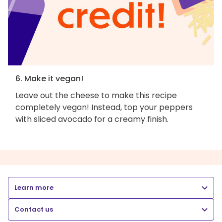
6. Make it vegan!
Leave out the cheese to make this recipe
completely vegan! Instead, top your peppers
with sliced avocado for a creamy finish.
Learn more
Contact us