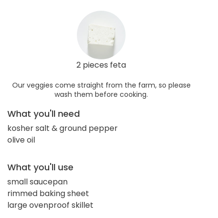
2 pieces feta
Our veggies come straight from the farm, so please
wash them before cooking.
What you'll need
kosher salt & ground pepper
olive oil
What you'll use
small saucepan
rimmed baking sheet
large ovenproof skillet