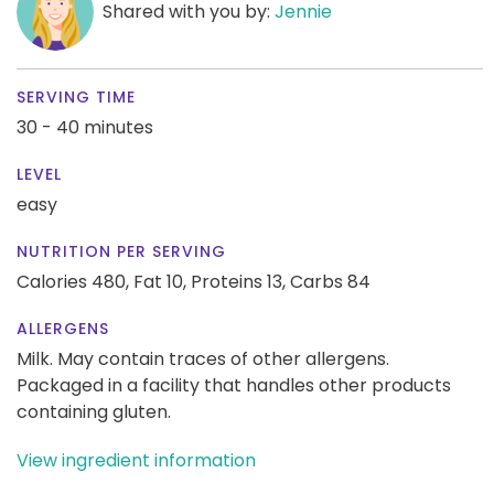
Shared with you by:
Jennie
SERVING TIME
30 - 40 minutes
LEVEL
easy
NUTRITION PER SERVING
Calories 480,
Fat 10,
Proteins 13,
Carbs 84
ALLERGENS
Milk. May contain traces of other allergens.
Packaged in a facility that handles other products
containing gluten.
View ingredient information