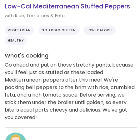
Low-Cal Mediterranean Stuffed Peppers
with Rice, Tomatoes & Feta
VEGETARIAN
NO ADDED GLUTEN
LOW-CALORIE
HEALTHY
What's cooking
Go ahead and put on those stretchy pants, because
you'll feel just as stuffed as these loaded
Mediterranean peppers after this meal. We're
packing bell peppers to the brim with rice, crumbled
feta, and a rich tomato sauce. Before serving, we
stick them under the broiler until golden, so every
bite is equal parts cheesy and delicious. We've got
you covered!