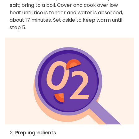
salt
; bring to a boil. Cover and cook over low
heat until rice is tender and water is absorbed,
about 17 minutes. Set aside to keep warm until
step 5.
2. Prep ingredients