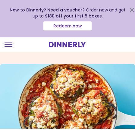
New to Dinnerly? Need a voucher?
Order now and get
up to
$180 off your first 5 boxes
.
Redeem now
Click
to
view
our
Accessibility
Statement